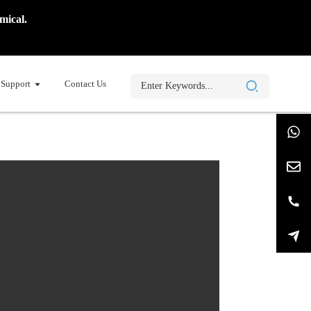
mical.
Support
Contact Us