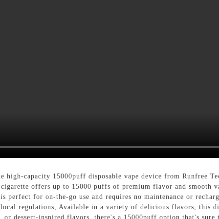
the high-capacity 15000puff disposable vape device from Runfree Te
 e-cigarette offers up to 15000 puffs of premium flavor and smooth
 is perfect for on-the-go use and requires no maintenance or rechar
ocal regulations, Available in a variety of delicious flavors, this d
 or dessert-inspired flavors, there's a 15000puff option that's sure