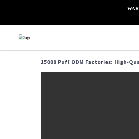
WARNI
15000 Puff ODM Factories: High-Qu