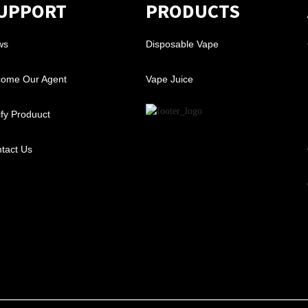
UPPORT
PRODUCTS
ws
Disposable Vape
ome Our Agent
Vape Juice
ify Produuct
tact Us