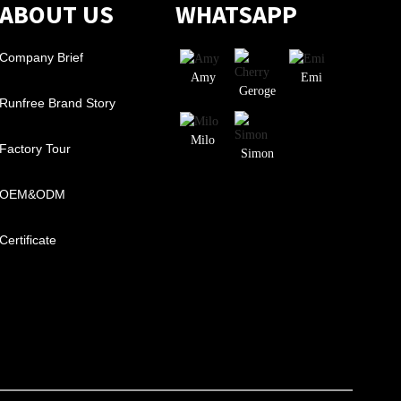
ABOUT US
WHATSAPP
Company Brief
Amy
Emi
Geroge
Runfree Brand Story
Milo
Factory Tour
Simon
OEM&ODM
Certificate