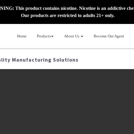
NG: This product contains nicotine. Nicotine is an addictive che
Our products are restricted to adults 21+ only.
Home
Products
About Us
Become Our Agent
ality Manufacturing Solutions