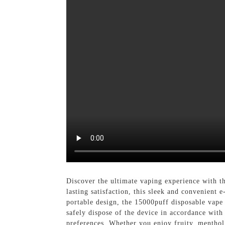
Discover the ultimate vaping experience with 
lasting satisfaction, this sleek and convenient
portable design, the 15000puff disposable vape
safely dispose of the device in accordance with l
preferences. Whether you enjoy fruity, menthol,