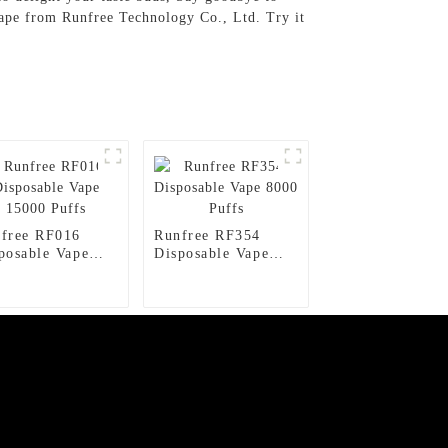
vape from Runfree Technology Co., Ltd. Try it
free RF016
Runfree RF354
posable Vape
Disposable Vape
00 Puffs
8000 Puffs