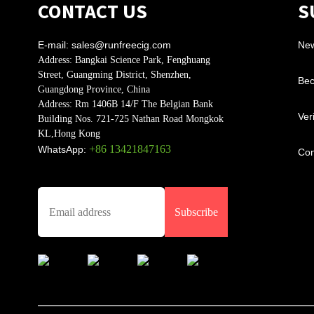
CONTACT US
S
E-mail:
sales@runfreecig.com
Ne
Address:
Bangkai Science Park, Fenghuang
Street, Guangming District, Shenzhen,
Bec
Guangdong Province, China
Address:
Rm 1406B 14/F The Belgian Bank
Ver
Building Nos. 721-725 Nathan Road Mongkok
KL,Hong Kong
+86 13421847163
WhatsApp:
Con
Subscribe