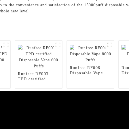
o to the convenience and satisfaction of the 15000puff disposable 
whole new level
Runfree RF008
Run
Disposable Vape
Dis
Runfree RF003
8000 Puffs
150
TPD certified
ape
Disposable Vape
600 Puffs