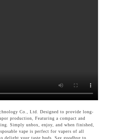
chnology Co., Ltd. Designed to provide long-
 vapor production, Featuring a compact and
ging. Simply unbox, enjoy, and when finished,
isposable vape is perfect for vapers of all
 to delight your taste buds, Say goodbye to