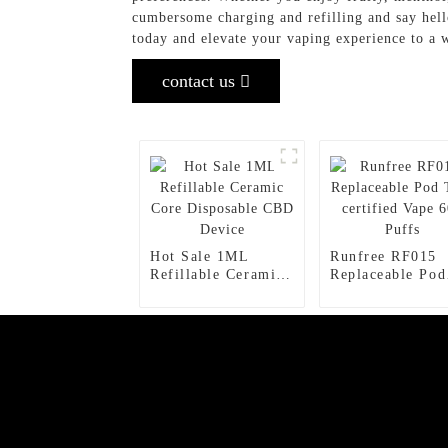
cumbersome charging and refilling and say hell
today and elevate your vaping experience to a 
contact us
Hot Sale 1ML
Runfree RF015
Refillable Ceramic
Replaceable Pod
Core Disposable
TPD certified V
CBD Device
600 Puffs