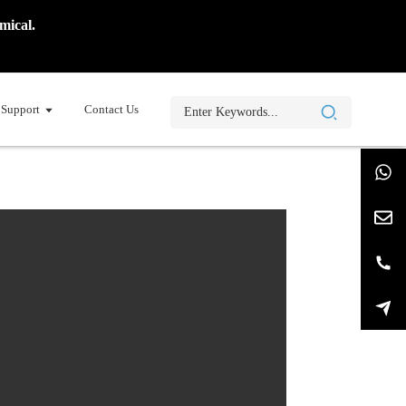
mical.
Support
Contact Us