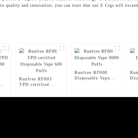
 to quality and innovation, you can trust that our E Cigs will exce
Runfree RF008
Run
Disposable Vape
Dis
Runfree RF003
8000 Puffs
150
TPD certified
ape
Disposable Vape
600 Puffs