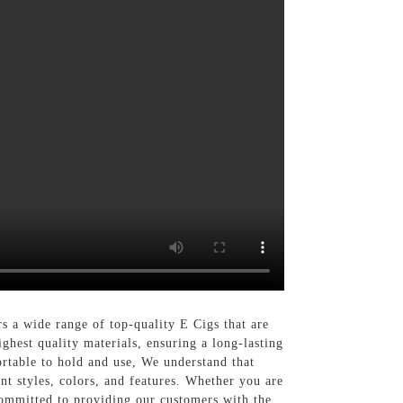
 a wide range of top-quality E Cigs that are
ghest quality materials, ensuring a long-lasting
ortable to hold and use, We understand that
nt styles, colors, and features. Whether you are
committed to providing our customers with the