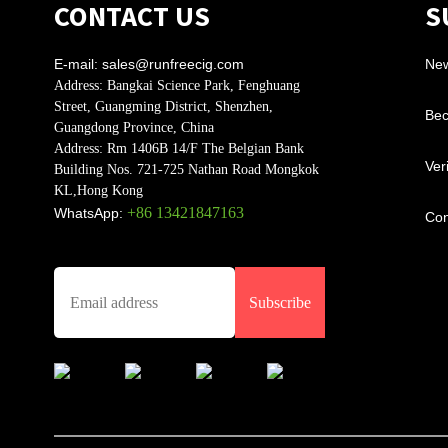
CONTACT US
S
E-mail:
sales@runfreecig.com
Ne
Address:
Bangkai Science Park, Fenghuang
Street, Guangming District, Shenzhen,
Bec
Guangdong Province, China
Address:
Rm 1406B 14/F The Belgian Bank
Ver
Building Nos. 721-725 Nathan Road Mongkok
KL,Hong Kong
+86 13421847163
WhatsApp:
Con
Subscribe