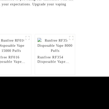
ed your expectations. Upgrade your vaping
free RF016
Runfree RF354
posable Vape
Disposable Vape
00 Puffs
8000 Puffs