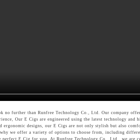
k no further than Runfree Technology Co., Ltd. Our company offers
ience, Our E Cigs are engineered using the latest technology and hi
d ergonomic designs, our E Cigs are not only stylish but also comf
 why we offer a variety of options to choose from, including differe
e perfect E Cig for you, At Runfree Technology Co., Ltd., we are 