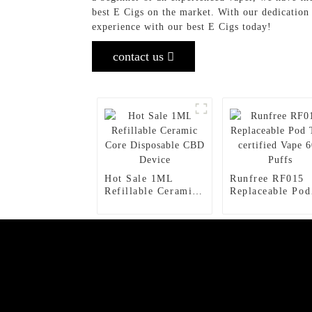
best E Cigs on the market. With our dedication
experience with our best E Cigs today!
contact us
Hot Sale 1ML
Runfree RF015
Refillable Ceramic
Replaceable Pod
Core Disposable
TPD certified V
CBD Device
600 Puffs