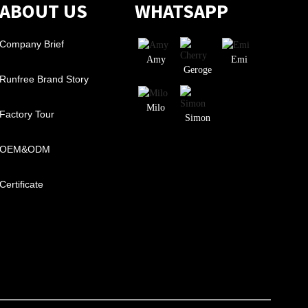
ABOUT US
WHATSAPP
Company Brief
Amy
Emi
Geroge
Runfree Brand Story
Milo
Factory Tour
Simon
OEM&ODM
Certificate