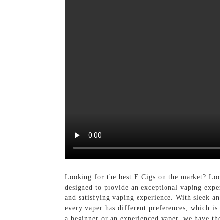
Looking for the best E Cigs on the market? Loo
designed to provide an exceptional vaping exper
and satisfying vaping experience. With sleek an
every vaper has different preferences, which is
a beginner or an experienced vaper, we have th