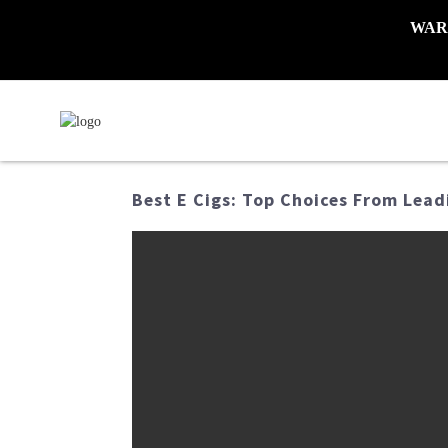
WARNI
Best E Cigs: Top Choices From Lead