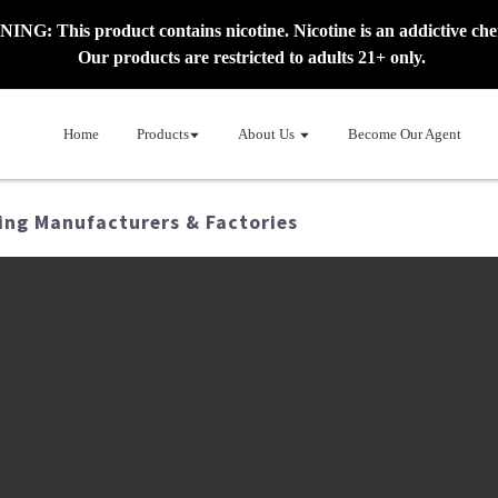
NG: This product contains nicotine. Nicotine is an addictive che
Our products are restricted to adults 21+ only.
Home
Products
About Us
Become Our Agent
ing Manufacturers & Factories