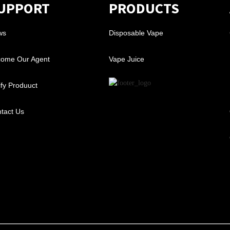
UPPORT
PRODUCTS
ws
Disposable Vape
ome Our Agent
Vape Juice
ify Produuct
tact Us