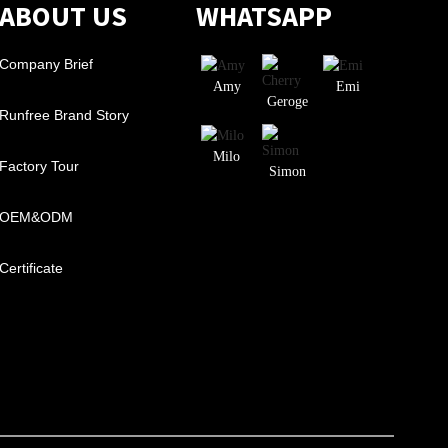
ABOUT US
WHATSAPP
Company Brief
Amy
Emi
Geroge
Runfree Brand Story
Milo
Factory Tour
Simon
OEM&ODM
Certificate