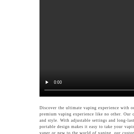
Discover the ultimate vaping experience with 
premium vaping experience like no other. Our cu
and style. With adjustable settings and long-la
portable design makes it easy to take your vapi
vaper or new to the world of vaping, our custo