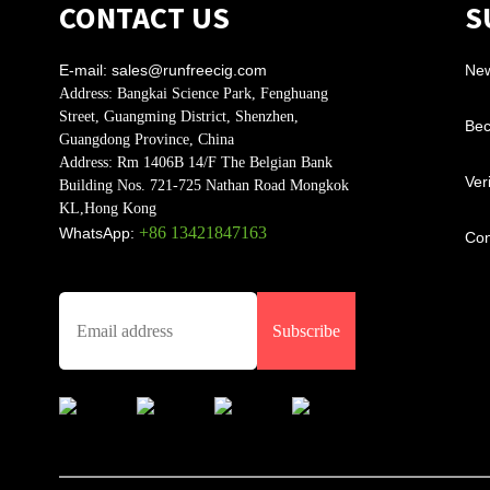
CONTACT US
S
E-mail:
sales@runfreecig.com
Ne
Address:
Bangkai Science Park, Fenghuang
Street, Guangming District, Shenzhen,
Bec
Guangdong Province, China
Address:
Rm 1406B 14/F The Belgian Bank
Ver
Building Nos. 721-725 Nathan Road Mongkok
KL,Hong Kong
+86 13421847163
WhatsApp:
Con
Subscribe