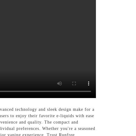
vanced technology and sleek design make for a
ers to enjoy their favorite e-liquids with ease
convenience and quality. The compact and
dividual preferences. Whether you're a seasoned
rior vaping experience. Trust Runfree