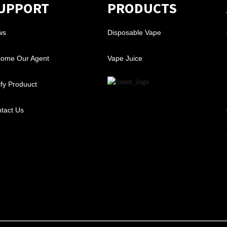
UPPORT
PRODUCTS
ws
Disposable Vape
ome Our Agent
Vape Juice
ify Produuct
tact Us