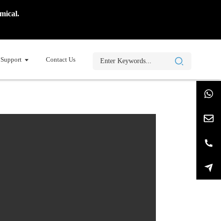
mical.
Support
Contact Us