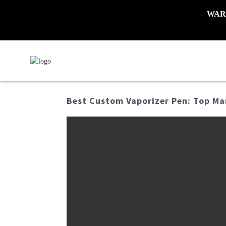
WARNI
Best Custom Vaporizer Pen: Top Ma