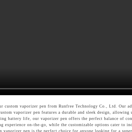
our custom vaporizer pen from Runfree Technology Co., Ltd. Our ad
stom vaporizer pen features a durable and sleek design, allowing us
sting battery life, our vaporizer pen offers the perfect balance of 
ng experience on-the-go, while the customizable options cater to in
m vaporizer pen is the perfect choice for anyone looking for a supe