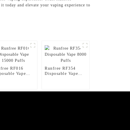
it today and elevate your vaping experience to
free RF016
Runfree RF354
posable Vape
Disposable Vape
00 Puffs
8000 Puffs