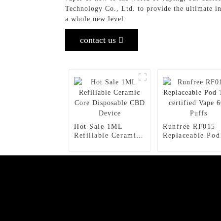
Technology Co., Ltd. to provide the ultimate i
a whole new level
contact us
Hot Sale 1ML
Runfree RF015
Refillable Ceramic
Replaceable Pod
Core Disposable
TPD certified V
CBD Device
600 Puffs