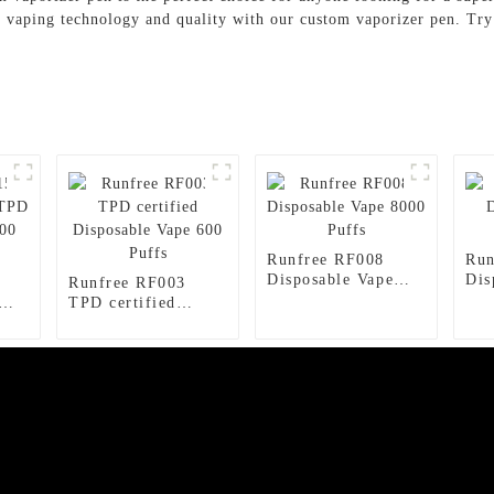
n vaping technology and quality with our custom vaporizer pen. Try 
Runfree RF008
Run
Disposable Vape
Dis
Runfree RF003
8000 Puffs
150
TPD certified
ape
Disposable Vape
600 Puffs