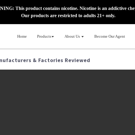
NG: This product contains nicotine. Nicotine is an addictive che
Our products are restricted to adults 21+ only.
Home
Products
About Us
Become Our Agent
nufacturers & Factories Reviewed