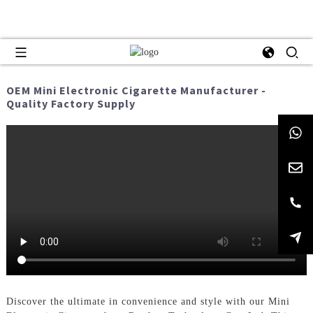
OEM Mini Electronic Cigarette Manufacturer -
Quality Factory Supply
Discover the ultimate in convenience and style with our Mini