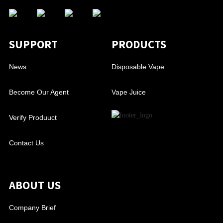
SUPPORT
PRODUCTS
News
Disposable Vape
Become Our Agent
Vape Juice
Verify Produuct
Contact Us
ABOUT US
Company Brief