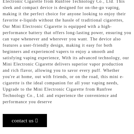
Electronic Cigarette from Runfree Technology Co., Ltd. This
sleek and compact device is designed for on-the-go vaping,
making it the perfect choice for anyone looking to enjoy their
favorite e-liquids without the hassle of traditional cigarettes,
Our Mini Electronic Cigarette is equipped with a high-
performance battery that offers long-lasting power, ensuring you
can vape whenever and wherever you want. The device also
features a user-friendly design, making it easy for both
beginners and experienced vapers to enjoy a smooth and
satisfying vaping experience, With its advanced technology, our
Mini Electronic Cigarette delivers superior vapor production
and rich flavor, allowing you to savor every puff. Whether
you're at home, out with friends, or on the road, this mini e-
cigarette is the ideal companion for all your vaping needs,
Upgrade to the Mini Electronic Cigarette from Runfree
Technology Co., Ltd. and experience the convenience and
performance you deserve
contact us