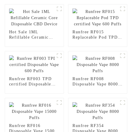
Hot Sale 1ML
Runfree RF015
Refillable Ceramic
Replaceable Pod TPD
Core Disposable CBD
certified Vape 600
Device
Puffs
Runfree RF003 TPD
Runfree RF008
certified Disposable
Disposable Vape 8000
Vape 600 Puffs
Puffs
Runfree RF016
Runfree RF354
Disposable Vape 15000
Disposable Vape 8000