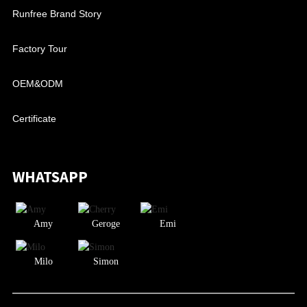
Runfree Brand Story
Factory Tour
OEM&ODM
Certificate
WHATSAPP
Amy
Geroge
Emi
Milo
Simon