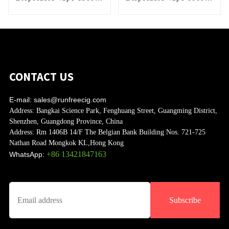
Puffs
Puffs
CONTACT US
E-mail:
sales@runfreecig.com
Address:
Bangkai Science Park, Fenghuang Street, Guangming District,
Shenzhen, Guangdong Province, China
Address:
Rm 1406B 14/F The Belgian Bank Building Nos. 721-725
Nathan Road Mongkok KL,Hong Kong
+86 13421847163
WhatsApp:
Subscribe