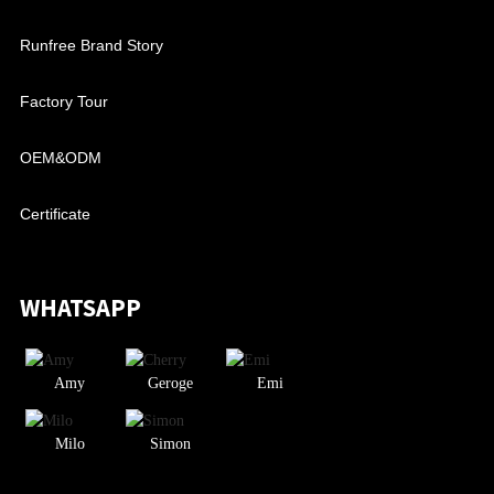
Runfree Brand Story
Factory Tour
OEM&ODM
Certificate
WHATSAPP
Amy
Geroge
Emi
Milo
Simon