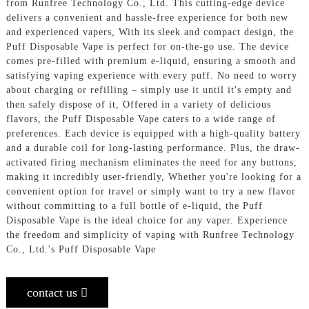
from Runfree Technology Co., Ltd. This cutting-edge device
delivers a convenient and hassle-free experience for both new
and experienced vapers, With its sleek and compact design, the
Puff Disposable Vape is perfect for on-the-go use. The device
comes pre-filled with premium e-liquid, ensuring a smooth and
satisfying vaping experience with every puff. No need to worry
about charging or refilling – simply use it until it's empty and
then safely dispose of it, Offered in a variety of delicious
flavors, the Puff Disposable Vape caters to a wide range of
preferences. Each device is equipped with a high-quality battery
and a durable coil for long-lasting performance. Plus, the draw-
activated firing mechanism eliminates the need for any buttons,
making it incredibly user-friendly, Whether you're looking for a
convenient option for travel or simply want to try a new flavor
without committing to a full bottle of e-liquid, the Puff
Disposable Vape is the ideal choice for any vaper. Experience
the freedom and simplicity of vaping with Runfree Technology
Co., Ltd.'s Puff Disposable Vape
contact us