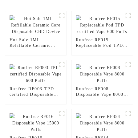
Hot Sale 1ML
Runfree RF015
Refillable Ceramic
Replaceable Pod TPD
Core Disposable CBD
certified Vape 600
Device
Puffs
Runfree RF003 TPD
Runfree RF008
certified Disposable
Disposable Vape 8000
Vape 600 Puffs
Puffs
Runfree RF016
Runfree RF354