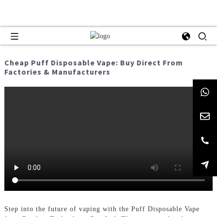
Cheap Puff Disposable Vape: Buy Direct From
Factories & Manufacturers
Step into the future of vaping with the Puff Disposable Vape