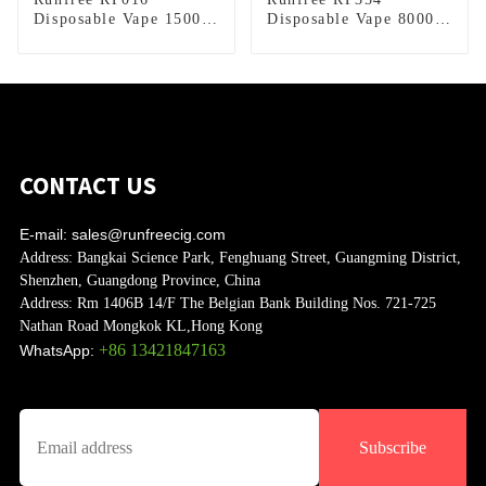
Disposable Vape 15000
Disposable Vape 8000
Puffs
Puffs
CONTACT US
E-mail:
sales@runfreecig.com
Address:
Bangkai Science Park, Fenghuang Street, Guangming District,
Shenzhen, Guangdong Province, China
Address:
Rm 1406B 14/F The Belgian Bank Building Nos. 721-725
Nathan Road Mongkok KL,Hong Kong
+86 13421847163
WhatsApp:
Subscribe