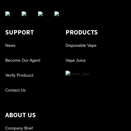
SUPPORT
PRODUCTS
News
Disposable Vape
Become Our Agent
Vape Juice
Verify Produuct
Contact Us
ABOUT US
Company Brief