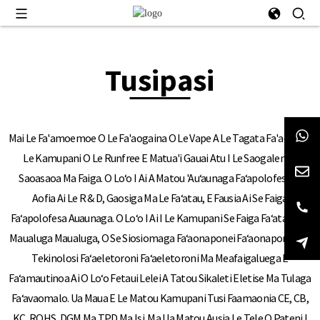
Tusipasi
Mai Le Fa'amoemoe O Le Fa'aogaina O Le Vape A Le Tagata Fa'aoga, O
Le Kamupani O Le Runfree E Matua'i Gauai Atu I Le Saogalemu,
Saoasaoa Ma Faiga. O Loʻo I Ai A Matou 'auʻaunaga Faʻapolofesa, E
Aofia Ai Le R & D, Gaosiga Ma Le Faʻatau, E Fausia Ai Se Faiga
Faʻapolofesa Auaunaga. O Loʻo I Ai I Le Kamupani Se Faiga Faʻatautaia
Maualuga Maualuga, O Se Siosiomaga Faʻaonaponei Faʻaonaponei Ma
Tekinolosi Faʻaeletoroni Faʻaeletoroni Ma Meafaigaluega E
Faʻamautinoa Ai O Loʻo Fetaui Lelei A Tatou Sikaleti Eletise Ma Tulaga
Faʻavaomalo. Ua Maua E Le Matou Kamupani Tusi Faamaonia CE, CB,
KC, ROHS, DGM Ma TPD Ma Isi. Ma Ua Matou Ausia Le Tele O Pateni I