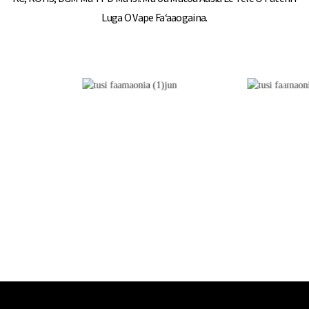
Luga O Vape Faʻaaogaina.