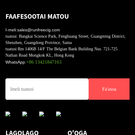
FAAFESOOTAI MATOU
I-meli:
sales@runfreecig.com
tuatusi:
Bangkai Science Park, Fenghuang Street, Guangming District,
Shenzhen, Guangdong Province, Saina
tuatusi:
Rm 1406B 14/F The Belgian Bank Building Nus. 721-725
Nathan Road Mongkok KL, Hong Kong
+86 13421847163
WhatsApp:
Fa'asoa
LAGOLAGO
O'OGA