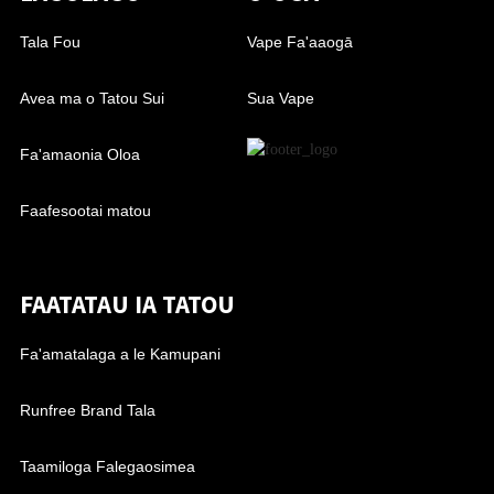
Tala Fou
Vape Fa'aaogā
Avea ma o Tatou Sui
Sua Vape
Fa'amaonia Oloa
Faafesootai matou
FAATATAU IA TATOU
Fa'amatalaga a le Kamupani
Runfree Brand Tala
Taamiloga Falegaosimea