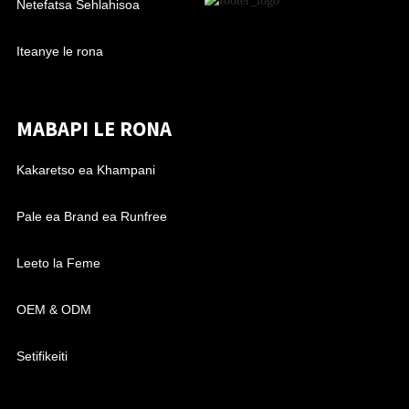
Netefatsa Sehlahisoa
Iteanye le rona
MABAPI LE RONA
Kakaretso ea Khampani
Pale ea Brand ea Runfree
Leeto la Feme
OEM & ODM
Setifikeiti