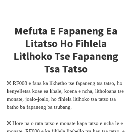
Mefuta E Fapaneng Ea
Litatso Ho Fihlela
Litlhoko Tse Fapaneng
Tsa Tatso
※ RF008 e fana ka likhetho tse fapaneng tsa tatso, ho
kenyelletsa koae ea khale, koena e ncha, litholoana tse
monate, joalo-joalo, ho fihlela litlhoko tsa tatso tsa
batho ba fapaneng ba tsubang.
※
Hore na o rata tatso e monate kapa tatso e ncha le e
monate, RF008 e ka fihlela litebello tsa hau tsa tatso, e