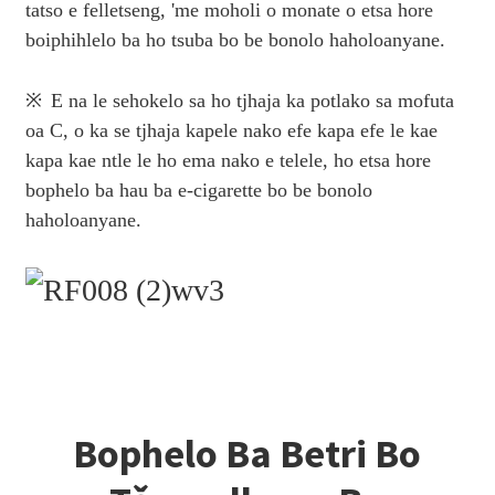
tatso e felletseng, 'me moholi o monate o etsa hore
boiphihlelo ba ho tsuba bo be bonolo haholoanyane.
※
E na le sehokelo sa ho tjhaja ka potlako sa mofuta
oa C, o ka se tjhaja kapele nako efe kapa efe le kae
kapa kae ntle le ho ema nako e telele, ho etsa hore
bophelo ba hau ba e-cigarette bo be bonolo
haholoanyane.
Bophelo Ba Betri Bo