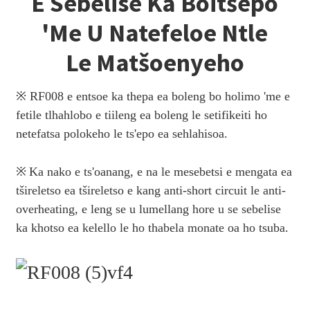
E Sebelise Ka Boitšepo
'me U Natefeloe Ntle
Le Matšoenyeho
※ RF008 e entsoe ka thepa ea boleng bo holimo 'me e
fetile tlhahlobo e tiileng ea boleng le setifikeiti ho
netefatsa polokeho le ts'epo ea sehlahisoa.
※
Ka nako e ts'oanang, e na le mesebetsi e mengata ea
tšireletso ea tšireletso e kang anti-short circuit le anti-
overheating, e leng se u lumellang hore u se sebelise
ka khotso ea kelello le ho thabela monate oa ho tsuba.