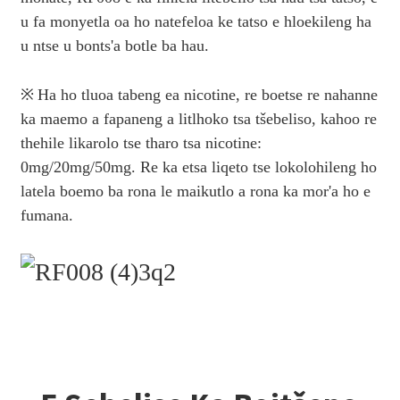
u fa monyetla oa ho natefeloa ke tatso e hloekileng ha
u ntse u bonts'a botle ba hau.
※
Ha ho tluoa tabeng ea nicotine, re boetse re nahanne
ka maemo a fapaneng a litlhoko tsa tšebeliso, kahoo re
thehile likarolo tse tharo tsa nicotine:
0mg/20mg/50mg. Re ka etsa liqeto tse lokolohileng ho
latela boemo ba rona le maikutlo a rona ka mor'a ho e
fumana.