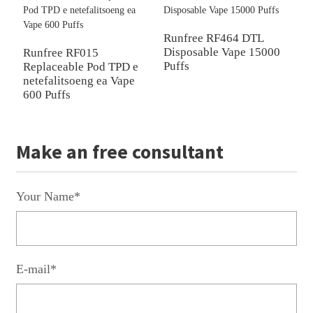
Runfree RF464 DTL
R
Disposable Vape 15000
V
Runfree RF015
Puffs
Replaceable Pod TPD e
netefalitsoeng ea Vape
600 Puffs
Make an free consultant
Your Name*
E-mail*