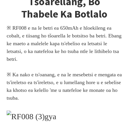
Tšoarellang, Bo
Thabele Ka Botlalo
※ RF008 e na le betri ea 650mAh e hloekileng ea
cobalt, e tiisang ho tšoarella le botsitso ba betri. Ebang
ke maeto a malelele kapa ts'ebeliso ea letsatsi le
letsatsi, o ka natefeloa ke ho tsuba ntle le lithibelo tsa
betri.
※ Ka nako e ts'oanang, e na le mesebetsi e mengata ea
ts'ireletso ea ts'ireletso, e u lumellang hore u e sebelise
ka khotso ea kelello 'me u natefeloe ke monate oa ho
tsuba.