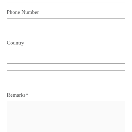
Phone Number
Country
Remarks*