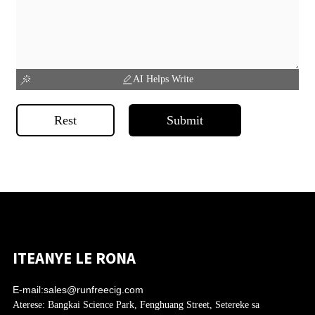
AI Helps Write
Rest
Submit
ITEANYE LE RONA
E-mail:
sales@runfreecig.com
Aterese:
Bangkai Science Park, Fenghuang Street, Setereke sa