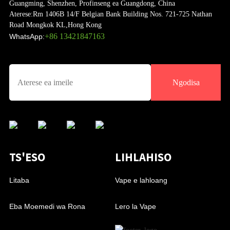
Guangming, Shenzhen, Profinseng ea Guangdong, China
Aterese:
Rm 1406B 14/F Belgian Bank Building Nos. 721-725 Nathan
Road Mongkok KL,Hong Kong
+86 13421847163
WhatsApp:
Ngodisa
TS'ESO
LIHLAHISO
Litaba
Vape e lahloang
Eba Moemedi wa Rona
Lero la Vape