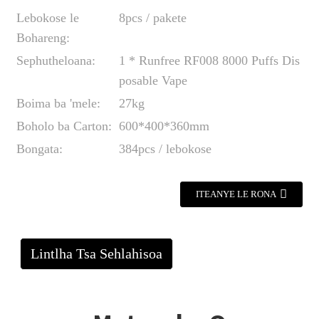
Lebokose le
8pcs / pakete
Bohareng:
Sephutheloana:
1 * Runfree RF008 8000 Puffs Dis
posable Vape
Boima ba 'mele:
27kg
Boholo ba Carton:
600*400*360mm
Bongata:
384pcs / lebokose
ITEANYE LE RONA
Lintlha Tsa Sehlahisoa