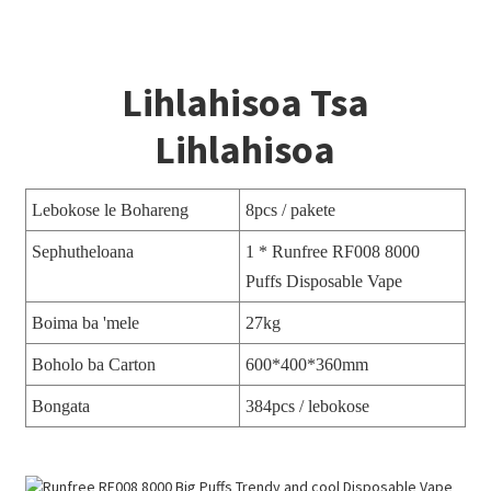
Lihlahisoa Tsa
Lihlahisoa
Lebokose le Bohareng
8pcs / pakete
Sephutheloana
1 * Runfree RF008 8000
Puffs Disposable Vape
Boima ba 'mele
27kg
Boholo ba Carton
600*400*360mm
Bongata
384pcs / lebokose