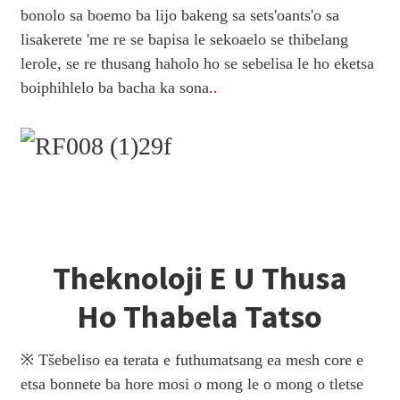
bonolo sa boemo ba lijo bakeng sa sets'oants'o sa
lisakerete 'me re se bapisa le sekoaelo se thibelang
lerole, se re thusang haholo ho se sebelisa le ho eketsa
boiphihlelo ba bacha ka sona.
.
Theknoloji E U Thusa
Ho Thabela Tatso
※ Tšebeliso ea terata e futhumatsang ea mesh core e
etsa bonnete ba hore mosi o mong le o mong o tletse