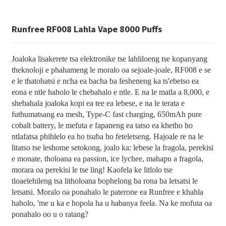
Runfree RF008 Lahla Vape 8000 Puffs
Joaloka lisakerete tsa elektronike tse lahliloeng tse kopanyang
theknoloji e phahameng le moralo oa sejoale-joale, RF008 e se
e le thatohatsi e ncha ea bacha ba fesheneng ka ts'ebetso ea
eona e ntle haholo le chebahalo e ntle. E na le matla a 8,000, e
shebahala joaloka kopi ea tee ea lebese, e na le terata e
futhumatsang ea mesh, Type-C fast charging, 650mAh pure
cobalt battery, le mefuta e fapaneng ea tatso ea khetho ho
ntlafatsa phihlelo ea ho tsuba ho feteletseng. Hajoale re na le
litatso tse leshome setokong, joalo ka: lebese la fragola, perekisi
e monate, tholoana ea passion, ice lychee, mahapu a fragola,
morara oa perekisi le tse ling! Kaofela ke litlolo tse
tloaelehileng tsa litholoana bophelong ba rona ba letsatsi le
letsatsi. Moralo oa ponahalo le paterone ea Runfree e khahla
haholo, 'me u ka e hopola ha u habanya feela. Na ke mofuta oa
ponahalo oo u o ratang?