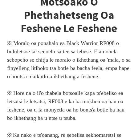
Motsoako O
Phethahetseng Oa
Feshene Le Feshene
※ Moralo oa ponahalo ea Black Warrior RF008 o
bululetsoe ke senoelo sa tee sa lebese. E amohela
sebopeho se chitja le moralo o ikhethang oa 'mala, o sa
finyelleng litlhoko tsa botle ba bacha feela, empa hape
o bonts'a maikutlo a ikhethang a feshene.
※ Hore na o il'o thabela botsoalle kapa ts'ebeliso ea
letsatsi le letsatsi, RF008 e ka ba mokhoa oa hau oa
feshene, oa u fa monyetla oa ho bonts'a botle ba hau
bo ikhethang ha u ntse u tsuba.
※
Ka nako e ts'oanang, re sebelisa sekhomaretsi se