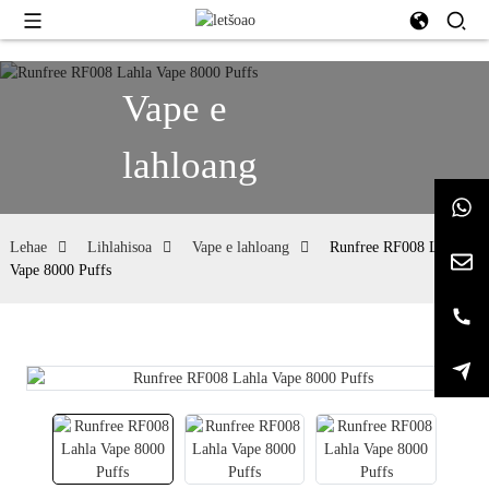
Vape e
lahloang
Lehae
Lihlahisoa
Vape e lahloang
Runfree RF008 Lahla
Vape 8000 Puffs