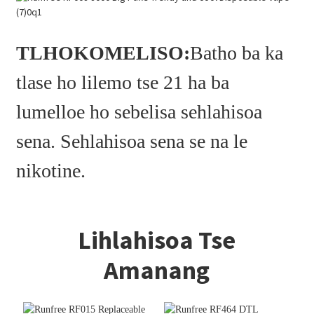
TLHOKOMELISO:
Batho ba ka
tlase ho lilemo tse 21 ha ba
lumelloe ho sebelisa sehlahisoa
sena. Sehlahisoa sena se na le
nikotine.
Lihlahisoa Tse
Amanang