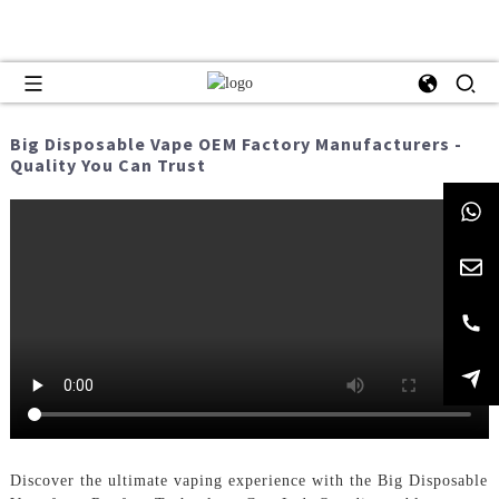
Big Disposable Vape OEM Factory Manufacturers -
Quality You Can Trust
Discover the ultimate vaping experience with the Big Disposable