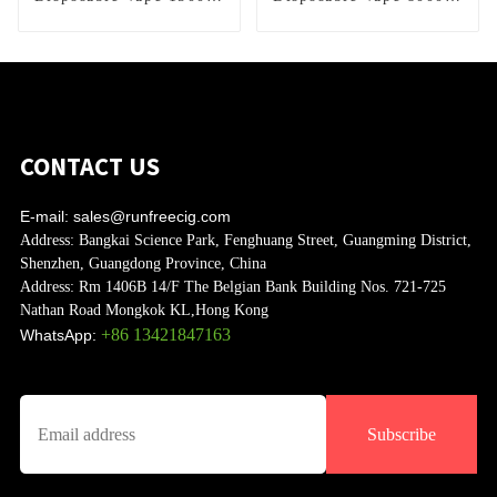
Puffs
Puffs
CONTACT US
E-mail:
sales@runfreecig.com
Address:
Bangkai Science Park, Fenghuang Street, Guangming District,
Shenzhen, Guangdong Province, China
Address:
Rm 1406B 14/F The Belgian Bank Building Nos. 721-725
Nathan Road Mongkok KL,Hong Kong
+86 13421847163
WhatsApp:
Subscribe