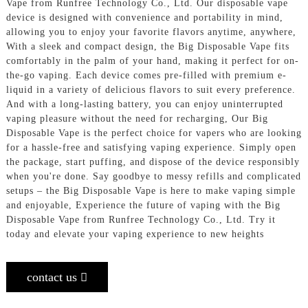
Vape from Runfree Technology Co., Ltd. Our disposable vape
device is designed with convenience and portability in mind,
allowing you to enjoy your favorite flavors anytime, anywhere,
With a sleek and compact design, the Big Disposable Vape fits
comfortably in the palm of your hand, making it perfect for on-
the-go vaping. Each device comes pre-filled with premium e-
liquid in a variety of delicious flavors to suit every preference.
And with a long-lasting battery, you can enjoy uninterrupted
vaping pleasure without the need for recharging, Our Big
Disposable Vape is the perfect choice for vapers who are looking
for a hassle-free and satisfying vaping experience. Simply open
the package, start puffing, and dispose of the device responsibly
when you're done. Say goodbye to messy refills and complicated
setups – the Big Disposable Vape is here to make vaping simple
and enjoyable, Experience the future of vaping with the Big
Disposable Vape from Runfree Technology Co., Ltd. Try it
today and elevate your vaping experience to new heights
contact us