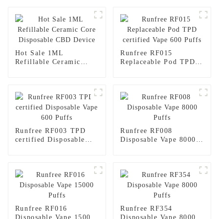
Hot Sale 1ML
Runfree RF015
Refillable Ceramic
Replaceable Pod TPD
Core Disposable CBD
certified Vape 600
Device
Puffs
Runfree RF003 TPD
Runfree RF008
certified Disposable
Disposable Vape 8000
Vape 600 Puffs
Puffs
Runfree RF016
Runfree RF354
Disposable Vape 15000
Disposable Vape 8000