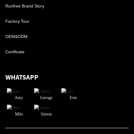
Runfree Brand Story
Factory Tour
OEM&ODM
Certificate
WHATSAPP
Amy
Geroge
Emi
Milo
Simon