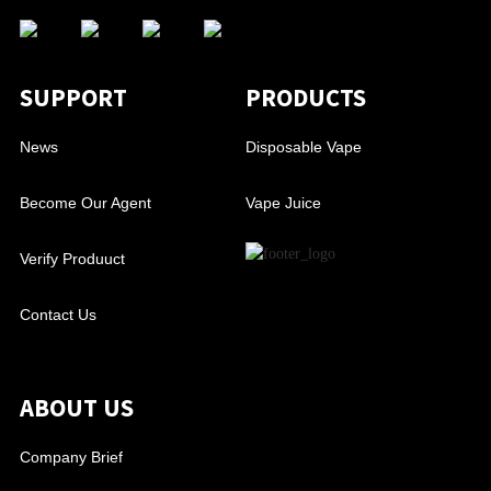
SUPPORT
PRODUCTS
News
Disposable Vape
Become Our Agent
Vape Juice
Verify Produuct
Contact Us
ABOUT US
Company Brief