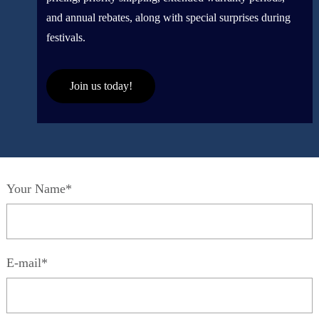
and annual rebates, along with special surprises during
festivals.
Join us today!
Your Name*
E-mail*