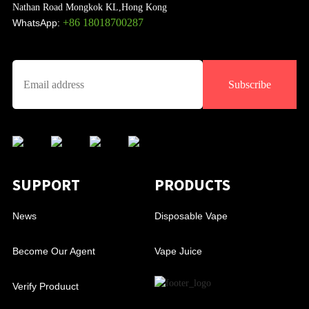
Nathan Road Mongkok KL,Hong Kong
+86 18018700287
WhatsApp:
Subscribe
SUPPORT
PRODUCTS
News
Disposable Vape
Become Our Agent
Vape Juice
Verify Produuct