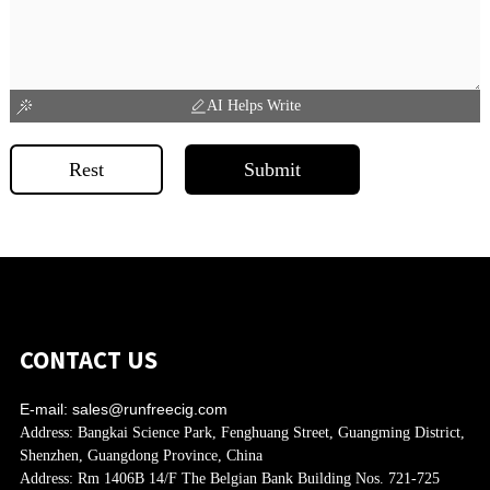
AI Helps Write
Rest
Submit
CONTACT US
E-mail:
sales@runfreecig.com
Address:
Bangkai Science Park, Fenghuang Street, Guangming District,
Shenzhen, Guangdong Province, China
Address:
Rm 1406B 14/F The Belgian Bank Building Nos. 721-725