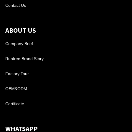
Contact Us
ABOUT US
Company Brief
Runfree Brand Story
Factory Tour
OEM&ODM
Certificate
WHATSAPP