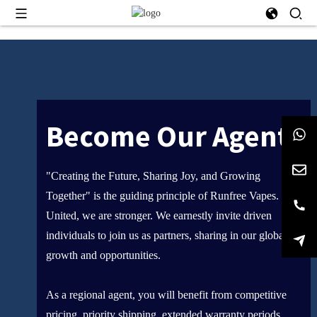
Become Our Agent
"Creating the Future, Sharing Joy, and Growing
Together" is the guiding principle of Runfree Vapes.
United, we are stronger. We earnestly invite driven
individuals to join us as partners, sharing in our global
growth and opportunities.
As a regional agent, you will benefit from competitive
pricing, priority shipping, extended warranty periods,