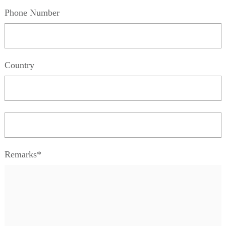
Phone Number
Country
Remarks*