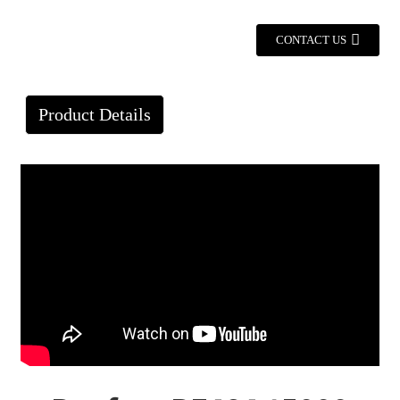
CONTACT US
Product Details