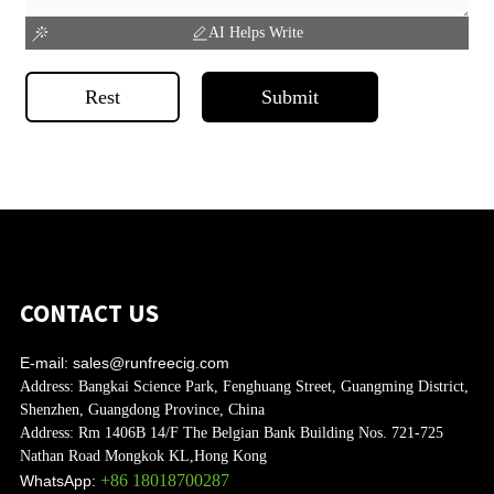
AI Helps Write
Rest
Submit
CONTACT US
E-mail:
sales@runfreecig.com
Address:
Bangkai Science Park, Fenghuang Street, Guangming District,
Shenzhen, Guangdong Province, China
Address:
Rm 1406B 14/F The Belgian Bank Building Nos. 721-725
Nathan Road Mongkok KL,Hong Kong
+86 18018700287
WhatsApp: