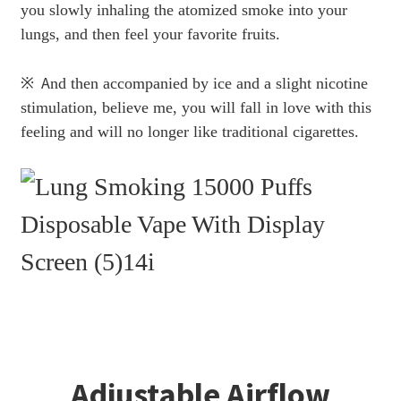
you slowly inhaling the atomized smoke into your
lungs, and then feel your favorite fruits.
※
A
nd then accompanied by ice and a slight nicotine
stimulation, believe me, you will fall in love with this
feeling and will no longer like traditional cigarettes.
Adjustable Airflow