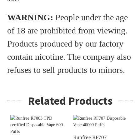
WARNING:
People under the age
of 18 are prohibited from viewing.
Products produced by our factory
contain nicotine. The company also
refuses to sell products to minors.
Related Products
Runfree RF707
R