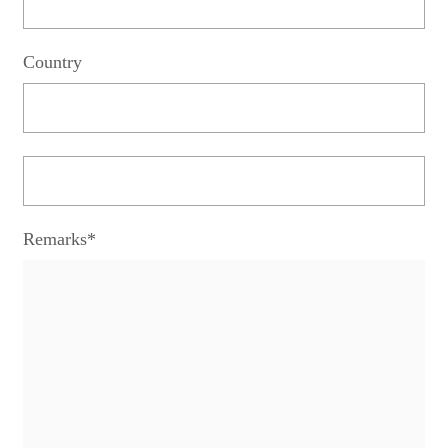
Country
Remarks*