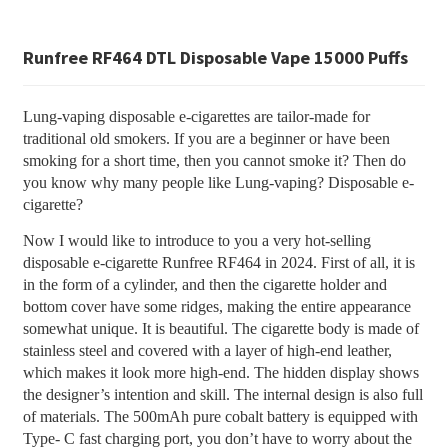
Runfree RF464 DTL Disposable Vape 15000 Puffs
Lung-vaping disposable e-cigarettes are tailor-made for
traditional old smokers. If you are a beginner or have been
smoking for a short time, then you cannot smoke it? Then do
you know why many people like Lung-vaping? Disposable e-
cigarette?
Now I would like to introduce to you a very hot-selling
disposable e-cigarette Runfree RF464 in 2024. First of all, it is
in the form of a cylinder, and then the cigarette holder and
bottom cover have some ridges, making the entire appearance
somewhat unique. It is beautiful. The cigarette body is made of
stainless steel and covered with a layer of high-end leather,
which makes it look more high-end. The hidden display shows
the designer’s intention and skill. The internal design is also full
of materials. The 500mAh pure cobalt battery is equipped with
Type- C fast charging port, you don’t have to worry about the