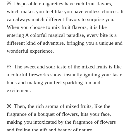
※ Disposable e-cigarettes have rich fruit flavors,
which makes you feel like you have endless choices. It
can always match different flavors to surprise you.
When you choose to mix fruit flavors, it is like
entering A colorful magical paradise, every bite is a
different kind of adventure, bringing you a unique and
wonderful experience.
※ The sweet and sour taste of the mixed fruits is like
a colorful fireworks show, instantly igniting your taste
buds and making you feel sparkling fun and
excitement.
※ Then, the rich aroma of mixed fruits, like the
fragrance of a bouquet of flowers, hits your face,
making you intoxicated by the fragrance of flowers
and feeling the gift and beauty of nature.