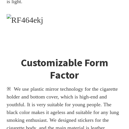
is light.
Customizable Form
Factor
※ We use plastic mirror technology for the cigarette
holder and bottom cover, which is high-end and
youthful. It is very suitable for young people. The
black color makes it ageless and suitable for any lung
smoking enthusiast. We designed stickers for the
cigarette body, and the main material is leather.