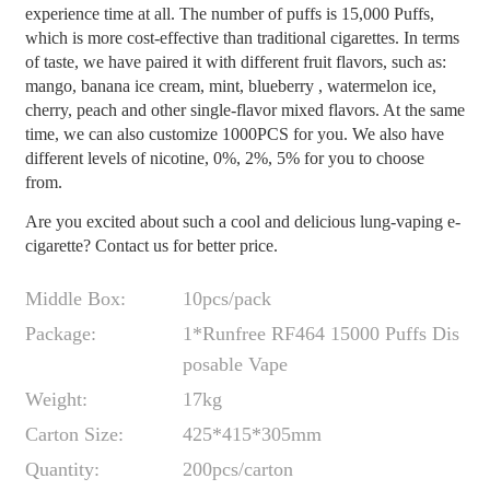
experience time at all. The number of puffs is 15,000 Puffs,
which is more cost-effective than traditional cigarettes. In terms
of taste, we have paired it with different fruit flavors, such as:
mango, banana ice cream, mint, blueberry , watermelon ice,
cherry, peach and other single-flavor mixed flavors. At the same
time, we can also customize 1000PCS for you. We also have
different levels of nicotine, 0%, 2%, 5% for you to choose
from.
Are you excited about such a cool and delicious lung-vaping e-
cigarette? Contact us for better price.
Middle Box:
10pcs/pack
Package:
1*Runfree RF464 15000 Puffs Dis
posable Vape
Weight:
17kg
Carton Size:
425*415*305mm
Quantity:
200pcs/carton