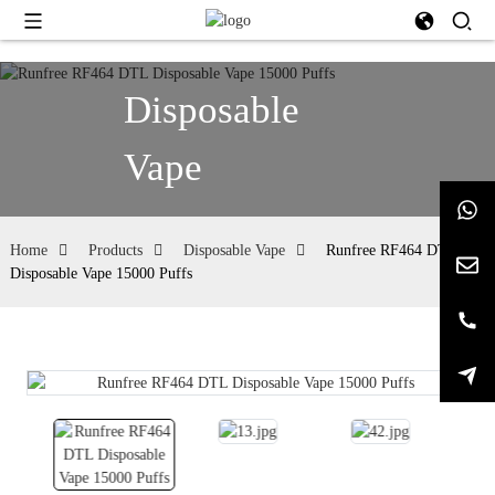
Disposable
Vape
Home
Products
Disposable Vape
Runfree RF464 DTL
Disposable Vape 15000 Puffs