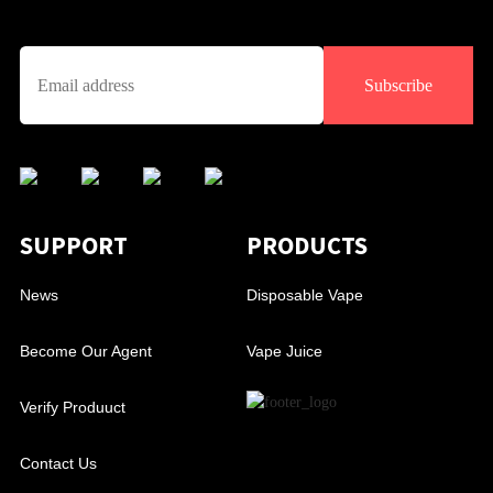
Subscribe
SUPPORT
PRODUCTS
News
Disposable Vape
Become Our Agent
Vape Juice
Verify Produuct
Contact Us