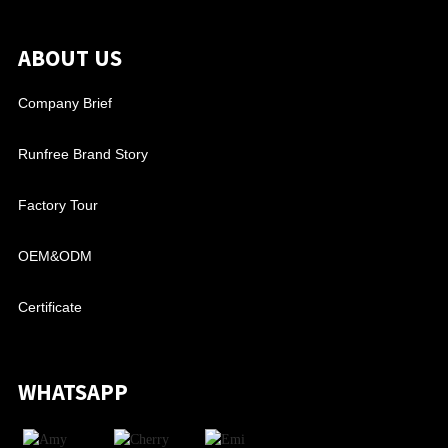
ABOUT US
Company Brief
Runfree Brand Story
Factory Tour
OEM&ODM
Certificate
WHATSAPP