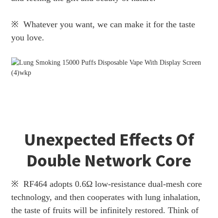
※ Whatever you want, we can make it for the taste
you love.
Unexpected Effects Of
Double Network Core
※ RF464 adopts 0.6Ω low-resistance dual-mesh core
technology, and then cooperates with lung inhalation,
the taste of fruits will be infinitely restored. Think of