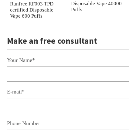
Disposable Vape 40000
R
Runfree RF003 TPD
Puffs
P
certified Disposable
Vape 600 Puffs
Make an free consultant
Your Name*
E-mail*
Phone Number