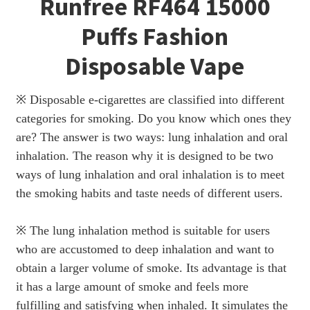
Runfree RF464 15000
Puffs Fashion
Disposable Vape
※ Disposable e-cigarettes are classified into different
categories for smoking. Do you know which ones they
are? The answer is two ways: lung inhalation and oral
inhalation. The reason why it is designed to be two
ways of lung inhalation and oral inhalation is to meet
the smoking habits and taste needs of different users.
※ The lung inhalation method is suitable for users
who are accustomed to deep inhalation and want to
obtain a larger volume of smoke. Its advantage is that
it has a large amount of smoke and feels more
fulfilling and satisfying when inhaled. It simulates the