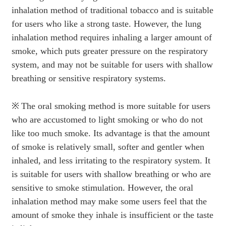
inhalation method of traditional tobacco and is suitable
for users who like a strong taste. However, the lung
inhalation method requires inhaling a larger amount of
smoke, which puts greater pressure on the respiratory
system, and may not be suitable for users with shallow
breathing or sensitive respiratory systems.
※
The oral smoking method is more suitable for users
who are accustomed to light smoking or who do not
like too much smoke. Its advantage is that the amount
of smoke is relatively small, softer and gentler when
inhaled, and less irritating to the respiratory system. It
is suitable for users with shallow breathing or who are
sensitive to smoke stimulation. However, the oral
inhalation method may make some users feel that the
amount of smoke they inhale is insufficient or the taste