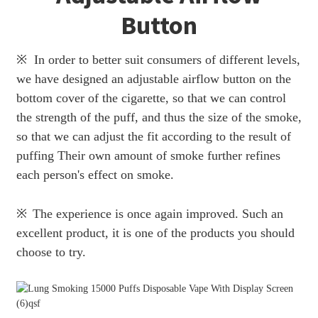
Button
※ In order to better suit consumers of different levels,
we have designed an adjustable airflow button on the
bottom cover of the cigarette, so that we can control
the strength of the puff, and thus the size of the smoke,
so that we can adjust the fit according to the result of
puffing Their own amount of smoke further refines
each person's effect on smoke.
※
The experience is once again improved. Such an
excellent product, it is one of the products you should
choose to try.