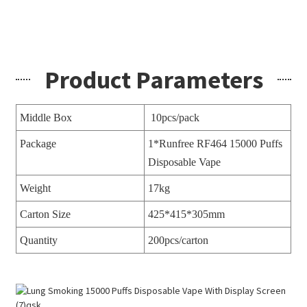
Product Parameters
Middle Box
10pcs/pack
Package
1*Runfree RF464 15000 Puffs
Disposable Vape
Weight
17kg
Carton Size
425*415*305mm
Quantity
200pcs/carton