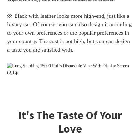
※
B
lack with leather looks more high-end, just like a
luxury car. Of course, you can also design it according
to your own preferences or the popular preferences in
your country. The cost is not high, but you can design
a taste you are satisfied with.
It's The Taste Of Your
Love