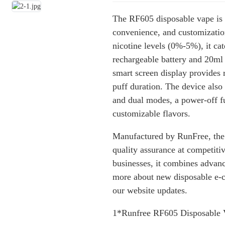
The RF605 disposable vape is 
convenience, and customizatio
nicotine levels (0%-5%), it ca
rechargeable battery and 20ml 
smart screen display provides r
puff duration. The device also
and dual modes, a power-off fu
customizable flavors.
Manufactured by RunFree, the
quality assurance at competitiv
businesses, it combines advanc
more about new disposable e-ci
our website updates.
1*Runfree RF605 Disposable 