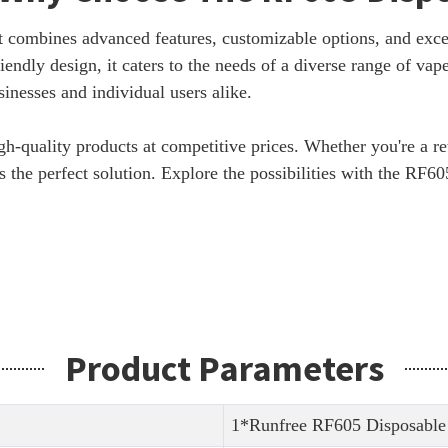
t combines advanced features, customizable options, and exc
iendly design, it caters to the needs of a diverse range of vap
inesses and individual users alike.
gh-quality products at competitive prices. Whether you're a re
 the perfect solution. Explore the possibilities with the RF6
Product Parameters
1*Runfree RF605 Disposable