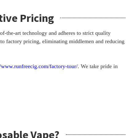
ive Pricing
-the-art technology and adheres to strict quality
 to factory pricing, eliminating middlemen and reducing
//www.runfreecig.com/factory-tour/
. We take pride in
osable Vape?