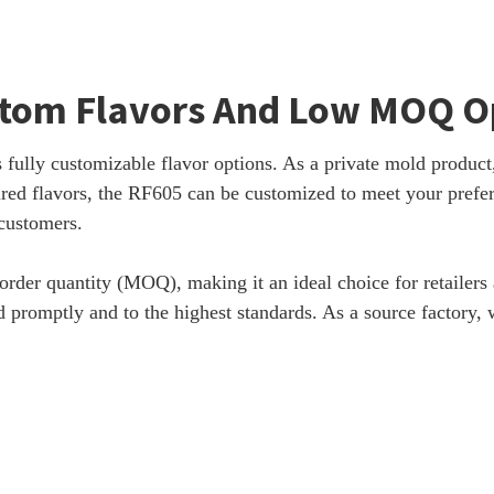
stom Flavors And Low MOQ O
fully customizable flavor options. As a private mold product, 
pired flavors, the RF605 can be customized to meet your prefe
 customers.
der quantity (MOQ), making it an ideal choice for retailers a
lled promptly and to the highest standards. As a source factor