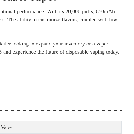
eptional performance. With its 20,000 puffs, 850mAh
ers. The ability to customize flavors, coupled with low
tailer looking to expand your inventory or a vaper
05 and experience the future of disposable vaping today.
 Vape