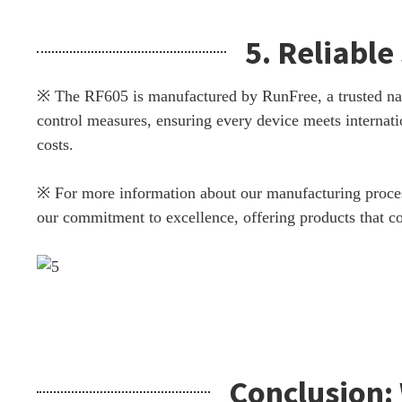
5. Reliabl
※ The RF605 is manufactured by RunFree, a trusted name 
control measures, ensuring every device meets internati
costs.
※ For more information about our manufacturing process
our commitment to excellence, offering products that com
Conclusion: