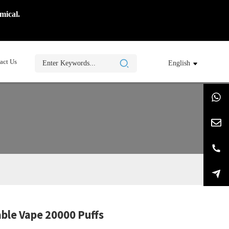
mical.
act Us
English
ble Vape 20000 Puffs
ing...
ing...