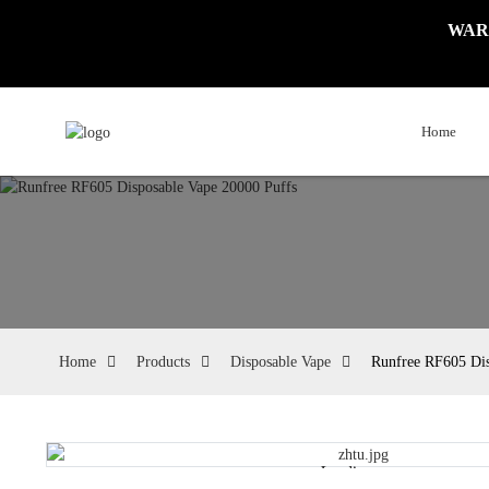
WARNI
Home
Home
Products
Disposable Vape
Runfree RF605 Dis
Loading...
Loading...