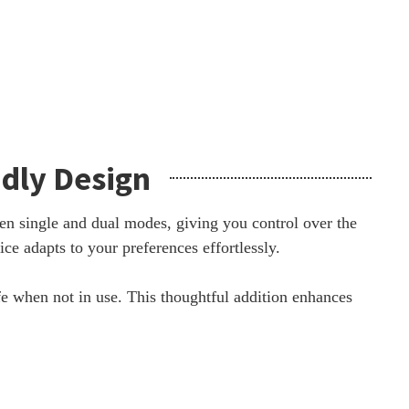
ndly Design
en single and dual modes, giving you control over the
e adapts to your preferences effortlessly.
fe when not in use. This thoughtful addition enhances