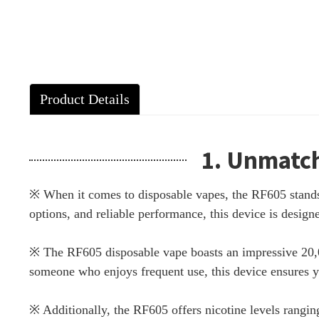
Product Details
1. Unmatch
※ When it comes to disposable vapes, the RF605 stands o
options, and reliable performance, this device is desi
※ The RF605 disposable vape boasts an impressive 20,00
someone who enjoys frequent use, this device ensures 
※ Additionally, the RF605 offers nicotine levels rangin