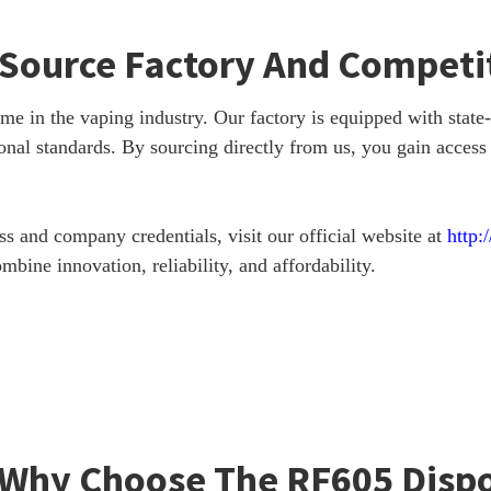
e Source Factory And Competit
in the vaping industry. Our factory is equipped with state-of
onal standards. By sourcing directly from us, you gain access
 and company credentials, visit our official website at
http:
bine innovation, reliability, and affordability.
 Why Choose The RF605 Disp