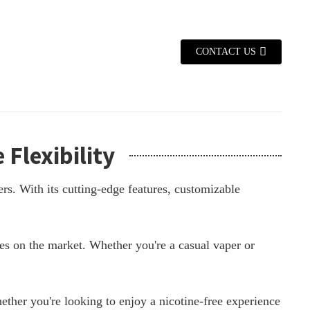
CONTACT US
Flexibility
rs. With its cutting-edge features, customizable
es on the market. Whether you're a casual vaper or
ther you're looking to enjoy a nicotine-free experience