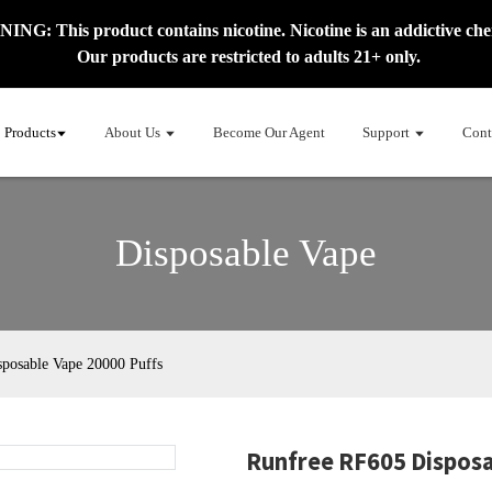
NG: This product contains nicotine. Nicotine is an addictive che
Our products are restricted to adults 21+ only.
Products
About Us
Become Our Agent
Support
Cont
Disposable Vape
posable Vape 20000 Puffs
Runfree RF605 Disposa
Load
Load