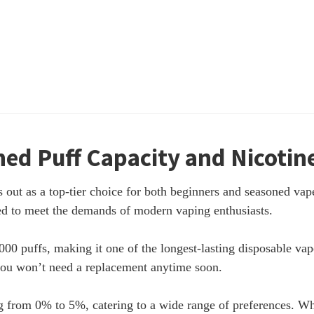
ed Puff Capacity and Nicotine 
ut as a top-tier choice for both beginners and seasoned vape
gned to meet the demands of modern vaping enthusiasts.
0 puffs, making it one of the longest-lasting disposable vap
you won’t need a replacement anytime soon.
g from 0% to 5%, catering to a wide range of preferences. Whe