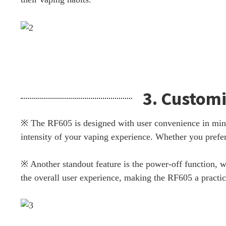
3. Customi
※ The RF605 is designed with user convenience in mind.
intensity of your vaping experience. Whether you prefer
※ Another standout feature is the power-off function, w
the overall user experience, making the RF605 a practica