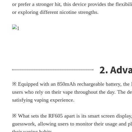
or prefer a stronger hit, this device provides the flexibi
or exploring different nicotine strengths.
2. Adv
※ Equipped with an 850mAh rechargeable battery, the RF
users who rely on their vape throughout the day. The de
satisfying vaping experience.
※ What sets the RF605 apart is its smart screen display,
guesswork, allowing users to monitor their usage and pl
their vaping habits.