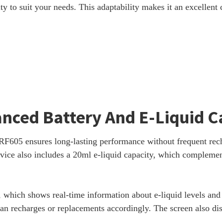
lity to suit your needs. This adaptability makes it an excellent 
anced Battery And E-Liquid C
605 ensures long-lasting performance without frequent rechar
vice also includes a 20ml e-liquid capacity, which complement
 which shows real-time information about e-liquid levels and b
an recharges or replacements accordingly. The screen also disp