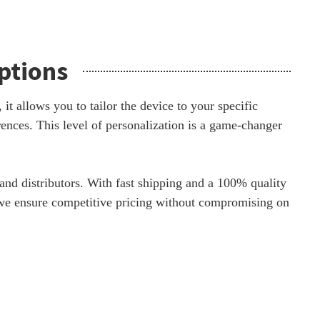
ptions
it allows you to tailor the device to your specific
rences. This level of personalization is a game-changer
nd distributors. With fast shipping and a 100% quality
y, we ensure competitive pricing without compromising on