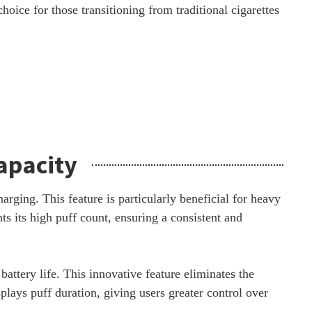
choice for those transitioning from traditional cigarettes
apacity
ging. This feature is particularly beneficial for heavy
s its high puff count, ensuring a consistent and
attery life. This innovative feature eliminates the
lays puff duration, giving users greater control over