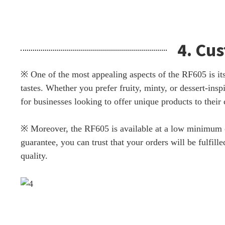
4. Cu
※ One of the most appealing aspects of the RF605 is its 
tastes. Whether you prefer fruity, minty, or dessert-ins
for businesses looking to offer unique products to their
※ Moreover, the RF605 is available at a low minimum or
guarantee, you can trust that your orders will be fulfi
quality.