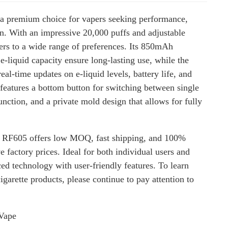
a premium choice for vapers seeking performance,
n. With an impressive 20,000 puffs and adjustable
ters to a wide range of preferences. Its 850mAh
e-liquid capacity ensure long-lasting use, while the
eal-time updates on e-liquid levels, battery life, and
 features a bottom button for switching between single
nction, and a private mold design that allows for fully
 RF605 offers low MOQ, fast shipping, and 100%
e factory prices. Ideal for both individual users and
ed technology with user-friendly features. To learn
garette products, please continue to pay attention to
Vape