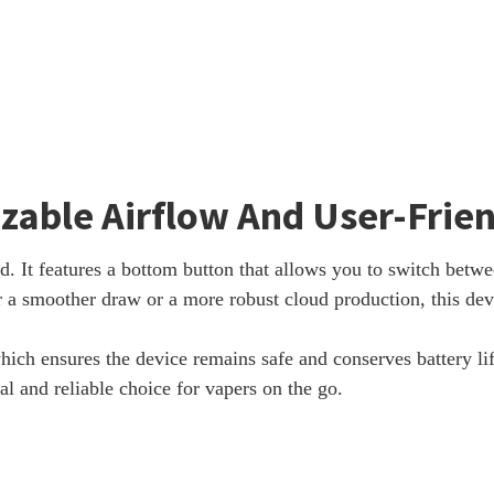
zable Airflow And User-Frie
 It features a bottom button that allows you to switch betwe
 a smoother draw or a more robust cloud production, this devic
hich ensures the device remains safe and conserves battery li
l and reliable choice for vapers on the go.