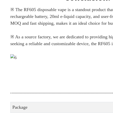
※ The RF605 disposable vape is a standout product tha
rechargeable battery, 20ml e-liquid capacity, and user-fr
MOQ and fast shipping, makes it an ideal choice for bus
※ As a source factory, we are dedicated to providing hi
seeking a reliable and customizable device, the RF605 is
Package