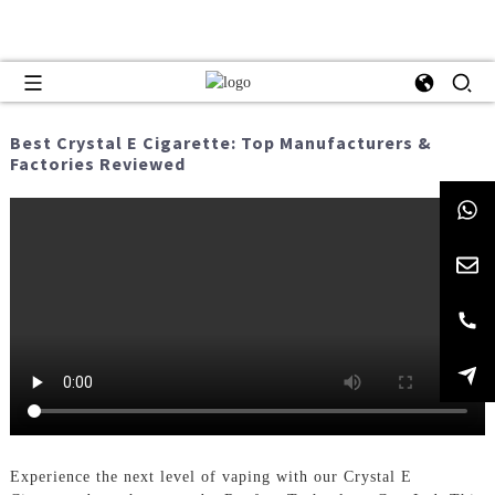
Best Crystal E Cigarette: Top Manufacturers &
Factories Reviewed
Experience the next level of vaping with our Crystal E