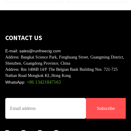
CONTACT US
E-mail:
sales@runfreecig.com
Address:
Bangkai Science Park, Fenghuang Street, Guangming District,
Shenzhen, Guangdong Province, China
Address:
Rm 1406B 14/F The Belgian Bank Building Nos. 721-725
Nathan Road Mongkok KL,Hong Kong
+86 13421847163
WhatsApp:
Subscribe