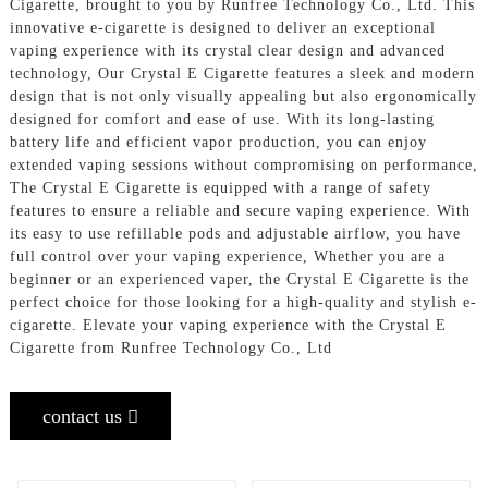
Cigarette, brought to you by Runfree Technology Co., Ltd. This
innovative e-cigarette is designed to deliver an exceptional
vaping experience with its crystal clear design and advanced
technology, Our Crystal E Cigarette features a sleek and modern
design that is not only visually appealing but also ergonomically
designed for comfort and ease of use. With its long-lasting
battery life and efficient vapor production, you can enjoy
extended vaping sessions without compromising on performance,
The Crystal E Cigarette is equipped with a range of safety
features to ensure a reliable and secure vaping experience. With
its easy to use refillable pods and adjustable airflow, you have
full control over your vaping experience, Whether you are a
beginner or an experienced vaper, the Crystal E Cigarette is the
perfect choice for those looking for a high-quality and stylish e-
cigarette. Elevate your vaping experience with the Crystal E
Cigarette from Runfree Technology Co., Ltd
contact us