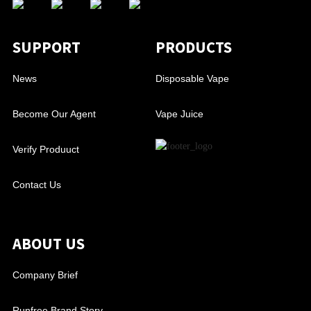
SUPPORT
PRODUCTS
News
Disposable Vape
Become Our Agent
Vape Juice
Verify Produuct
Contact Us
ABOUT US
Company Brief
Runfree Brand Story