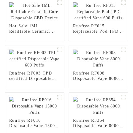
Hot Sale 1ML
Runfree RF015
Refillable Ceramic
Replaceable Pod TPD
Core Disposable CBD
certified Vape 600
Device
Puffs
Runfree RF003 TPD
Runfree RF008
certified Disposable
Disposable Vape 8000
Vape 600 Puffs
Puffs
Runfree RF016
Runfree RF354
Disposable Vape 15000
Disposable Vape 8000
Puffs
Puffs