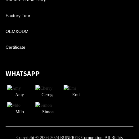
Factory Tour
OEM&ODM
Certificate
WHATSAPP
Amy
Geroge
Emi
Milo
Simon
Copyright © 2003-2024 RUNFREE Corporation. All Rights