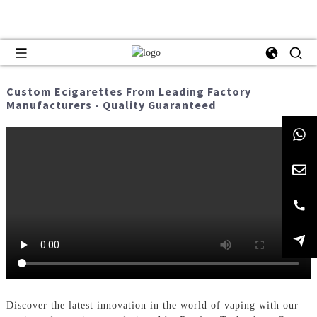
Custom Ecigarettes From Leading Factory
Manufacturers - Quality Guaranteed
Discover the latest innovation in the world of vaping with our