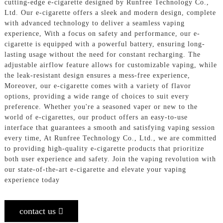
cutting-edge e-cigarette designed by Runfree Technology Co.,
Ltd. Our e-cigarette offers a sleek and modern design, complete
with advanced technology to deliver a seamless vaping
experience, With a focus on safety and performance, our e-
cigarette is equipped with a powerful battery, ensuring long-
lasting usage without the need for constant recharging. The
adjustable airflow feature allows for customizable vaping, while
the leak-resistant design ensures a mess-free experience,
Moreover, our e-cigarette comes with a variety of flavor
options, providing a wide range of choices to suit every
preference. Whether you're a seasoned vaper or new to the
world of e-cigarettes, our product offers an easy-to-use
interface that guarantees a smooth and satisfying vaping session
every time, At Runfree Technology Co., Ltd., we are committed
to providing high-quality e-cigarette products that prioritize
both user experience and safety. Join the vaping revolution with
our state-of-the-art e-cigarette and elevate your vaping
experience today
contact us