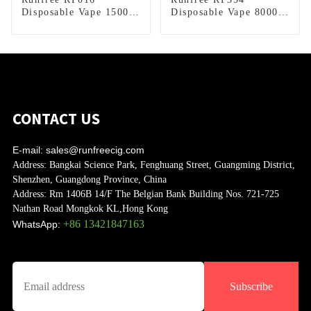
Disposable Vape 15000
Disposable Vape 8000
Puffs
Puffs
CONTACT US
E-mail:
sales@runfreecig.com
Address:
Bangkai Science Park, Fenghuang Street, Guangming District,
Shenzhen, Guangdong Province, China
Address:
Rm 1406B 14/F The Belgian Bank Building Nos. 721-725
Nathan Road Mongkok KL,Hong Kong
+86 13421847163
WhatsApp:
Subscribe