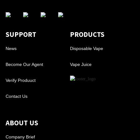
SUPPORT
PRODUCTS
News
Disposable Vape
Become Our Agent
Vape Juice
Verify Produuct
Contact Us
ABOUT US
Company Brief