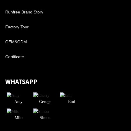
Runfree Brand Story
Factory Tour
OEM&ODM
Certificate
WHATSAPP
Amy
Geroge
Emi
Milo
Simon