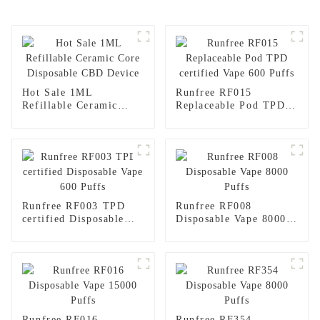
Hot Sale 1ML
Runfree RF015
Refillable Ceramic
Replaceable Pod TPD
Core Disposable CBD
certified Vape 600
Device
Puffs
Runfree RF003 TPD
Runfree RF008
certified Disposable
Disposable Vape 8000
Vape 600 Puffs
Puffs
Runfree RF016
Runfree RF354