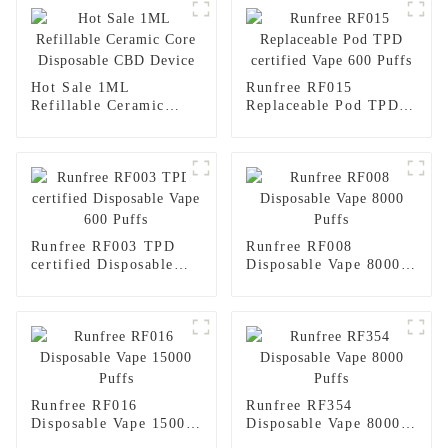
Hot Sale 1ML
Runfree RF015
Refillable Ceramic
Replaceable Pod TPD
Core Disposable CBD
certified Vape 600
Device
Puffs
Runfree RF003 TPD
Runfree RF008
certified Disposable
Disposable Vape 8000
Vape 600 Puffs
Puffs
Runfree RF016
Runfree RF354
Disposable Vape 15000
Disposable Vape 8000
Puffs
Puffs