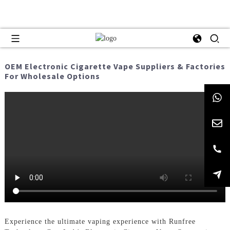
OEM Electronic Cigarette Vape Suppliers & Factories
For Wholesale Options
Experience the ultimate vaping experience with Runfree