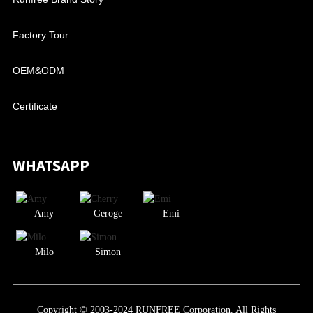
Factory Tour
OEM&ODM
Certificate
WHATSAPP
Amy
Geroge
Emi
Milo
Simon
Copyright © 2003-2024 RUNFREE Corporation. All Rights