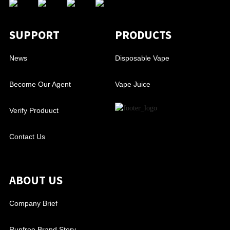
SUPPORT
PRODUCTS
News
Disposable Vape
Become Our Agent
Vape Juice
Verify Produuct
Contact Us
ABOUT US
Company Brief
Runfree Brand Story