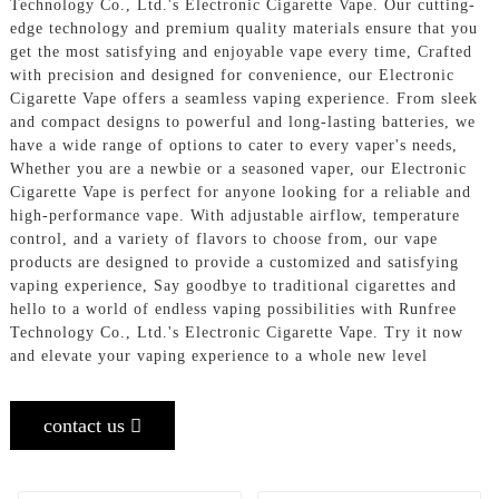
Technology Co., Ltd.'s Electronic Cigarette Vape. Our cutting-
edge technology and premium quality materials ensure that you
get the most satisfying and enjoyable vape every time, Crafted
with precision and designed for convenience, our Electronic
Cigarette Vape offers a seamless vaping experience. From sleek
and compact designs to powerful and long-lasting batteries, we
have a wide range of options to cater to every vaper's needs,
Whether you are a newbie or a seasoned vaper, our Electronic
Cigarette Vape is perfect for anyone looking for a reliable and
high-performance vape. With adjustable airflow, temperature
control, and a variety of flavors to choose from, our vape
products are designed to provide a customized and satisfying
vaping experience, Say goodbye to traditional cigarettes and
hello to a world of endless vaping possibilities with Runfree
Technology Co., Ltd.'s Electronic Cigarette Vape. Try it now
and elevate your vaping experience to a whole new level
contact us