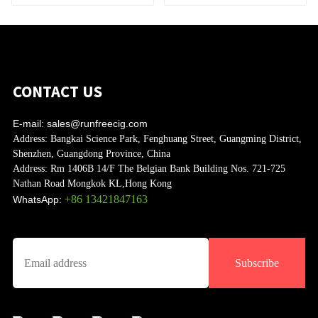
CONTACT US
E-mail:
sales@runfreecig.com
Address:
Bangkai Science Park, Fenghuang Street, Guangming District,
Shenzhen, Guangdong Province, China
Address:
Rm 1406B 14/F The Belgian Bank Building Nos. 721-725
Nathan Road Mongkok KL,Hong Kong
+86 13421847163
WhatsApp:
Subscribe