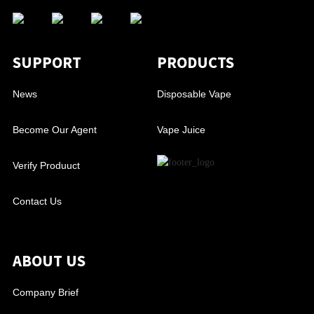
SUPPORT
PRODUCTS
News
Disposable Vape
Become Our Agent
Vape Juice
Verify Produuct
Contact Us
ABOUT US
Company Brief