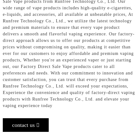
Sale Vape products from Runfree Technology Co., Ltd. Our
wide range of vape products includes high-quality e-cigarettes,
e-liquids, and accessories, all available at unbeatable prices, At
Runfree Technology Co., Ltd., we utilize the latest technology
and premium materials to ensure that every vape product
delivers a smooth and flavorful vaping experience. Our factory-
direct approach allows us to offer our products at competitive
prices without compromising on quality, making it easier than
ever for our customers to enjoy affordable and premium vaping
products, Whether you're an experienced vaper or just starting
out, our Factory Direct Sale Vape products cater to all
preferences and needs. With our commitment to innovation and
customer satisfaction, you can trust that every purchase from
Runfree Technology Co., Ltd. will exceed your expectations,
Experience the convenience and quality of factory-direct vaping
products with Runfree Technology Co., Ltd. and elevate your
vaping experience today
contact us