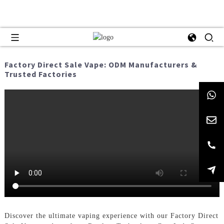
Factory Direct Sale Vape: ODM Manufacturers &
Trusted Factories
Discover the ultimate vaping experience with our Factory Direct