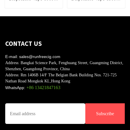
Puffs
Puffs
CONTACT US
E-mail:
sales@runfreecig.com
Address:
Bangkai Science Park, Fenghuang Street, Guangming District,
Shenzhen, Guangdong Province, China
Address:
Rm 1406B 14/F The Belgian Bank Building Nos. 721-725
Nathan Road Mongkok KL,Hong Kong
+86 13421847163
WhatsApp:
Subscribe