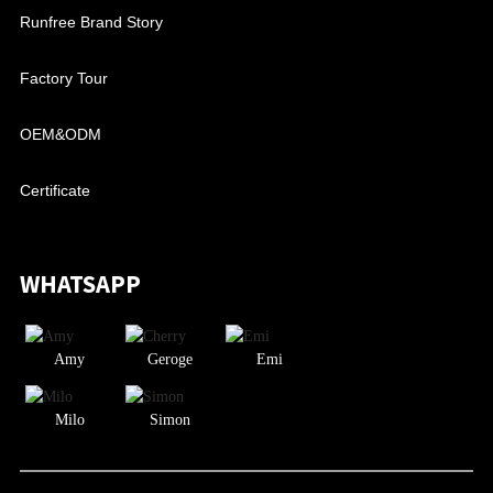
Runfree Brand Story
Factory Tour
OEM&ODM
Certificate
WHATSAPP
Amy
Geroge
Emi
Milo
Simon