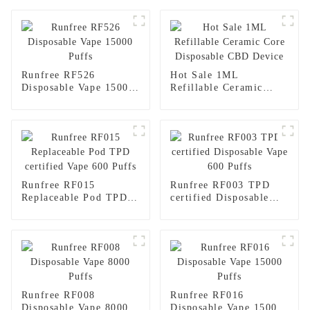
Runfree RF526
Hot Sale 1ML
Disposable Vape 15000
Refillable Ceramic
Puffs
Core Disposable CBD
Device
Runfree RF015
Runfree RF003 TPD
Replaceable Pod TPD
certified Disposable
certified Vape 600
Vape 600 Puffs
Puffs
Runfree RF008
Runfree RF016
Disposable Vape 8000
Disposable Vape 15000