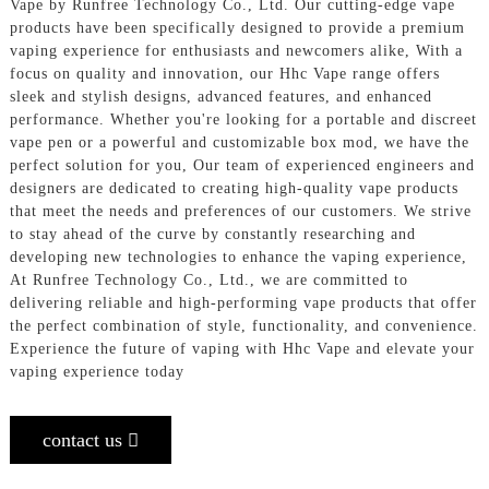
Vape by Runfree Technology Co., Ltd. Our cutting-edge vape
products have been specifically designed to provide a premium
vaping experience for enthusiasts and newcomers alike, With a
focus on quality and innovation, our Hhc Vape range offers
sleek and stylish designs, advanced features, and enhanced
performance. Whether you're looking for a portable and discreet
vape pen or a powerful and customizable box mod, we have the
perfect solution for you, Our team of experienced engineers and
designers are dedicated to creating high-quality vape products
that meet the needs and preferences of our customers. We strive
to stay ahead of the curve by constantly researching and
developing new technologies to enhance the vaping experience,
At Runfree Technology Co., Ltd., we are committed to
delivering reliable and high-performing vape products that offer
the perfect combination of style, functionality, and convenience.
Experience the future of vaping with Hhc Vape and elevate your
vaping experience today
contact us