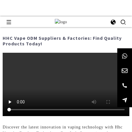
HHC Vape ODM Suppliers & Factories: Find Quality
Products Today!
Discover the latest innovation in vaping technology with Hhc