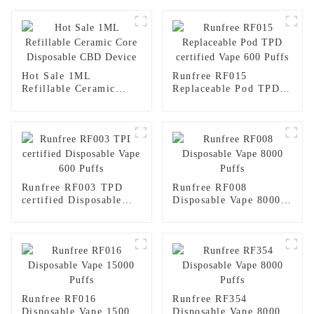
Hot Sale 1ML
Runfree RF015
Refillable Ceramic
Replaceable Pod TPD
Core Disposable CBD
certified Vape 600
Device
Puffs
Runfree RF003 TPD
Runfree RF008
certified Disposable
Disposable Vape 8000
Vape 600 Puffs
Puffs
Runfree RF016
Runfree RF354
Disposable Vape 15000
Disposable Vape 8000