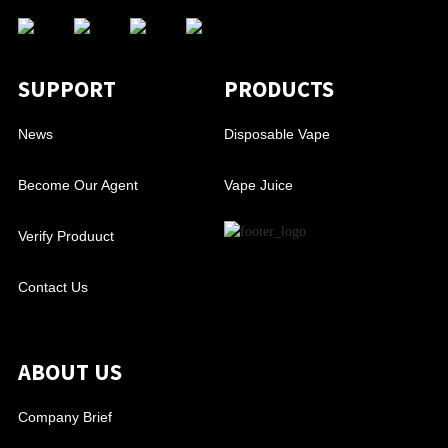
SUPPORT
PRODUCTS
News
Disposable Vape
Become Our Agent
Vape Juice
Verify Produuct
Contact Us
ABOUT US
Company Brief