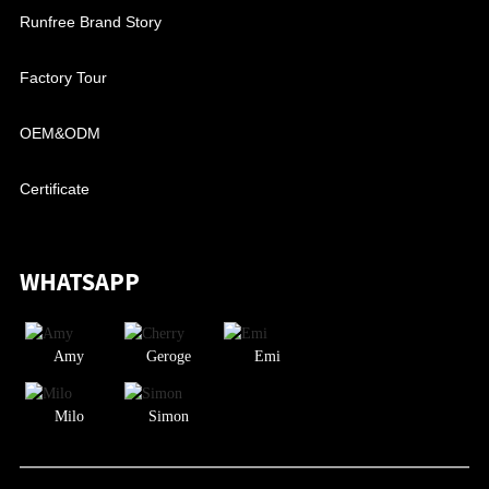
Runfree Brand Story
Factory Tour
OEM&ODM
Certificate
WHATSAPP
Amy
Geroge
Emi
Milo
Simon