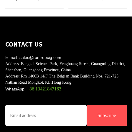
Puffs
Puffs
CONTACT US
E-mail:
sales@runfreecig.com
Address:
Bangkai Science Park, Fenghuang Street, Guangming District,
Shenzhen, Guangdong Province, China
Address:
Rm 1406B 14/F The Belgian Bank Building Nos. 721-725
Nathan Road Mongkok KL,Hong Kong
+86 13421847163
WhatsApp:
Subscribe