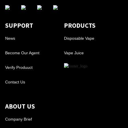
SUPPORT
PRODUCTS
News
Disposable Vape
Become Our Agent
Vape Juice
Verify Produuct
Contact Us
ABOUT US
Company Brief