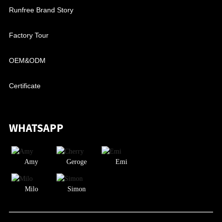
Runfree Brand Story
Factory Tour
OEM&ODM
Certificate
WHATSAPP
Amy
Geroge
Emi
Milo
Simon