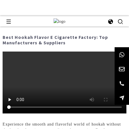
Best Hookah Flavor E Cigarette Factory: Top
Manufacturers & Suppliers
Experience the smooth and flavorful world of hookah without