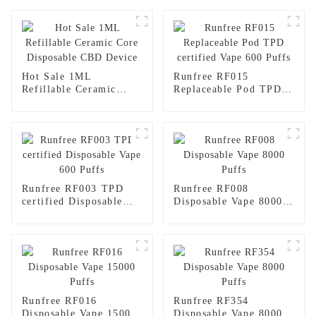
Hot Sale 1ML
Runfree RF015
Refillable Ceramic
Replaceable Pod TPD
Core Disposable CBD
certified Vape 600
Device
Puffs
Runfree RF003 TPD
Runfree RF008
certified Disposable
Disposable Vape 8000
Vape 600 Puffs
Puffs
Runfree RF016
Runfree RF354
Disposable Vape 15000
Disposable Vape 8000