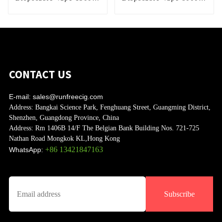
Puffs
Puffs
CONTACT US
E-mail:
sales@runfreecig.com
Address:
Bangkai Science Park, Fenghuang Street, Guangming District,
Shenzhen, Guangdong Province, China
Address:
Rm 1406B 14/F The Belgian Bank Building Nos. 721-725
Nathan Road Mongkok KL,Hong Kong
+86 13421847163
WhatsApp:
Subscribe