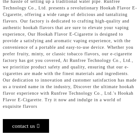
the hassle of setting up a traditional water pipe. Runfree
Technology Co., Ltd. presents a revolutionary Hookah Flavor E-
Cigarette, offering a wide range of delicious and tantalizing
flavors. Our factory is dedicated to crafting high-quality and
authentic hookah flavors that are sure to elevate your vaping
experience, Our Hookah Flavor E-Cigarette is designed to
provide a satisfying and aromatic vaping experience, with the
convenience of a portable and easy-to-use device. Whether you
prefer fruity, minty, or classic tobacco flavors, our e-cigarette
factory has got you covered, At Runfree Technology Co., Ltd.,
we prioritize product safety and quality, ensuring that our e-
cigarettes are made with the finest materials and ingredients.
Our dedication to innovation and customer satisfaction has made
us a trusted name in the industry, Discover the ultimate hookah
flavor experience with Runfree Technology Co., Ltd.'s Hookah
Flavor E-Cigarette. Try it now and indulge in a world of
exquisite flavors
contact us