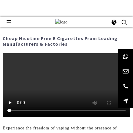
Cheap Nicotine Free E Cigarettes From Leading
Manufacturers & Factories
Experience the freedom of vaping without the presence of