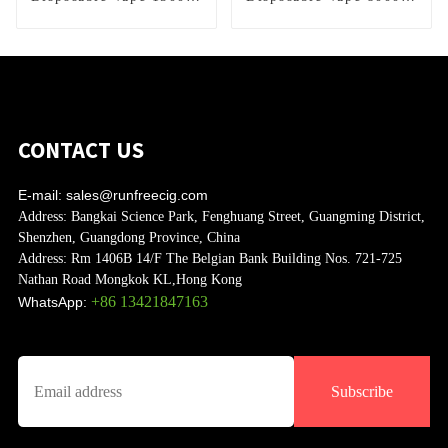
Puffs
Puffs
CONTACT US
E-mail:
sales@runfreecig.com
Address:
Bangkai Science Park, Fenghuang Street, Guangming District,
Shenzhen, Guangdong Province, China
Address:
Rm 1406B 14/F The Belgian Bank Building Nos. 721-725
Nathan Road Mongkok KL,Hong Kong
+86 13421847163
WhatsApp:
Subscribe