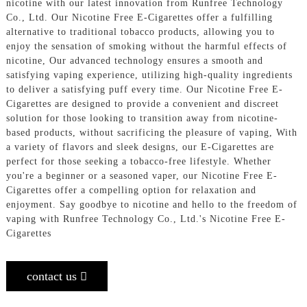
nicotine with our latest innovation from Runfree Technology
Co., Ltd. Our Nicotine Free E-Cigarettes offer a fulfilling
alternative to traditional tobacco products, allowing you to
enjoy the sensation of smoking without the harmful effects of
nicotine, Our advanced technology ensures a smooth and
satisfying vaping experience, utilizing high-quality ingredients
to deliver a satisfying puff every time. Our Nicotine Free E-
Cigarettes are designed to provide a convenient and discreet
solution for those looking to transition away from nicotine-
based products, without sacrificing the pleasure of vaping, With
a variety of flavors and sleek designs, our E-Cigarettes are
perfect for those seeking a tobacco-free lifestyle. Whether
you're a beginner or a seasoned vaper, our Nicotine Free E-
Cigarettes offer a compelling option for relaxation and
enjoyment. Say goodbye to nicotine and hello to the freedom of
vaping with Runfree Technology Co., Ltd.'s Nicotine Free E-
Cigarettes
contact us