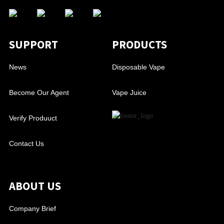
SUPPORT
PRODUCTS
News
Disposable Vape
Become Our Agent
Vape Juice
Verify Produuct
Contact Us
ABOUT US
Company Brief