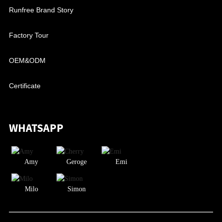
Runfree Brand Story
Factory Tour
OEM&ODM
Certificate
WHATSAPP
Amy
Geroge
Emi
Milo
Simon