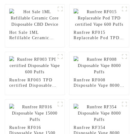
Hot Sale 1ML
Runfree RF015
Refillable Ceramic
Replaceable Pod TPD
Core Disposable CBD
certified Vape 600
Device
Puffs
Runfree RF003 TPD
Runfree RF008
certified Disposable
Disposable Vape 8000
Vape 600 Puffs
Puffs
Runfree RF016
Runfree RF354
Disposable Vape 15000
Disposable Vape 8000