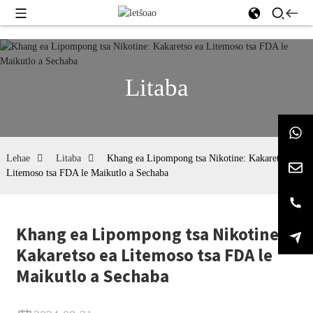
Litaba
Lehae
Litaba
Khang ea Lipompong tsa Nikotine: Kakaretso ea
Litemoso tsa FDA le Maikutlo a Sechaba
Khang ea Lipompong tsa Nikotine:
Kakaretso ea Litemoso tsa FDA le
Maikutlo a Sechaba