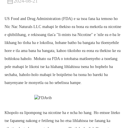
2024-08-21
US Food and Drug Administration (FDA) e sa tsoa fana ka temoso ho
Nic Nac Naturals LLC mabapi le thekiso ea bona ea mekotla ea nicotine
e qhibilihang, e rekisoang tlas'a "li-mints tsa Nicotine" e 'nile ea e-ba le
likhang ho tloha ha e lokolloa, hobane batho ba bangata ba tšoenyehile
hore e tla ama bana ba bangata, kahoo tikoloho ea eona ea thekiso ke ea
bohlokoa haholo. Mohato oa FDA o totobatsa matšoenyeho a tsoelang
pele mabapi le likotsi tse ka hlahang lihlahisoa tsena ho bophelo ba
sechaba, haholo-holo mabapi le boipiletso ba tsona ho bareki ba
banyenyane le monyetla oa ho sebelisoa hampe.
Khopolo ea lipompong tsa nicotine ha e ncha ho hang. Ho entsoe liteko
tse fapaneng nakong e fetileng tsa ho etsa lihlahisoa tse fanang ka