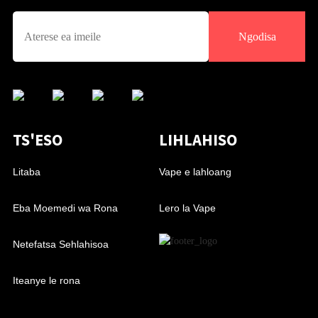
Ngodisa
TS'ESO
LIHLAHISO
Litaba
Vape e lahloang
Eba Moemedi wa Rona
Lero la Vape
Netefatsa Sehlahisoa
Iteanye le rona