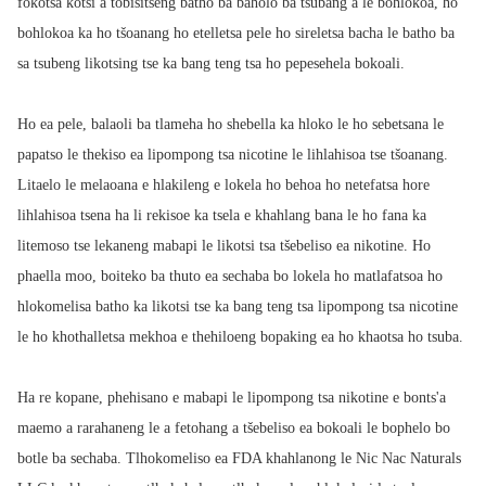
fokotsa kotsi a tobisitseng batho ba baholo ba tsubang a le bohlokoa, ho
bohlokoa ka ho tšoanang ho etelletsa pele ho sireletsa bacha le batho ba
sa tsubeng likotsing tse ka bang teng tsa ho pepesehela bokoali.
Ho ea pele, balaoli ba tlameha ho shebella ka hloko le ho sebetsana le
papatso le thekiso ea lipompong tsa nicotine le lihlahisoa tse tšoanang.
Litaelo le melaoana e hlakileng e lokela ho behoa ho netefatsa hore
lihlahisoa tsena ha li rekisoe ka tsela e khahlang bana le ho fana ka
litemoso tse lekaneng mabapi le likotsi tsa tšebeliso ea nikotine. Ho
phaella moo, boiteko ba thuto ea sechaba bo lokela ho matlafatsoa ho
hlokomelisa batho ka likotsi tse ka bang teng tsa lipompong tsa nicotine
le ho khothalletsa mekhoa e thehiloeng bopaking ea ho khaotsa ho tsuba.
Ha re kopane, phehisano e mabapi le lipompong tsa nikotine e bonts'a
maemo a rarahaneng le a fetohang a tšebeliso ea bokoali le bophelo bo
botle ba sechaba. Tlhokomeliso ea FDA khahlanong le Nic Nac Naturals