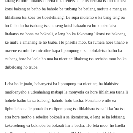
khang ea hore lihlahisoa tsena li ka sebetsa e le lisebelisoa tsa ho fokotsa
kotsi bakeng sa batho ba baholo ba tsubang ba batlang mefuta e meng ea
lihlahisoa tsa koae tse tloaelehileng. Ba supa molemo o ka bang teng oa
ho fa batho ba tsubang tsela e seng kotsi hakaalo ea ho khotsofatsa
litakatso tsa bona tsa bokoali, e leng ho ka fokotsang likotsi tse bakoang
ke mafu a amanang le ho tsuba. Ho phaella moo, ba lumela hore tlhaho e
masene ea minti ea nicotine kapa lipompong e ka nolofaletsa batho ba
tsubang hore ba laole ho noa ha nicotine libakeng tsa sechaba moo ho ka
thibeloang ho tsuba.
Leha ho le joalo, bahanyetsi ba lipompong tsa nicotine, ba hlahisitse
matšoenyeho a utloahalang mabapi le monyetla oa hore lihlahisoa tsena li
hohele batho ba sa tsubeng, haholo-holo bacha. Ponahalo e ntle ea
liphutheloana le ponahalo ea lipompong tsa lihlahisoa tsena li ka 'na tsa
etsa hore motho a sebelise bokoali a sa ikemisetsa, e leng se ka lebisang
keketsehong ea bokhoba ba bokoali har'a bacha. Ho feta moo, ho haella