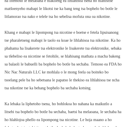
ha litemoso le melaoana e hlakileng ea lihlahisoa tsena ho hlahisitse
matšoenyeho mabapi le likotsi tse ka bang teng tsa bophelo bo botle le
litlamorao tsa nako e telele tsa ho sebelisa mofuta ona oa nikotine.
Khang e mabapi le lipompong tsa nicotine e boetse e fetela lipuisanong
tse pharaletseng mabapi le taolo ea koae le lihlahisoa tsa nikotine. Ka ho
phahama ha lisakerete tsa elektronike le lisakerete tsa elektronike, sebaka
sa tšebeliso ea nicotine se fetohile, se hlahisang mathata a macha bakeng
sa balaoli le babuelli ba bophelo bo botle ba sechaba. Temoso ea FDA ho
Nic Nac Naturals LLC ke mohlala o le mong feela oa boiteko bo
tsoelang pele ba ho sebetsana le papatso le thekiso ea lihlahisoa tse ncha
tsa nikotine tse ka behang bophelo ba sechaba kotsing.
Ka lebaka la liphetoho tsena, ho bohlokoa ho nahana ka maikutlo a
litsebi tsa bophelo bo botle ba sechaba, baetsi ba melaoana, le sechaba ha
ho hlahlojoa phello ea lipompong tsa nicotine. Le hoja maano a ho