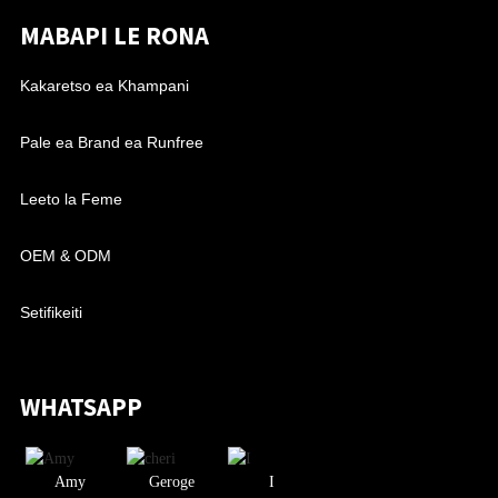
MABAPI LE RONA
Kakaretso ea Khampani
Pale ea Brand ea Runfree
Leeto la Feme
OEM & ODM
Setifikeiti
WHATSAPP
Amy
Geroge
I