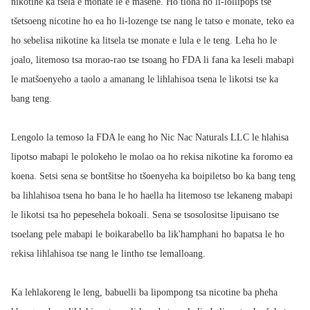
nikotine ka tsela e monate le e masene. Ho tloha ho li-lollipops tse
tšetsoeng nicotine ho ea ho li-lozenge tse nang le tatso e monate, teko ea
ho sebelisa nikotine ka litsela tse monate e lula e le teng. Leha ho le
joalo, litemoso tsa morao-rao tse tsoang ho FDA li fana ka leseli mabapi
le matšoenyeho a taolo a amanang le lihlahisoa tsena le likotsi tse ka
bang teng.
Lengolo la temoso la FDA le eang ho Nic Nac Naturals LLC le hlahisa
lipotso mabapi le polokeho le molao oa ho rekisa nikotine ka foromo ea
koena. Setsi sena se bontšitse ho tšoenyeha ka boipiletso bo ka bang teng
ba lihlahisoa tsena ho bana le ho haella ha litemoso tse lekaneng mabapi
le likotsi tsa ho pepesehela bokoali. Sena se tsosolositse lipuisano tse
tsoelang pele mabapi le boikarabello ba lik'hamphani ho bapatsa le ho
rekisa lihlahisoa tse nang le lintho tse lemalloang.
Ka lehlakoreng le leng, babuelli ba lipompong tsa nicotine ba pheha