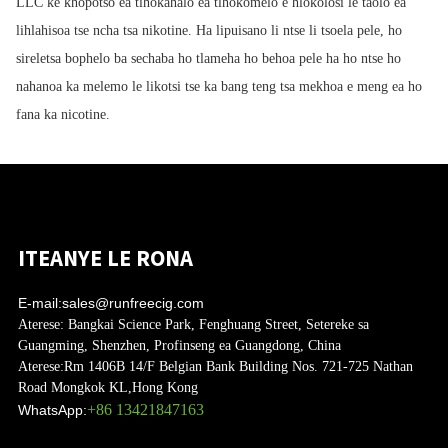
LLC ke khopotso ea tlhokahalo ea tlhokomelo e hlokolosi le taolo ea
lihlahisoa tse ncha tsa nikotine. Ha lipuisano li ntse li tsoela pele, ho
sireletsa bophelo ba sechaba ho tlameha ho behoa pele ha ho ntse ho
nahanoa ka melemo le likotsi tse ka bang teng tsa mekhoa e meng ea ho
fana ka nicotine.
ITEANYE LE RONA
E-mail:
sales@runfreecig.com
Aterese:
Bangkai Science Park, Fenghuang Street, Setereke sa
Guangming, Shenzhen, Profinseng ea Guangdong, China
Aterese:
Rm 1406B 14/F Belgian Bank Building Nos. 721-725 Nathan
Road Mongkok KL,Hong Kong
+86 13421847163
WhatsApp: