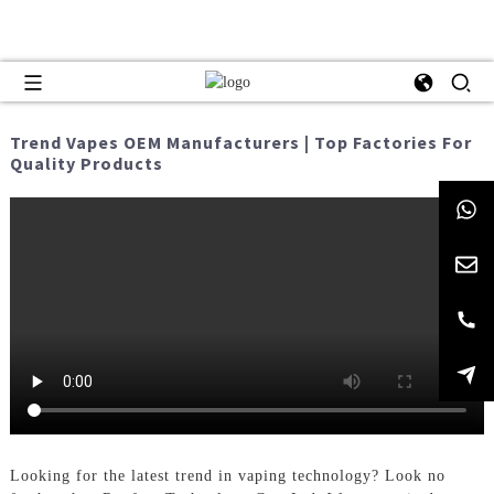
Trend Vapes OEM Manufacturers | Top Factories For
Quality Products
Looking for the latest trend in vaping technology? Look no