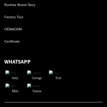
Runfree Brand Story
Factory Tour
OEM&ODM
Certificate
WHATSAPP
Amy
Geroge
Emi
Milo
Simon