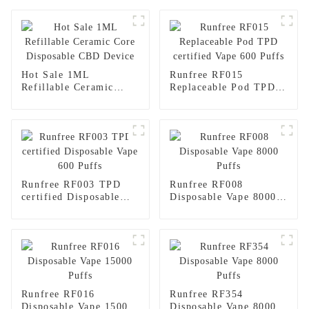
Hot Sale 1ML
Runfree RF015
Refillable Ceramic
Replaceable Pod TPD
Core Disposable CBD
certified Vape 600
Device
Puffs
Runfree RF003 TPD
Runfree RF008
certified Disposable
Disposable Vape 8000
Vape 600 Puffs
Puffs
Runfree RF016
Runfree RF354
Disposable Vape 15000
Disposable Vape 8000