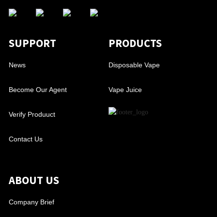
SUPPORT
PRODUCTS
News
Disposable Vape
Become Our Agent
Vape Juice
Verify Produuct
Contact Us
ABOUT US
Company Brief