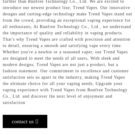
further than Runfree Technology Co., Ltd. We are excited to
introduce our newest product line, Trend Vapes. Our innovative
designs and cutting-edge technology make Trend Vapes stand out
from the crowd, providing an exceptional vaping experience for
all enthusiasts, At Runfree Technology Co., Ltd., we understand
the importance of quality and reliability in vaping products.
That's why Trend Vapes are crafted with precision and attention
to detail, ensuring a smooth and satisfying vape every time.
Whether you're a newbie or a seasoned vaper, our Trend Vapes
are designed to meet the needs of all users, With sleek and
modern designs, Trend Vapes are not just a product, but a
fashion statement. Our commitment to excellence and customer
satisfaction sets us apart in the industry, making Trend Vapes
the ultimate choice for all your vaping needs, Upgrade your
vaping experience with Trend Vapes from Runfree Technology
Co., Ltd. and discover the next level of enjoyment and
satisfaction
contact us