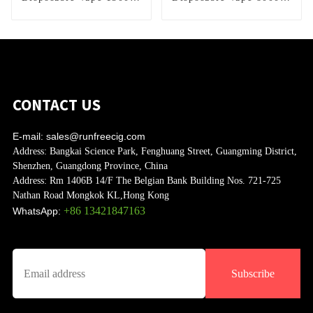
Puffs
Puffs
CONTACT US
E-mail:
sales@runfreecig.com
Address:
Bangkai Science Park, Fenghuang Street, Guangming District,
Shenzhen, Guangdong Province, China
Address:
Rm 1406B 14/F The Belgian Bank Building Nos. 721-725
Nathan Road Mongkok KL,Hong Kong
+86 13421847163
WhatsApp:
Subscribe