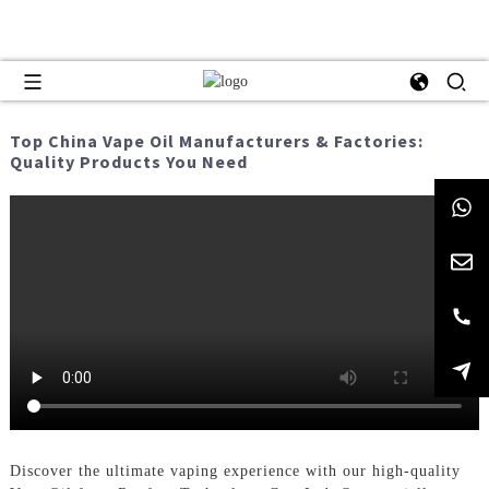
Top China Vape Oil Manufacturers & Factories:
Quality Products You Need
Discover the ultimate vaping experience with our high-quality