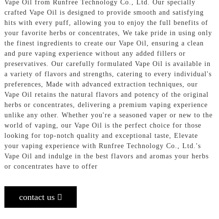
Vape Oil from Runfree Technology Co., Ltd. Our specially
crafted Vape Oil is designed to provide smooth and satisfying
hits with every puff, allowing you to enjoy the full benefits of
your favorite herbs or concentrates, We take pride in using only
the finest ingredients to create our Vape Oil, ensuring a clean
and pure vaping experience without any added fillers or
preservatives. Our carefully formulated Vape Oil is available in
a variety of flavors and strengths, catering to every individual's
preferences, Made with advanced extraction techniques, our
Vape Oil retains the natural flavors and potency of the original
herbs or concentrates, delivering a premium vaping experience
unlike any other. Whether you're a seasoned vaper or new to the
world of vaping, our Vape Oil is the perfect choice for those
looking for top-notch quality and exceptional taste, Elevate
your vaping experience with Runfree Technology Co., Ltd.'s
Vape Oil and indulge in the best flavors and aromas your herbs
or concentrates have to offer
contact us