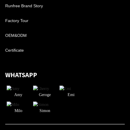
Runfree Brand Story
Factory Tour
OEM&ODM
Certificate
WHATSAPP
Amy
Geroge
Emi
Milo
Simon