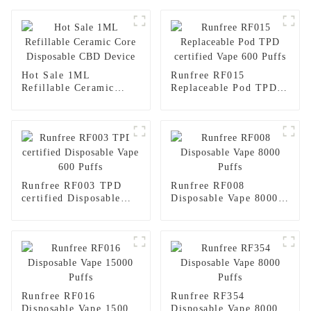
Hot Sale 1ML
Runfree RF015
Refillable Ceramic
Replaceable Pod TPD
Core Disposable CBD
certified Vape 600
Device
Puffs
Runfree RF003 TPD
Runfree RF008
certified Disposable
Disposable Vape 8000
Vape 600 Puffs
Puffs
Runfree RF016
Runfree RF354
Disposable Vape 15000
Disposable Vape 8000