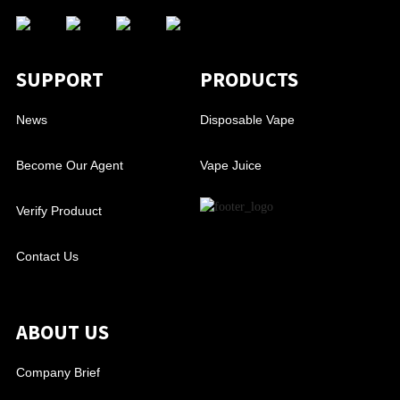
SUPPORT
PRODUCTS
News
Disposable Vape
Become Our Agent
Vape Juice
Verify Produuct
Contact Us
ABOUT US
Company Brief