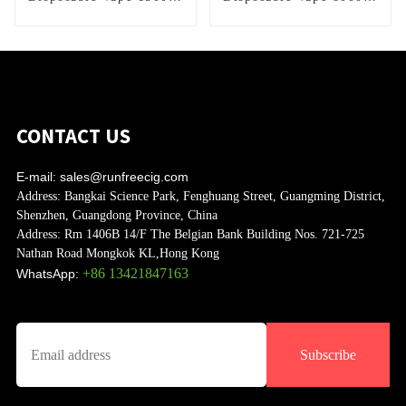
Puffs
Puffs
CONTACT US
E-mail:
sales@runfreecig.com
Address:
Bangkai Science Park, Fenghuang Street, Guangming District,
Shenzhen, Guangdong Province, China
Address:
Rm 1406B 14/F The Belgian Bank Building Nos. 721-725
Nathan Road Mongkok KL,Hong Kong
+86 13421847163
WhatsApp:
Subscribe