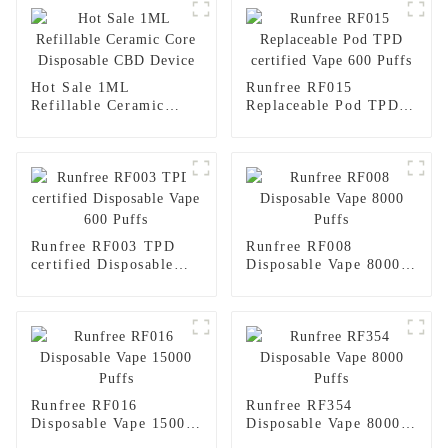
Hot Sale 1ML
Runfree RF015
Refillable Ceramic
Replaceable Pod TPD
Core Disposable CBD
certified Vape 600
Device
Puffs
Runfree RF003 TPD
Runfree RF008
certified Disposable
Disposable Vape 8000
Vape 600 Puffs
Puffs
Runfree RF016
Runfree RF354
Disposable Vape 15000
Disposable Vape 8000
Puffs
Puffs