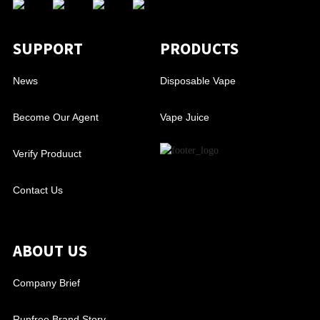
SUPPORT
PRODUCTS
News
Disposable Vape
Become Our Agent
Vape Juice
Verify Produuct
Contact Us
ABOUT US
Company Brief
Runfree Brand Story