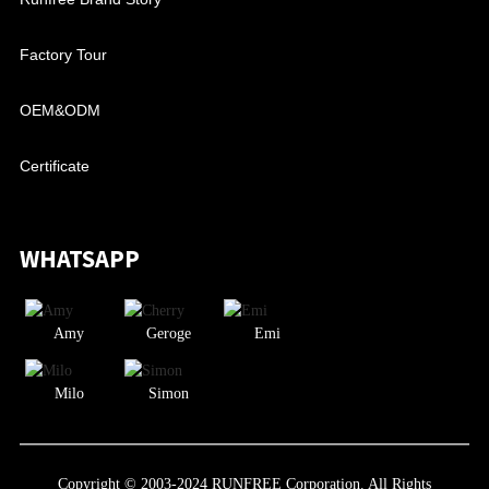
Factory Tour
OEM&ODM
Certificate
WHATSAPP
Amy
Geroge
Emi
Milo
Simon
Copyright © 2003-2024 RUNFREE Corporation. All Rights