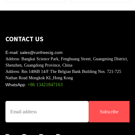
CONTACT US
E-mail:
sales@runfreecig.com
Address:
Bangkai Science Park, Fenghuang Street, Guangming District,
Shenzhen, Guangdong Province, China
Address:
Rm 1406B 14/F The Belgian Bank Building Nos. 721-725
Nathan Road Mongkok KL,Hong Kong
+86 13421847163
WhatsApp:
Subscribe