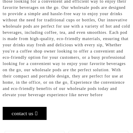
those looking for a convenient and efficient way to enjoy their
favorite beverages on the go. Our wholesale pods are designed
to provide a simple and hassle-free way to enjoy your drinks
without the need for traditional cups or bottles, Our innovative
wholesale pods are perfect for use with a variety of hot and cold
beverages, including coffee, tea, and even smoothies. Each pod
is made from high-quality, eco-friendly materials, ensuring that
your drinks stay fresh and delicious with every sip, Whether
you're a coffee shop owner looking to offer a convenient and
eco-friendly option for your customers, or a busy professional
looking for a convenient way to enjoy your favorite beverages
on the go, our wholesale pods are the perfect solution. With
their compact and portable design, they are perfect for use at
home, in the office, or on the go, Experience the convenience
and eco-friendly benefits of our wholesale pods today and
elevate your beverage experience like never before
contact us