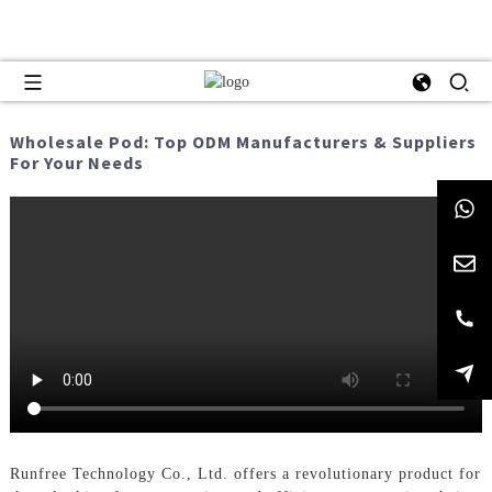
Wholesale Pod: Top ODM Manufacturers & Suppliers
For Your Needs
Runfree Technology Co., Ltd. offers a revolutionary product for