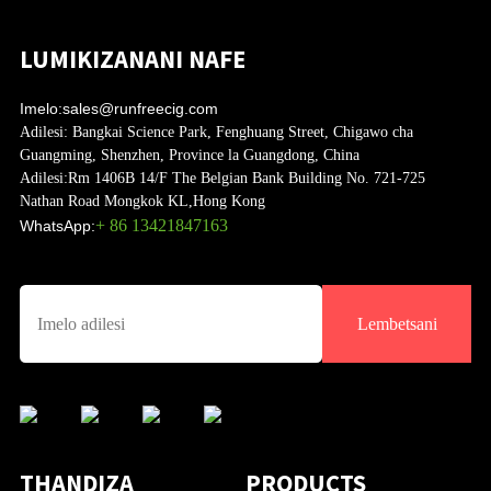
LUMIKIZANANI NAFE
Imelo:
sales@runfreecig.com
Adilesi:
Bangkai Science Park, Fenghuang Street, Chigawo cha
Guangming, Shenzhen, Province la Guangdong, China
Adilesi:
Rm 1406B 14/F The Belgian Bank Building No. 721-725
Nathan Road Mongkok KL,Hong Kong
+ 86 13421847163
WhatsApp:
Lembetsani
THANDIZA
PRODUCTS