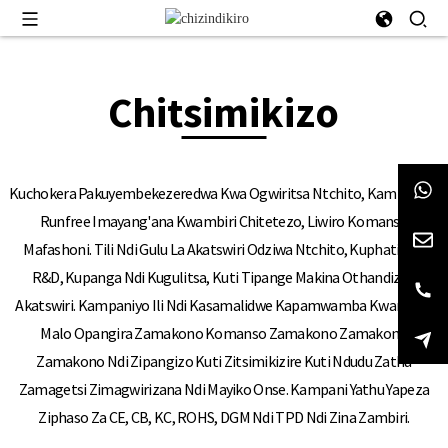
Chitsimikizo
Kuchokera Pakuyembekezeredwa Kwa Ogwiritsa Ntchito, Kampani Ya
Runfree Imayang'ana Kwambiri Chitetezo, Liwiro Komanso
Mafashoni. Tili Ndi Gulu La Akatswiri Odziwa Ntchito, Kuphatikiza
R&D, Kupanga Ndi Kugulitsa, Kuti Tipange Makina Othandizira
Akatswiri. Kampaniyo Ili Ndi Kasamalidwe Kapamwamba Kwambiri,
Malo Opangira Zamakono Komanso Zamakono Zamakono
Zamakono Ndi Zipangizo Kuti Zitsimikizire Kuti Ndudu Zathu
Zamagetsi Zimagwirizana Ndi Mayiko Onse. Kampani Yathu Yapeza
Ziphaso Za CE, CB, KC, ROHS, DGM Ndi TPD Ndi Zina Zambiri.