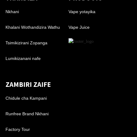
Nkhani
Vape yotayika
Khalani Wothandizira Wathu
Vape Juice
Tsimikizirani Zopanga
Lumikizanani nafe
ZAMBIRI ZAIFE
Chidule cha Kampani
Runfree Brand Nkhani
Factory Tour