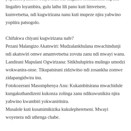
lingaliro loyambira, gulu lathu lili pano kuti limvetsere,
kumvetsetsa, ndi kugwirizana nanu kuti mupeze njira yabwino
yopitira patsogolo.
Chifukwa chiyani kugwirizana nafe?
Pezani Malangizo Akatswiri: Mudzalankhulana mwachindunji
ndi akatswiri omwe amamvetsetsa zovuta zanu ndi mwayi wanu.
Landirani Mapulani Ogwirizana: Sitikhulupirira mulingo umodzi
wokwanira-onse. Tikupatsirani zidziwitso ndi zosankha zomwe
zidapangidwira inu.
Fotokozerani Masomphenya Anu: Kukambitsirana mwachidule
kungakuthandizeni kukonza zolinga zanu ndikuwunikira njira
yabwino kwambiri yokwaniritsira.
Musalole kuti kusatsimikizika kukulepheretseni. Mwayi
woyenera ndi uthenga chabe.