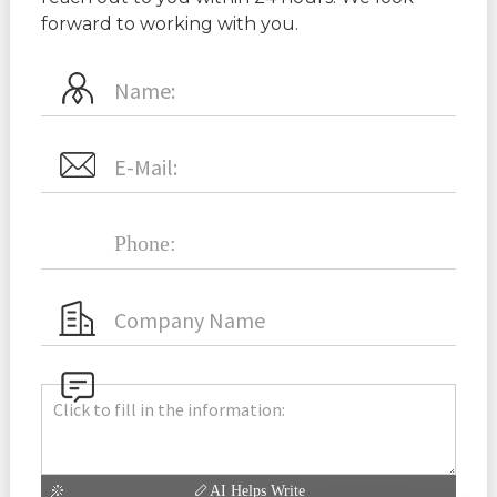
forward to working with you.
AI Helps Write