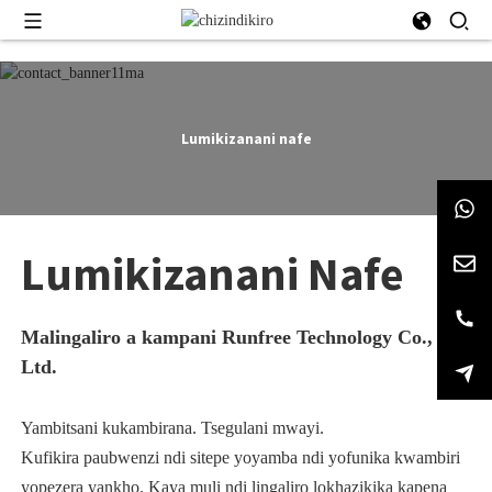
Lumikizanani nafe
Lumikizanani Nafe
Malingaliro a kampani Runfree Technology Co.,
Ltd.
Yambitsani kukambirana. Tsegulani mwayi.
Kufikira paubwenzi ndi sitepe yoyamba ndi yofunika kwambiri
yopezera yankho. Kaya muli ndi lingaliro lokhazikika kapena