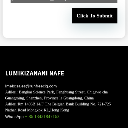
Click To Submit
LUMIKIZANANI NAFE
Imelo:
sales@runfreecig.com
Adilesi:
Bangkai Science Park, Fenghuang Street, Chigawo cha
Guangming, Shenzhen, Province la Guangdong, China
Adilesi:
Rm 1406B 14/F The Belgian Bank Building No. 721-725
Nathan Road Mongkok KL,Hong Kong
+ 86 13421847163
WhatsApp: