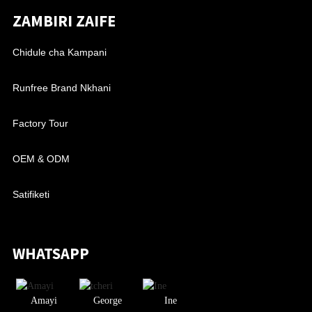
ZAMBIRI ZAIFE
Chidule cha Kampani
Runfree Brand Nkhani
Factory Tour
OEM & ODM
Satifiketi
WHATSAPP
Amayi
George
Ine