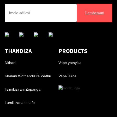
Lembetsani
THANDIZA
PRODUCTS
Nkhani
Vape yotayika
Khalani Wothandizira Wathu
Vape Juice
Tsimikizirani Zopanga
Lumikizanani nafe