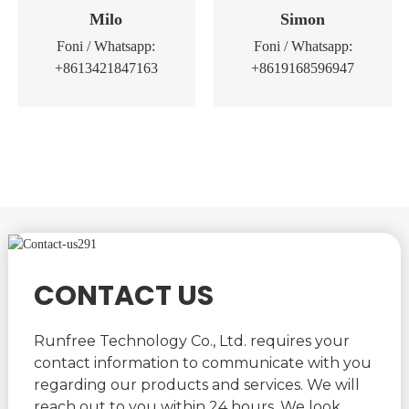
Milo
Simon
Foni / Whatsapp:
Foni / Whatsapp:
+8613421847163
+8619168596947
CONTACT US
Runfree Technology Co., Ltd. requires your
contact information to communicate with you
regarding our products and services. We will
reach out to you within 24 hours. We look