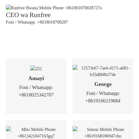
CEO wa Runfree
Foni / Whatsapp: +8618018700287
Amayi
George
Foni / Whatsapp:
Foni / Whatsapp:
+8618025342707
+8619166219684