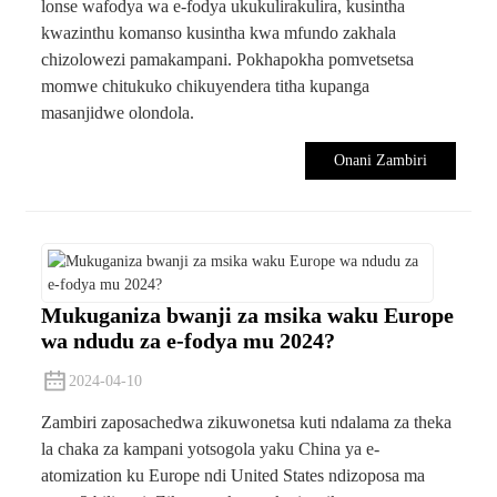
lonse wafodya wa e-fodya ukukulirakulira, kusintha
kwazinthu komanso kusintha kwa mfundo zakhala
chizolowezi pamakampani. Pokhapokha pomvetsetsa
momwe chitukuko chikuyendera titha kupanga
masanjidwe olondola.
Onani Zambiri
Mukuganiza bwanji za msika waku Europe
wa ndudu za e-fodya mu 2024?
2024-04-10
Zambiri zaposachedwa zikuwonetsa kuti ndalama za theka
la chaka za kampani yotsogola yaku China ya e-
atomization ku Europe ndi United States ndizoposa ma