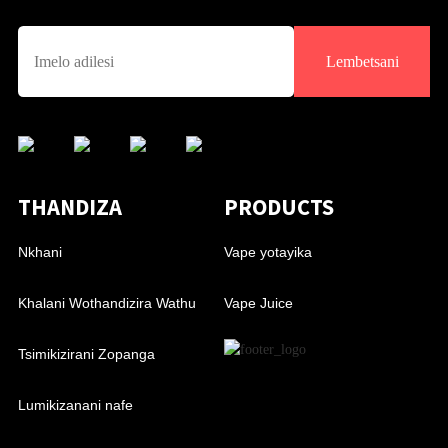
Lembetsani
THANDIZA
PRODUCTS
Nkhani
Vape yotayika
Khalani Wothandizira Wathu
Vape Juice
Tsimikizirani Zopanga
Lumikizanani nafe