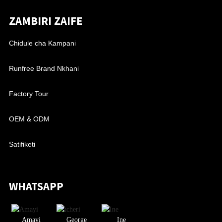
ZAMBIRI ZAIFE
Chidule cha Kampani
Runfree Brand Nkhani
Factory Tour
OEM & ODM
Satifiketi
WHATSAPP
Amayi
George
Ine