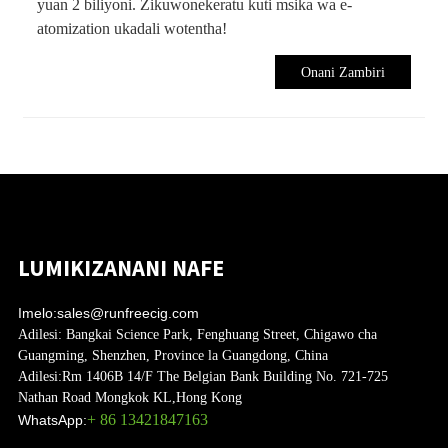
yuan 2 biliyoni. Zikuwonekeratu kuti msika wa e-
atomization ukadali wotentha!
Onani Zambiri
LUMIKIZANANI NAFE
Imelo:
sales@runfreecig.com
Adilesi:
Bangkai Science Park, Fenghuang Street, Chigawo cha
Guangming, Shenzhen, Province la Guangdong, China
Adilesi:
Rm 1406B 14/F The Belgian Bank Building No. 721-725
Nathan Road Mongkok KL,Hong Kong
+ 86 13421847163
WhatsApp: