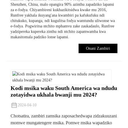
Shenzhen, China, malo opangira 90% azinthu zapadziko lapansi
za e-fodya. Chiyambireni kukhazikitsidwa kwake mu 2016,
Runfree yakhala ikuyang'ana kwambiri pa kafukufuku ndi
chitukuko, kupanga, ndi kugulitsa fodya wamtundu uliwonse wa
e-fodya. Pogwiritsa ntchito mphamvu zake zaukadaulo, Runfree
yadzipereka kupereka zinthu ndi ntchito zapamwamba kwa
makasitomala padziko lonse lapansi.
Onani Zambiri
Kodi msika waku South America wa ndudu
zotayidwa ukhala bwanji mu 2024?
2024-04-10
Chotsatira, zambiri zamsika zaposachedwapa zidzakuuzani
momwe mungatengere msika. Pomwe msika wapadziko