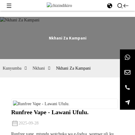
Nkhani Za Kampani
Kunyumba
Nkhani
Nkhani Za Kampani
Runfree Vape - Lawani Ufulu.
2025-09-28
Runfree vape, mtundu wotchuka wa e-fodya, womwe uli ku