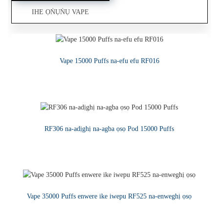
IHE ỌṄỤṄỤ VAPE
Ọrịre na-ekpo ọkụ 1ML Ngwaọrụ CBD a na-atụfu seramiiki
Ọsọ na-adịghị - mmiri mmiri Vape adịchaghị
Vape 15000 Puffs na-efu efu RF016
GỤKWUO
GỤKWUO
GỤKWUO
RF306 na-adịghị na-agba ọsọ Pod 15000 Puffs
GỤKWUO
Vape 35000 Puffs enwere ike iwepu RF525 na-enweghị ọsọ
GỤKWUO