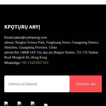
KPỌTỤRỤ ANYỊ
Email:
sales@runfreecig.com
adreesị:
Bangkai Science Park, Fenghuang Street, Guangming District,
Shenzhen, Guangdong Province, China
adreesị:
Rm 1406B 14/F Ụlọ akụ ụlọ Belgian Nọmba. 721-725 Nathan
Road Mongkok KL,Hong Kong
+86 13421847163
WhatsApp:
Debanye aha