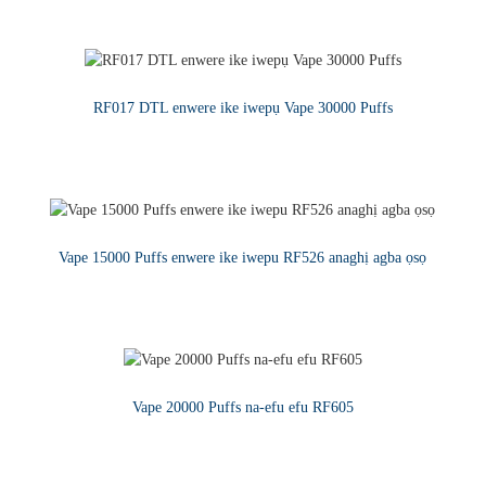
GỤKWUO
RF017 DTL enwere ike iwepụ Vape 30000 Puffs
GỤKWUO
Vape 15000 Puffs enwere ike iwepu RF526 anaghị agba ọsọ
GỤKWUO
Vape 20000 Puffs na-efu efu RF605
GỤKWUO