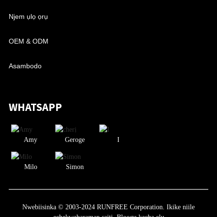
Njem ụlọ ọrụ
OEM & ODM
Asambodo
WHATSAPP
Amy
Geroge
I
Milo
Simon
Nwebiisinka © 2003-2024 RUNFREE Corporation. Ikike niile