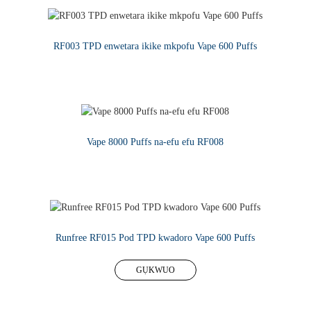
RF003 TPD enwetara ikike mkpofu Vape 600 Puffs
GỤKWUO
Vape 8000 Puffs na-efu efu RF008
GỤKWUO
Runfree RF015 Pod TPD kwadoro Vape 600 Puffs
GỤKWUO