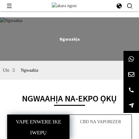
Ngwaahịa
Ụlọ
Ngwaahịa
NGWAAHỊA NA-EKPO ỌKỤ
VAPE ENWERE IKE
CBD NA VAPORIZER
IWEPỤ