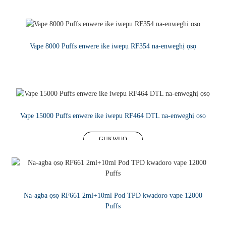
Vape 8000 Puffs enwere ike iwepụ RF354 na-enweghị ọsọ
GỤKWUO
Vape 15000 Puffs enwere ike iwepu RF464 DTL na-enweghị ọsọ
GỤKWUO
Na-agba ọsọ RF661 2ml+10ml Pod TPD kwadoro vape 12000
Puffs