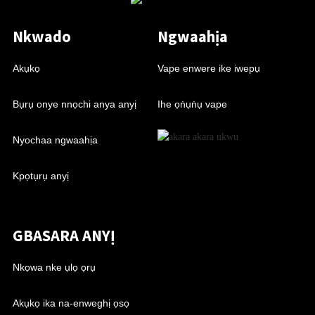
Nkwado
Ngwaahịa
Akụkọ
Vape enwere ike iwepụ
Bụrụ onye nnọchi anya anyị
Ihe ọṅụṅụ vape
Nyochaa ngwaahịa
Kpọtụrụ anyị
GBASARA ANYỊ
Nkọwa nke ụlọ ọrụ
Akụkọ ika na-enweghị ọsọ