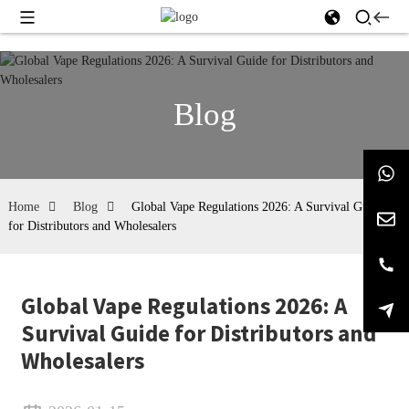
Blog
Home
Blog
Global Vape Regulations 2026: A Survival Guide
for Distributors and Wholesalers
Global Vape Regulations 2026: A
Survival Guide for Distributors and
Wholesalers