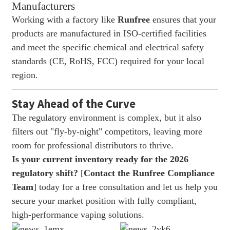
Manufacturers
Working with a factory like
Runfree
ensures that your
products are manufactured in ISO-certified facilities
and meet the specific chemical and electrical safety
standards (CE, RoHS, FCC) required for your local
region.
Stay Ahead of the Curve
The regulatory environment is complex, but it also
filters out "fly-by-night" competitors, leaving more
room for professional distributors to thrive.
Is your current inventory ready for the 2026
regulatory shift?
[
Contact the Runfree Compliance
Team
] today for a free consultation and let us help you
secure your market position with fully compliant,
high-performance vaping solutions.