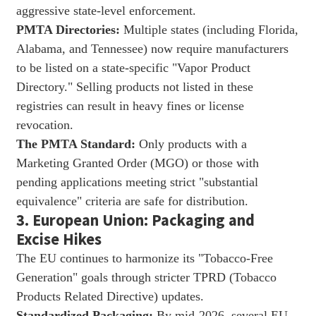
aggressive state-level enforcement.
PMTA Directories:
Multiple states (including Florida,
Alabama, and Tennessee) now require manufacturers
to be listed on a state-specific "Vapor Product
Directory." Selling products not listed in these
registries can result in heavy fines or license
revocation.
The PMTA Standard:
Only products with a
Marketing Granted Order (MGO) or those with
pending applications meeting strict "substantial
equivalence" criteria are safe for distribution.
3. European Union: Packaging and
Excise Hikes
The EU continues to harmonize its "Tobacco-Free
Generation" goals through stricter TPRD (Tobacco
Products Related Directive) updates.
Standardized Packaging:
By mid-2026, several EU