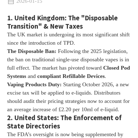
2026-01-15
1. United Kingdom: The "Disposable
Transition" & New Taxes
The UK market is undergoing its most significant shift
since the introduction of TPD.
The Disposable Ban:
Following the 2025 legislation,
the ban on traditional single-use disposable vapes is in
full effect. The market has pivoted toward
Closed Pod
Systems
and
compliant Refillable Devices
.
Vaping Products Duty:
Starting October 2026, a new
excise tax will be applied to e-liquids. Distributors
should audit their pricing strategies now to account for
an average increase of £2.20 per 10ml of e-liquid.
2. United States: The Enforcement of
State Directories
The FDA’s oversight is now being supplemented by