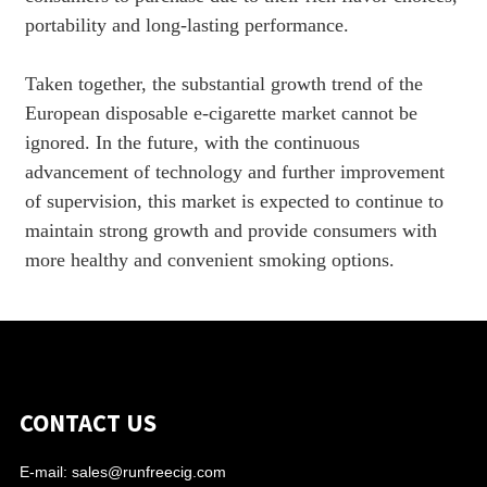
portability and long-lasting performance.
Taken together, the substantial growth trend of the
European disposable e-cigarette market cannot be
ignored. In the future, with the continuous
advancement of technology and further improvement
of supervision, this market is expected to continue to
maintain strong growth and provide consumers with
more healthy and convenient smoking options.
CONTACT US
E-mail:
sales@runfreecig.com