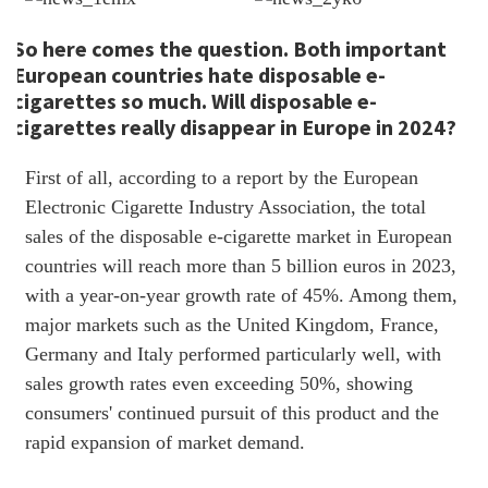
So here comes the question. Both important
European countries hate disposable e-
cigarettes so much. Will disposable e-
cigarettes really disappear in Europe in 2024?
First of all, according to a report by the European
Electronic Cigarette Industry Association, the total
sales of the disposable e-cigarette market in European
countries will reach more than 5 billion euros in 2023,
with a year-on-year growth rate of 45%. Among them,
major markets such as the United Kingdom, France,
Germany and Italy performed particularly well, with
sales growth rates even exceeding 50%, showing
consumers' continued pursuit of this product and the
rapid expansion of market demand.