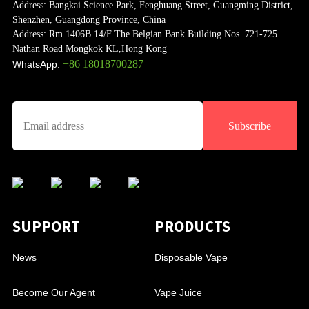
Address:
Bangkai Science Park, Fenghuang Street, Guangming District,
Shenzhen, Guangdong Province, China
Address:
Rm 1406B 14/F The Belgian Bank Building Nos. 721-725
Nathan Road Mongkok KL,Hong Kong
+86 18018700287
WhatsApp:
Subscribe
SUPPORT
PRODUCTS
News
Disposable Vape
Become Our Agent
Vape Juice