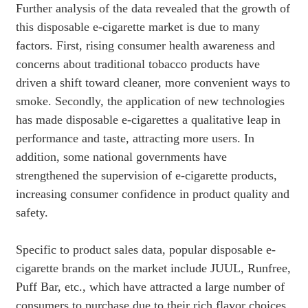
Further analysis of the data revealed that the growth of
this disposable e-cigarette market is due to many
factors. First, rising consumer health awareness and
concerns about traditional tobacco products have
driven a shift toward cleaner, more convenient ways to
smoke. Secondly, the application of new technologies
has made disposable e-cigarettes a qualitative leap in
performance and taste, attracting more users. In
addition, some national governments have
strengthened the supervision of e-cigarette products,
increasing consumer confidence in product quality and
safety.
Specific to product sales data, popular disposable e-
cigarette brands on the market include JUUL, Runfree,
Puff Bar, etc., which have attracted a large number of
consumers to purchase due to their rich flavor choices,