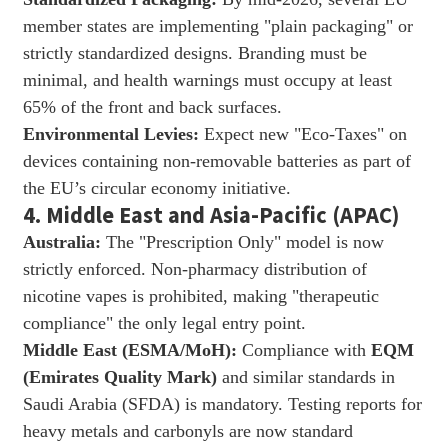
member states are implementing "plain packaging" or
strictly standardized designs. Branding must be
minimal, and health warnings must occupy at least
65% of the front and back surfaces.
Environmental Levies:
Expect new "Eco-Taxes" on
devices containing non-removable batteries as part of
the EU’s circular economy initiative.
4. Middle East and Asia-Pacific (APAC)
Australia:
The "Prescription Only" model is now
strictly enforced. Non-pharmacy distribution of
nicotine vapes is prohibited, making "therapeutic
compliance" the only legal entry point.
Middle East (ESMA/MoH):
Compliance with
EQM
(Emirates Quality Mark)
and similar standards in
Saudi Arabia (SFDA) is mandatory. Testing reports for
heavy metals and carbonyls are now standard