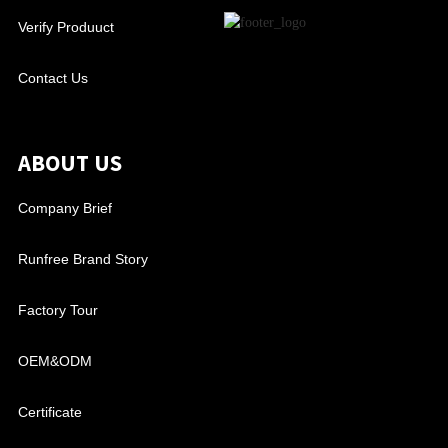
Verify Produuct
Contact Us
ABOUT US
Company Brief
Runfree Brand Story
Factory Tour
OEM&ODM
Certificate