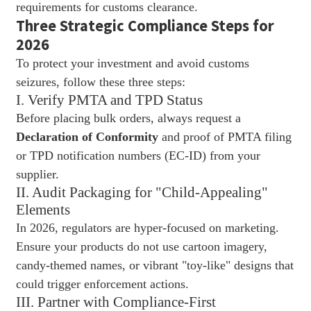
requirements for customs clearance.
Three Strategic Compliance Steps for
2026
To protect your investment and avoid customs
seizures, follow these three steps:
I. Verify PMTA and TPD Status
Before placing bulk orders, always request a
Declaration of Conformity
and proof of PMTA filing
or TPD notification numbers (EC-ID) from your
supplier.
II. Audit Packaging for "Child-Appealing"
Elements
In 2026, regulators are hyper-focused on marketing.
Ensure your products do not use cartoon imagery,
candy-themed names, or vibrant "toy-like" designs that
could trigger enforcement actions.
III. Partner with Compliance-First