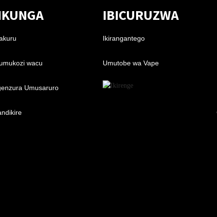
NKUNGA
IBICURUZWA
akuru
Ikirangantego
umukozi wacu
Umutobe wa Vape
enzura Umusaruro
ndikire