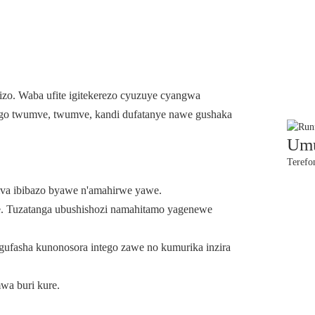
izo. Waba ufite igitekerezo cyuzuye cyangwa
irango twumve, twumve, kandi dufatanye nawe gushaka
Umu
Terefo
va ibibazo byawe n'amahirwe yawe.
 Tuzatanga ubushishozi namahitamo yagenewe
ugufasha kunonosora intego zawe no kumurika inzira
wa buri kure.