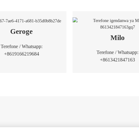
Geroge
Milo
Terefone / Whatsapp:
Terefone / Whatsapp:
+8619166219684
+8613421847163