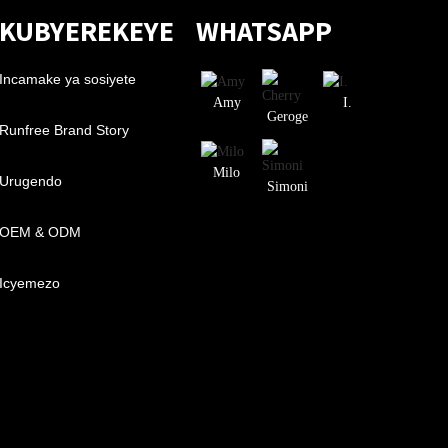
KUBYEREKEYE
WHATSAPP
Incamake ya sosiyete
Amy
I.
Geroge
Runfree Brand Story
Milo
Urugendo
Simoni
OEM & ODM
Icyemezo