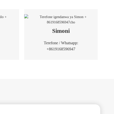
Simoni
Terefone / Whatsapp:
+8619168596947