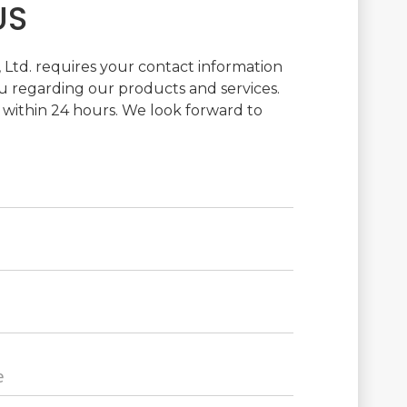
US
Ltd. requires your contact information
 regarding our products and services.
 within 24 hours. We look forward to