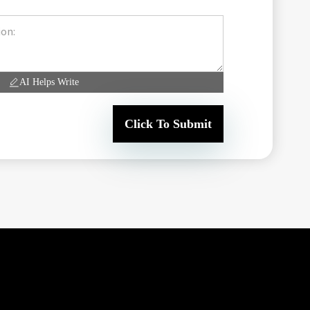
AI Helps Write
Click To Submit