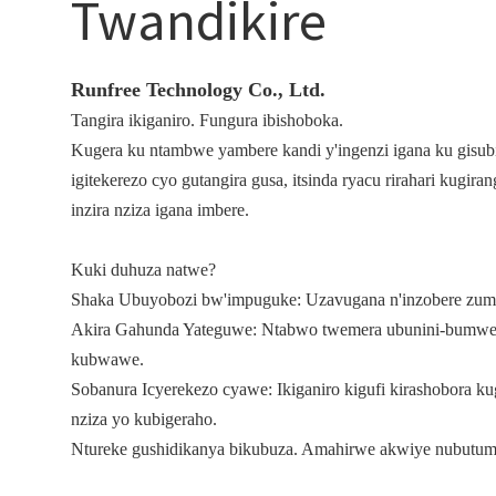
Twandikire
Runfree Technology Co., Ltd.
Tangira ikiganiro. Fungura ibishoboka.
Kugera ku ntambwe yambere kandi y'ingenzi igana ku gisub
igitekerezo cyo gutangira gusa, itsinda ryacu rirahari kug
inzira nziza igana imbere.
Kuki duhuza natwe?
Shaka Ubuyobozi bw'impuguke: Uzavugana n'inzobere zum
Akira Gahunda Yateguwe: Ntabwo twemera ubunini-bumwe.
kubwawe.
Sobanura Icyerekezo cyawe: Ikiganiro kigufi kirashobora k
nziza yo kubigeraho.
Ntureke gushidikanya bikubuza. Amahirwe akwiye nubutum