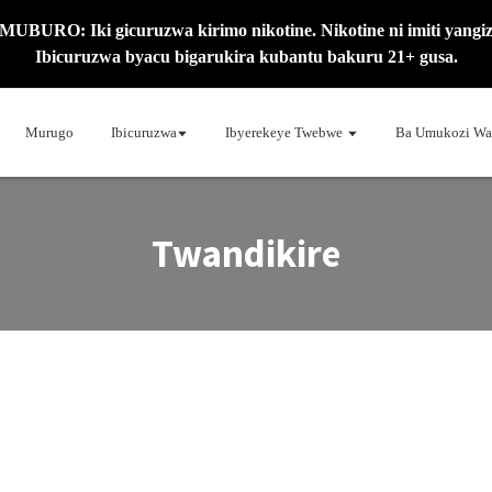
MUBURO: Iki gicuruzwa kirimo nikotine. Nikotine ni imiti yangiz
Ibicuruzwa byacu bigarukira kubantu bakuru 21+ gusa.
Murugo
Ibicuruzwa
Ibyerekeye Twebwe
Ba Umukozi Wa
Twandikire