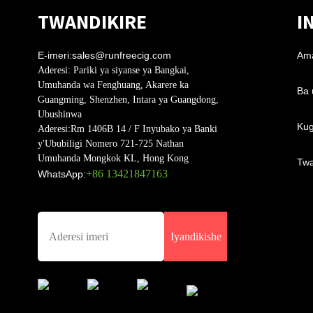
TWANDIKIRE
I
E-imeri:
sales@runfreecig.com
Am
Aderesi:
Pariki ya siyanse ya Bangkai,
Umuhanda wa Fenghuang, Akarere ka
Ba 
Guangming, Shenzhen, Intara ya Guangdong,
Ubushinwa
Kug
Aderesi:
Rm 1406B 14 / F Inyubako ya Banki
y'Ububiligi Nomero 721-725 Nathan
Umuhanda Mongkok KL, Hong Kong
Twa
+86 13421847163
WhatsApp:
Iyandikishe