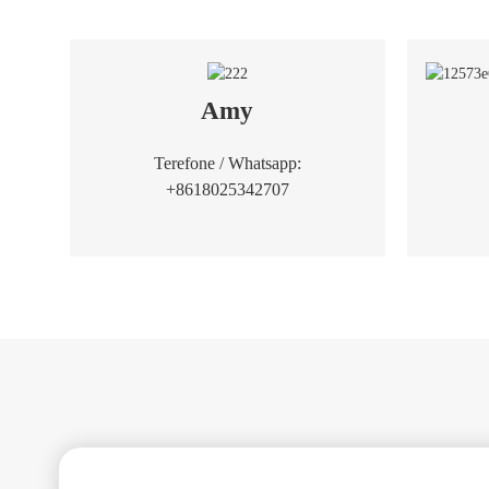
Amy
Terefone / Whatsapp:
+8618025342707