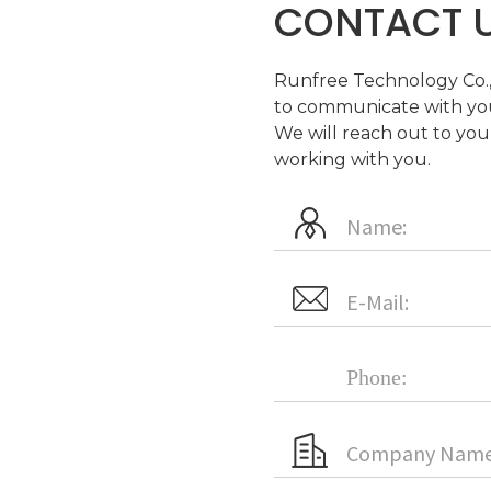
CONTACT 
Runfree Technology Co., 
to communicate with you
We will reach out to you
working with you.