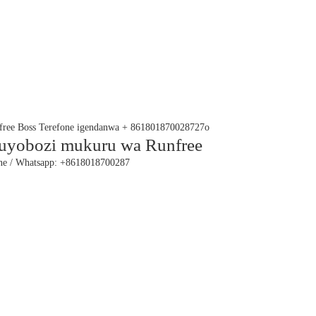
yobozi mukuru wa Runfree
ne / Whatsapp: +8618018700287