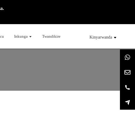
a.
cu
Inkunga
Twandikire
Kinyarwanda