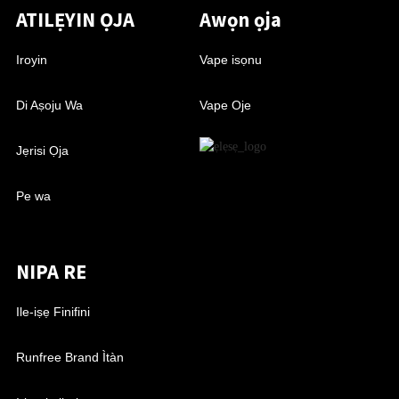
ATILẸYIN ỌJA
Awọn ọja
Iroyin
Vape isọnu
Di Aṣoju Wa
Vape Oje
Jẹrisi Ọja
Pe wa
NIPA RE
Ile-iṣẹ Finifini
Runfree Brand Ìtàn