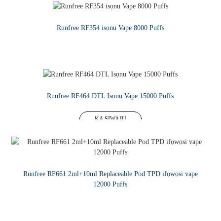
Runfree RF354 isọnu Vape 8000 Puffs
KA SIWAJU
Runfree RF464 DTL Isọnu Vape 15000 Puffs
KA SIWAJU
Runfree RF661 2ml+10ml Replaceable Pod TPD ifọwọsi vape
12000 Puffs
KA SIWAJU