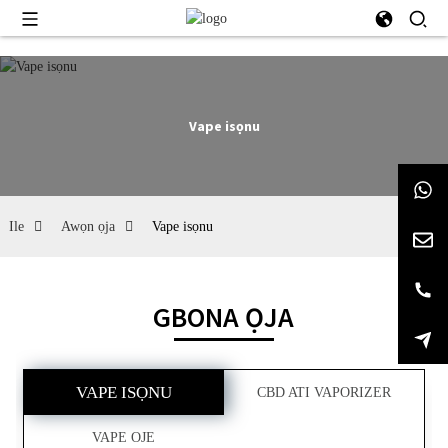
Vape isọnu
Ile
Awọn ọja
Vape isọnu
GBONA ỌJA
VAPE ISỌNU
CBD ATI VAPORIZER
VAPE OJE