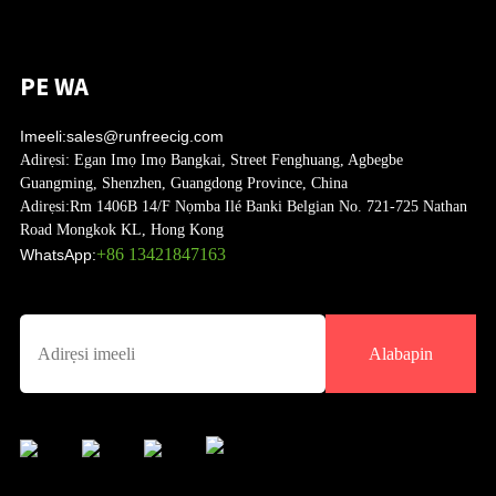
PE WA
Imeeli:
sales@runfreecig.com
Adirẹsi:
Egan Imọ Imọ Bangkai, Street Fenghuang, Agbegbe
Guangming, Shenzhen, Guangdong Province, China
Adirẹsi:
Rm 1406B 14/F Nọmba Ilé Banki Belgian No. 721-725 Nathan
Road Mongkok KL, Hong Kong
+86 13421847163
WhatsApp:
Alabapin