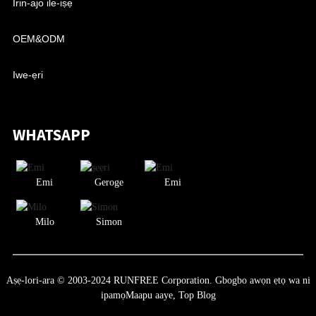
Irin-ajo ile-iṣẹ
OEM&ODM
Iwe-ẹri
WHATSAPP
Emi
Geroge
Emi
Milo
Simon
Aṣẹ-lori-ara © 2003-2024 RUNFREE Corporation. Gbogbo awọn ẹtọ wa ni
ipamọ
Maapu aaye,
Top Blog