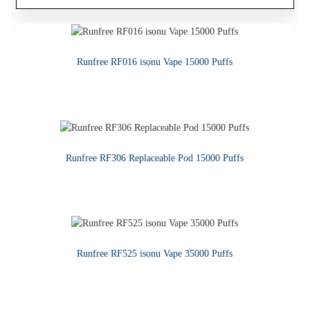
Tita Gbona 1ML Atunkun Seramiki Core Disposable CBD Device
Runfree RF016 isọnu Vape 15000 Puffs
Runfree - Ere Vape Juice E-omi
KA SIWAJU
KA SIWAJU
KA SIWAJU
Runfree RF306 Replaceable Pod 15000 Puffs
KA SIWAJU
Runfree RF525 isọnu Vape 35000 Puffs
KA SIWAJU