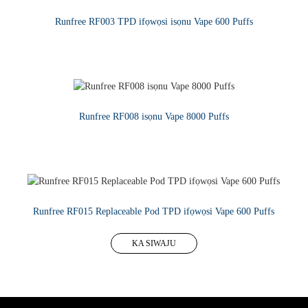
Runfree RF003 TPD ifọwọsi isọnu Vape 600 Puffs
KA SIWAJU
Runfree RF008 isọnu Vape 8000 Puffs
KA SIWAJU
Runfree RF015 Replaceable Pod TPD ifọwọsi Vape 600 Puffs
KA SIWAJU