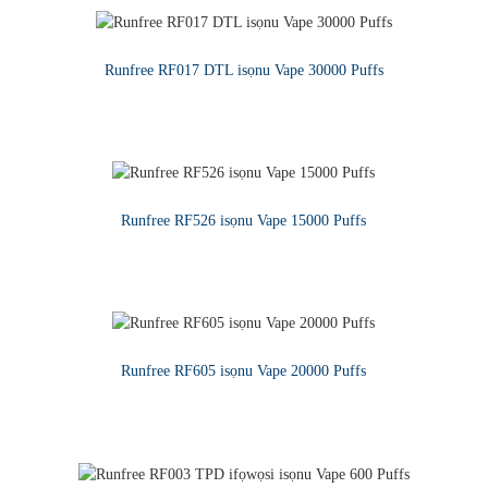
Runfree RF017 DTL isọnu Vape 30000 Puffs
KA SIWAJU
Runfree RF526 isọnu Vape 15000 Puffs
KA SIWAJU
Runfree RF605 isọnu Vape 20000 Puffs
KA SIWAJU