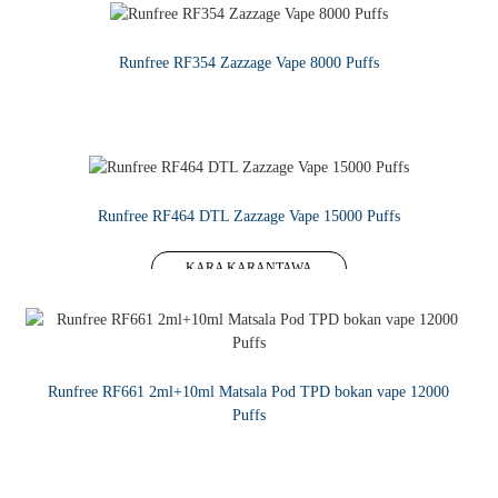
Runfree RF354 Zazzage Vape 8000 Puffs
KARA KARANTAWA
Runfree RF464 DTL Zazzage Vape 15000 Puffs
KARA KARANTAWA
Runfree RF661 2ml+10ml Matsala Pod TPD bokan vape 12000
Puffs
KARA KARANTAWA