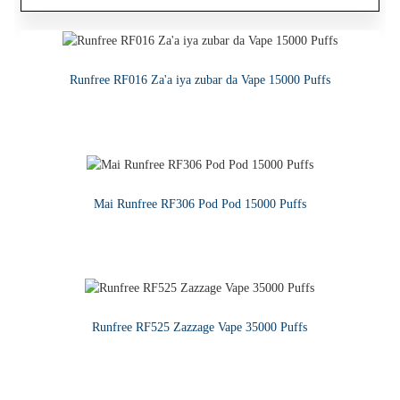
Zafafan Sayar 1ML Mai Ciki Ceramic Core Na'urar CBD Mai
Runfree RF016 Za'a iya zubar da Vape 15000 Puffs
Runfree - Premium Vape Juice E-ruwa
Cire
KARA KARANTAWA
KARA KARANTAWA
KARA KARANTAWA
Mai Runfree RF306 Pod Pod 15000 Puffs
KARA KARANTAWA
Runfree RF525 Zazzage Vape 35000 Puffs
KARA KARANTAWA