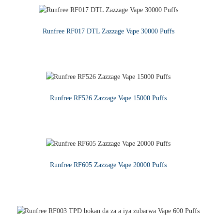
Runfree RF017 DTL Zazzage Vape 30000 Puffs
KARA KARANTAWA
Runfree RF526 Zazzage Vape 15000 Puffs
KARA KARANTAWA
Runfree RF605 Zazzage Vape 20000 Puffs
KARA KARANTAWA