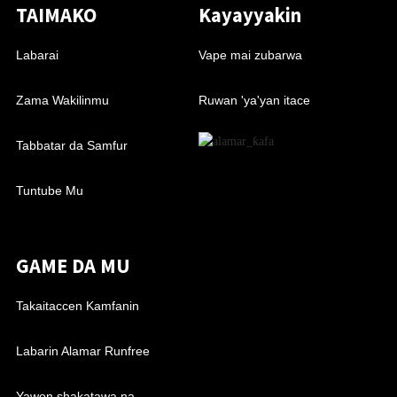
TAIMAKO
Kayayyakin
Labarai
Vape mai zubarwa
Zama Wakilinmu
Ruwan 'ya'yan itace
Tabbatar da Samfur
Tuntube Mu
GAME DA MU
Takaitaccen Kamfanin
Labarin Alamar Runfree
Yawon shakatawa na