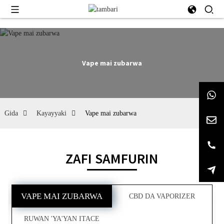
Vape mai zubarwa
Gida
Kayayyaki
Vape mai zubarwa
ZAFI SAMFURIN
VAPE MAI ZUBARWA
CBD DA VAPORIZER
RUWAN 'YA'YAN ITACE