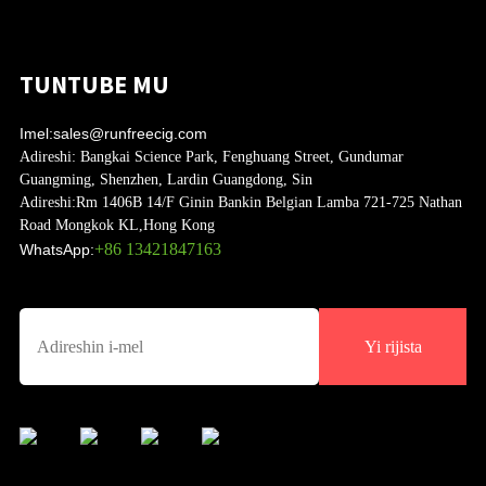
TUNTUBE MU
Imel:
sales@runfreecig.com
Adireshi:
Bangkai Science Park, Fenghuang Street, Gundumar
Guangming, Shenzhen, Lardin Guangdong, Sin
Adireshi:
Rm 1406B 14/F Ginin Bankin Belgian Lamba 721-725 Nathan
Road Mongkok KL,Hong Kong
+86 13421847163
WhatsApp:
Yi rijista