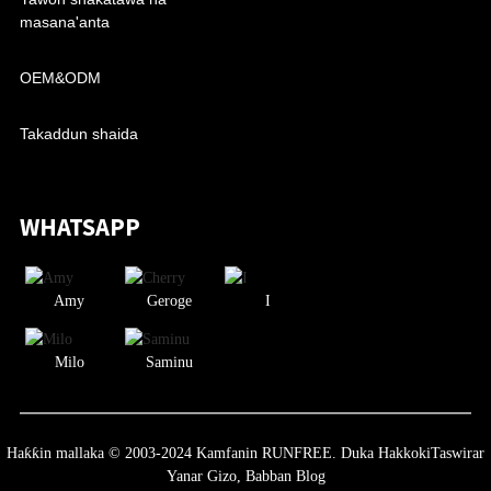
masana'anta
OEM&ODM
Takaddun shaida
WHATSAPP
Amy
Geroge
I
Milo
Saminu
Haƙƙin mallaka © 2003-2024 Kamfanin RUNFREE. Duka Hakkoki
Taswirar
Yanar Gizo,
Babban Blog