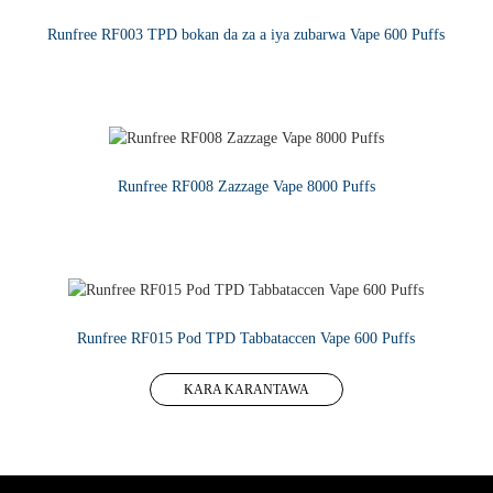
Runfree RF003 TPD bokan da za a iya zubarwa Vape 600 Puffs
KARA KARANTAWA
Runfree RF008 Zazzage Vape 8000 Puffs
KARA KARANTAWA
Runfree RF015 Pod TPD Tabbataccen Vape 600 Puffs
KARA KARANTAWA