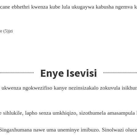
cane ebhethri kwenza kube lula ukugaywa kabusha ngemva k
Enye Isevisi
ukwenza ngokwezifiso kanye nezinsizakalo zokuvula isikhun
ye sihlukile, lapho senza umkhiqizo, sizothumela amasampul
 Singaxhumana nawe uma uneminye imibuzo. Sinolwazi oluceb