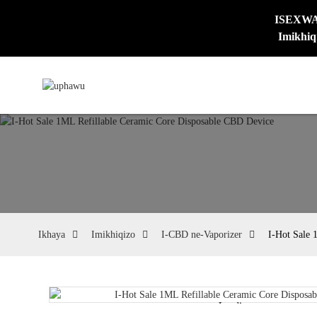
ISEXWAYI
Imikhiq
Ikhaya
Imikhiqizo
I-CBD ne-Vaporizer
I-Hot Sale 
Loading...
Loading...