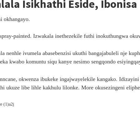
Ihlala Isikhathi Eside, Ibon
i okhangayo.
pray-painted. Izwakala inethezekile futhi inokuthungwa okuv
lula nenhle ivumela abasebenzisi ukuthi bangajabuleli nje 
eka kwabo komuntu siqu kanye nesimo sengqondo esiyingqay
ne, okwenza ibukeke ingajwayelekile kangako. Idizayini iy
hi ukuze libe lihle kakhulu lilonke. More okusezingeni eliph