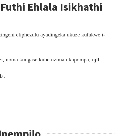
Futhi Ehlala Isikhathi
ingeni eliphezulu ayadingeka ukuze kufakwe i-
zi, noma kungase kube nzima ukupompa, njll.
la.
 Inempilo