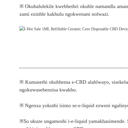
※
Okubalulekile kwebhethri okuhle namandla aman
zami ezinhle kakhulu ngokwenani nolwazi.
※ Kumasethi okubhema e-CBD alahlwayo, sisekela 
ngokuwasebenzisa kwakho.
※
Ngenxa yokuthi isimo se-e-liquid ezweni ngalin
※
S
o ukuze ungamoshi i-e-liquid yamakhasimende.