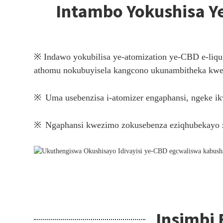
Intambo Yokushisa Ye-
※ Indawo yokubilisa ye-atomization ye-CBD e-liqui
athomu nokubuyisela kangcono ukunambitheka kwe-
※
Uma usebenzisa i-atomizer engaphansi, ngeke i
※
Ngaphansi kwezimo zokusebenza eziqhubekayo z
Insimbi 