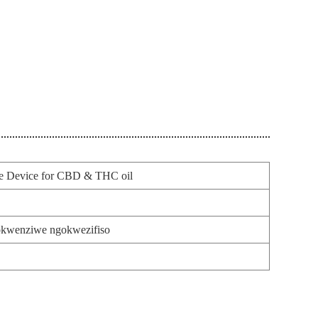
e Device for CBD & THC oil
kwenziwe ngokwezifiso