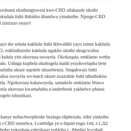
kweshumi ekuthengisweni kwe-CBD sifakazele ukuthi
kudala futhi ibilokhu ithandwa yimakethe. Njenge-CBD
i izinzuzo enazo!
yo ibe sobala kakhulu futhi ikhwalithi yayo izinze kakhulu.
esikhathazeke kakhulu ngakho ukuthi ukugcwalisa
 kulula yini ukuvuza uwoyela. Okokuqala, umklamo wethu
lu. Udinga kuphela ukuhogela inaliti yezokwelapha bese
afutha ukuze uqedele ukusebenza. Singakwazi futhi
lisa uwoyela we-batch ukuze uxazulule futhi uthuthukise
oyela. Ngokuvuza kukawoyela, samukele umklamo Wawo
imbela ukuvuza kwamafutha e-underhook yakhelwe phansi
ngelo lobunikazi.
anye nobuchwepheshe bezinga eliphezulu, isibe yinketho
 i-CBD emsulwa. I-cartridge ye-e-liquid engu-1ml, i-1.2Ω
bobo yokushaja esheshayo yohlobo c, ibhethri le-cobalt