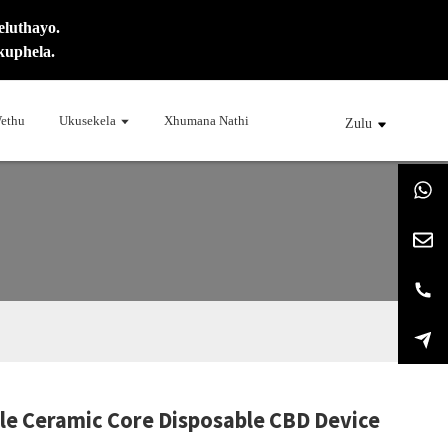
eluthayo.
kuphela.
ethu
Ukusekela
Xhumana Nathi
Zulu
ble Ceramic Core Disposable CBD Device
ng...
ng...