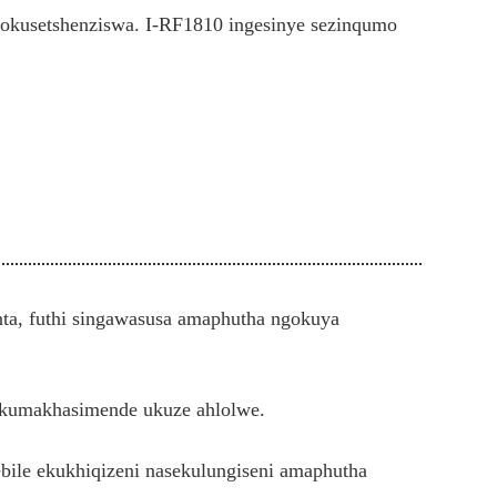
okusetshenziswa. I-RF1810 ingesinye sezinqumo
ta, futhi singawasusa amaphutha ngokuya
a kumakhasimende ukuze ahlolwe.
ile ekukhiqizeni nasekulungiseni amaphutha