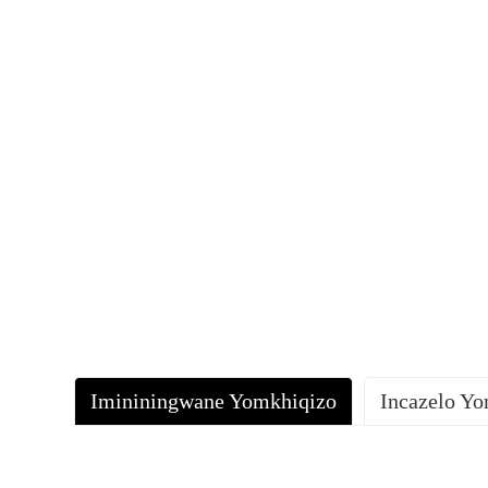
Imininingwane Yomkhiqizo
Incazelo Y