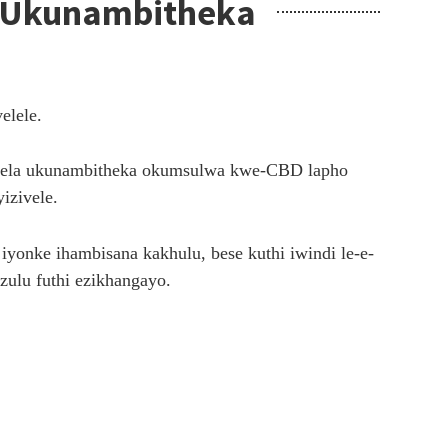
isa Ukunambitheka
elele.
kuphela ukunambitheka okumsulwa kwe-CBD lapho
izivele.
onke ihambisana kakhulu, bese kuthi iwindi le-e-
ezulu futhi ezikhangayo.