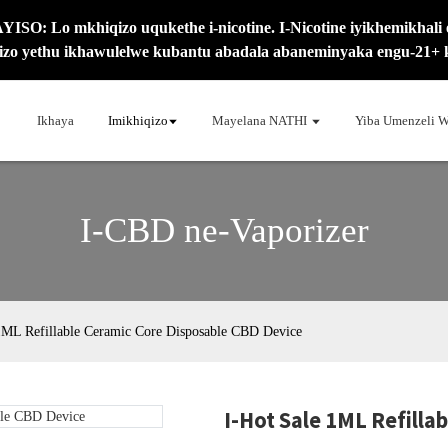
SO: Lo mkhiqizo uqukethe i-nicotine. I-Nicotine iyikhemikhali 
izo yethu ikhawulelwe kubantu abadala abaneminyaka engu-21+ 
Ikhaya
Imikhiqizo
Mayelana NATHI
Yiba Umenzeli W
I-CBD ne-Vaporizer
1ML Refillable Ceramic Core Disposable CBD Device
I-Hot Sale 1ML Refilla
Loadi
Loadi