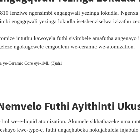
1810 lenziwe ngensimbi engagqwali yezinga lokudla. Ngenxa 
mbi engagqwali yezinga lokudla isetshenziselwa izizathu ze
tomize intuthu kawoyela futhi sivimbele amafutha angenayo 
eleze ngokugcwele emgodleni we-ceramic we-atomization.
Nemvelo Futhi Ayithinti Uku
1ml we-e-liquid atomization. Akumele sikhathazeke uma umt
eshayo kwe-type-c, futhi ungaqhubeka nokujabulela injabulo