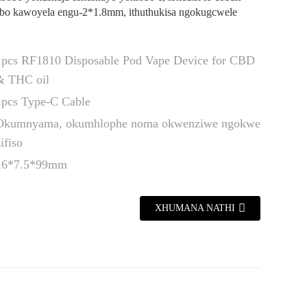
obo kawoyela engu-2*1.8mm, ithuthukisa ngokugcwele
1pcs RF1810 Disposable Pod Vape Device for CBD
& THC oil
1pcs Type-C Cable
Okumnyama, okumhlophe noma okwenziwe ngokwe
ifiso
16*7.5*99mm
XHUMANA NATHI