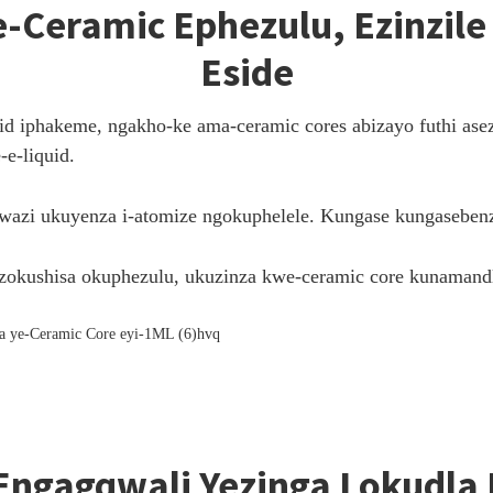
Ceramic Ephezulu, Ezinzile 
Eside
d iphakeme, ngakho-ke ama-ceramic cores abizayo futhi asez
e-liquid.
kwazi ukuyenza i-atomize ngokuphelele. Kungase kungaseben
okushisa okuphezulu, ukuzinza kwe-ceramic core kunamand
Engagqwali Yezinga Lokudla