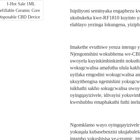
Isipiliyoni seminyaka engaphezu 
ukubukeka kwe-RF1810 kuyinto ya
elahlayo yezinga lokungena, yiziph
Imakethe evuthiwe yenza intengo ya
Njengomshini wokubhema we-CBD, 
uwoyela kuyinkimbinkimbi nokuthi
wokugcwalisa amafutha ulula kakhu
uyifaka emgodini wokugcwalisa am
ukuyithengisa ngemishini yokugcwa
isikhathi sakho sokugcwalisa uw
oyingqayizivele, idivayisi yokuv
kweshubhu emaphakathi futhi inelu
Ngomklamo wayo oyingqayizivele k
yokuqala kubasebenzisi ukujabulela
intambo yokushisisa ye-ceramic, im