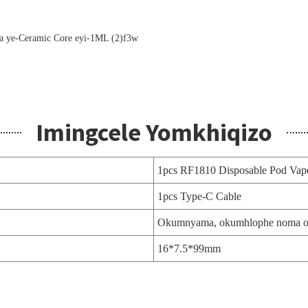
Imingcele Yomkhiqizo
1pcs RF1810 Disposable Pod Vap
1pcs Type-C Cable
Okumnyama, okumhlophe noma o
16*7.5*99mm