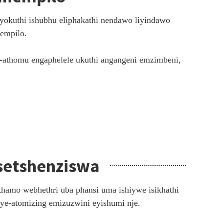
yokuthi ishubhu eliphakathi nendawo liyindawo
zempilo.
i-athomu engaphelele ukuthi angangeni emzimbeni,
setshenziswa
hamo webhethri uba phansi uma ishiywe isikhathi
 ye-atomizing emizuzwini eyishumi nje.