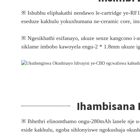
※ Ishubhu eliphakathi nendawo le-cartridge ye-RF
eseduze kakhulu yokuxhumana ne-ceramic core, insi
※ Ngesikhathi esifanayo, ukuze senze kangcono i-a
siklame imbobo kawoyela engu-2 * 1.8mm ukuze ig
Ihambisana 
※ Ibhethri elinomthamo ongu-280mAh lanele nje u-
eside kakhulu, ngoba sihlonyiswe ngokushaja okush