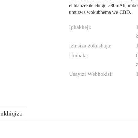
elihlanzekile elingu-280mAh, imb
umuzwa wokubhema we-CBD.
Iphakheji:
Izinsiza zokushaja:
Umbala:
z
Usayizi Webhokisi:
omkhiqizo