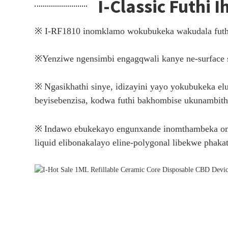
I-Classic Futhi 
※ I-RF1810 inomklamo wokubukeka wakudala futh
※
Yenziwe ngensimbi engagqwali kanye ne-surface s
※
Ngasikhathi sinye, idizayini yayo yokubukeka e
beyisebenzisa, kodwa futhi bakhombise ukunambith
※
Indawo ebukekayo engunxande inomthambeka omnca
liquid elibonakalayo eline-polygonal libekwe phakat