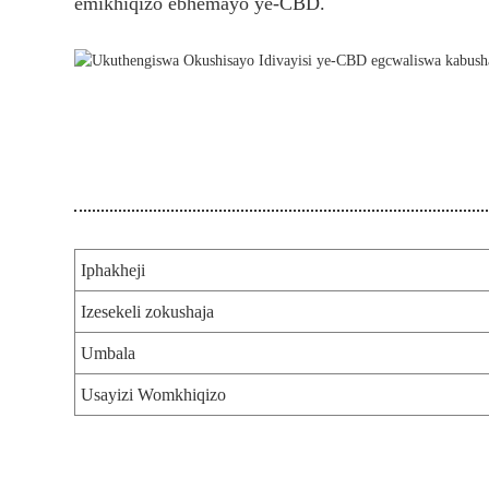
emikhiqizo ebhemayo ye-CBD.
Iphakheji
Izesekeli zokushaja
Umbala
Usayizi Womkhiqizo