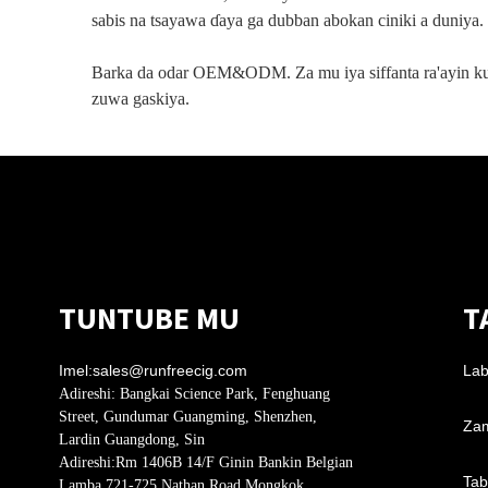
sabis na tsayawa ɗaya ga dubban abokan ciniki a duniya.
Barka da odar OEM&ODM. Za mu iya siffanta ra'ayin k
zuwa gaskiya.
TUNTUBE MU
T
Imel:
sales@runfreecig.com
Lab
Adireshi:
Bangkai Science Park, Fenghuang
Street, Gundumar Guangming, Shenzhen,
Zam
Lardin Guangdong, Sin
Adireshi:
Rm 1406B 14/F Ginin Bankin Belgian
Tab
Lamba 721-725 Nathan Road Mongkok