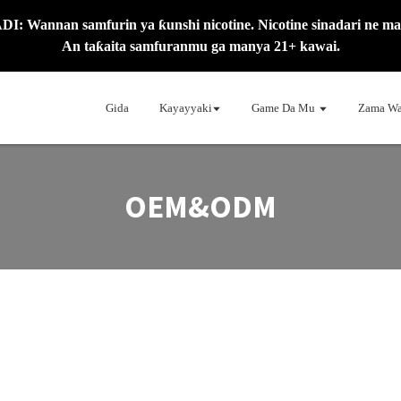
: Wannan samfurin ya ƙunshi nicotine. Nicotine sinadari ne mai
An taƙaita samfuranmu ga manya 21+ kawai.
Gida
Kayayyaki
Game Da Mu
Zama Wa
OEM&ODM