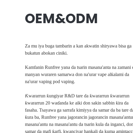
OEM&ODM
Za mu iya buga tambarin a kan akwatin shiryawa bisa ga
bukatun abokan ciniki.
Kamfanin Runfree yana da tsarin masana'anta na zamani 
manyan wuraren samarwa don na'urar vape alƙalami da
na'urar vaping pod vaping.
Tsari Na
Gano Ayyukanm
Ƙwararrun ƙungiyar R&D tare da ƙwararrun ƙwararrun
ƙwararrun 20 waɗanda ke aiki don sakin sabbin ƙira da
fasaha. Tsayawa ga sarrafa kimiyya da samar da ba tare d
ƙura ba, Runfree yana jagorancin jagorancin masana'antu
masana'antu na masana'antu da tsarin kula da inganci, do
samar da mafi ƙarfi, kwanciyar hankali da kuma amintac