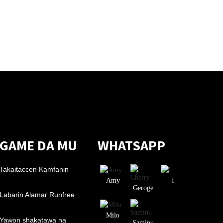
GAME DA MU
WHATSAPP
Takaitaccen Kamfanin
Amy
I
Geroge
Labarin Alamar Runfree
Milo
Yawon shakatawa na
Saminu