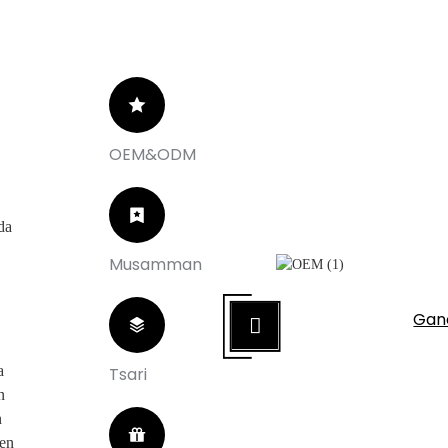
OEM&ODM
da
Musamman
 Musamman
u na Musamman
Gan
a
Tsari
n
n
cen