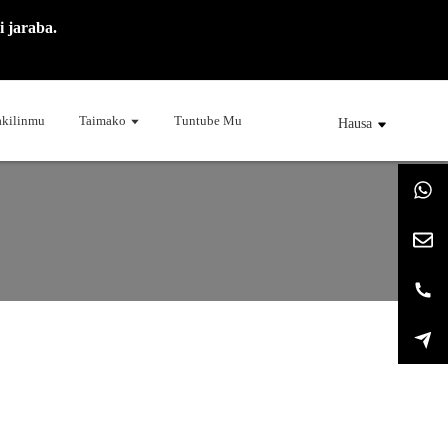
 jaraba.
kilinmu
Taimako
Tuntube Mu
Hausa