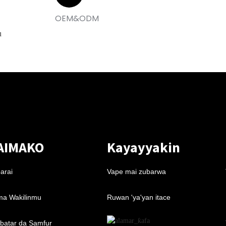
OEM&ODM
u
AIMAKO
Kayayyakin
arai
Vape mai zubarwa
a Wakilinmu
Ruwan 'ya'yan itace
batar da Samfur