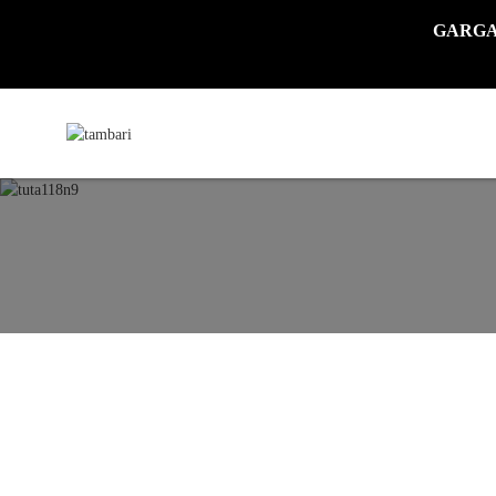
GARGADI