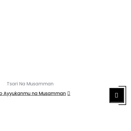
Tsari Na Musamman
o Ayyukanmu na Musamman