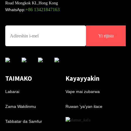
Road Mongkok KL,Hong Kong
+86 13421847163
WhatsApp:
Yi rijista
TAIMAKO
Kayayyakin
Labarai
Vape mai zubarwa
Zama Wakilinmu
Ruwan 'ya'yan itace
Tabbatar da Samfur