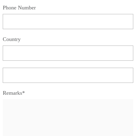
Phone Number
Country
Remarks*