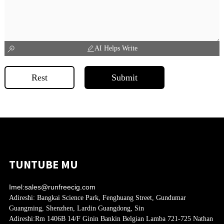
AI Helps Write
Rest
Submit
TUNTUBE MU
Imel:
sales@runfreecig.com
Adireshi:
Bangkai Science Park, Fenghuang Street, Gundumar
Guangming, Shenzhen, Lardin Guangdong, Sin
Adireshi:
Rm 1406B 14/F Ginin Bankin Belgian Lamba 721-725 Nathan