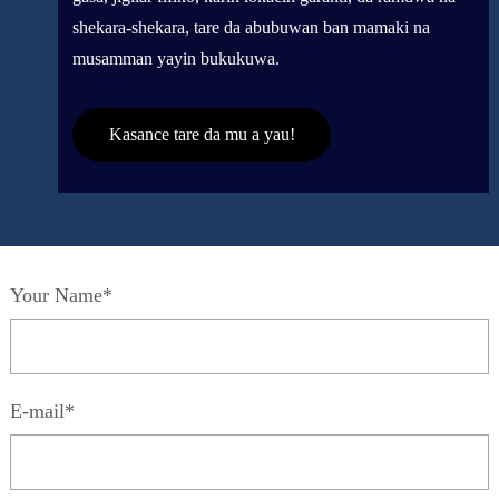
shekara-shekara, tare da abubuwan ban mamaki na
musamman yayin bukukuwa.
Kasance tare da mu a yau!
Your Name*
E-mail*