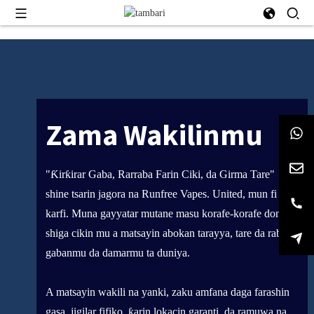
Zama Wakilinmu
"Ƙirƙirar Gaba, Rarraba Farin Ciki, da Girma Tare"
shine tsarin jagora na Runfree Vapes. United, mun fi
karfi. Muna gayyatar mutane masu korafe-korafe don
shiga cikin mu a matsayin abokan tarayya, tare da raba ci
gabanmu da damarmu ta duniya.
A matsayin wakili na yanki, zaku amfana daga farashin
gasa, jigilar fifiko, ƙarin lokacin garanti, da ramuwa na