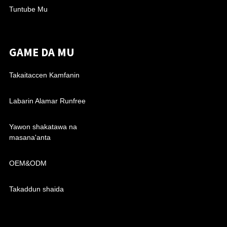
Tuntube Mu
GAME DA MU
Takaitaccen Kamfanin
Labarin Alamar Runfree
Yawon shakatawa na
masana'anta
OEM&ODM
Takaddun shaida