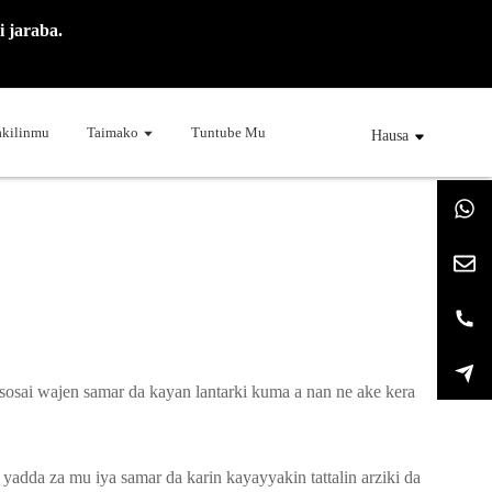
 jaraba.
kilinmu
Taimako
Tuntube Mu
Hausa
osai wajen samar da kayan lantarki kuma a nan ne ake kera
adda za mu iya samar da karin kayayyakin tattalin arziki da