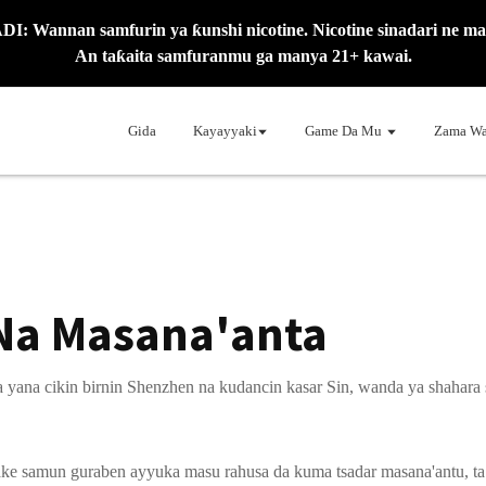
: Wannan samfurin ya ƙunshi nicotine. Nicotine sinadari ne mai
An taƙaita samfuranmu ga manya 21+ kawai.
Gida
Kayayyaki
Game Da Mu
Zama Wa
Na Masana'anta
ana cikin birnin Shenzhen na kudancin kasar Sin, wanda ya shahara s
ake samun guraben ayyuka masu rahusa da kuma tsadar masana'antu, ta y