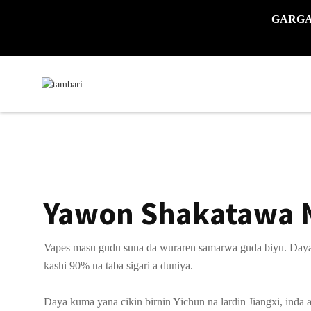
GARGADI
Yawon Shakatawa 
Vapes masu gudu suna da wuraren samarwa guda biyu. Daya y
kashi 90% na taba sigari a duniya.
Daya kuma yana cikin birnin Yichun na lardin Jiangxi, inda 