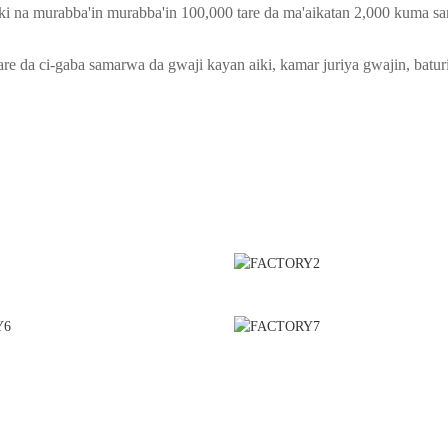
i na murabba'in murabba'in 100,000 tare da ma'aikatan 2,000 kuma sa
are da ci-gaba samarwa da gwaji kayan aiki, kamar juriya gwajin, baturi