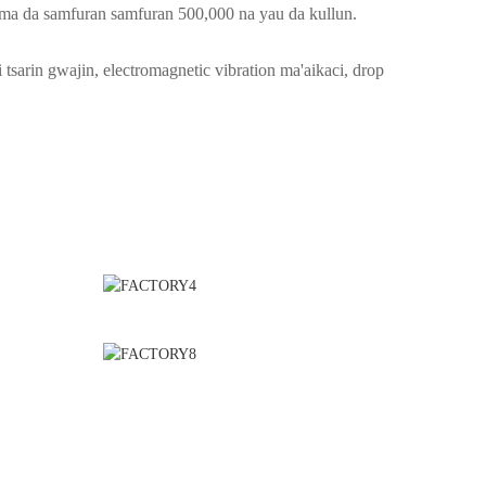
ma da samfuran samfuran 500,000 na yau da kullun.
 tsarin gwajin, electromagnetic vibration ma'aikaci, drop