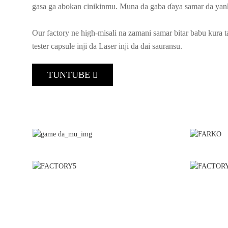
gasa ga abokan cinikinmu. Muna da gaba ɗaya samar da yank
Our factory ne high-misali na zamani samar bitar babu kura t
tester capsule inji da Laser inji da dai sauransu.
TUNTUBE