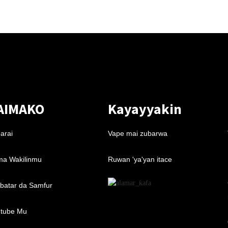
AIMAKO
Kayayyakin
arai
Vape mai zubarwa
a Wakilinmu
Ruwan 'ya'yan itace
batar da Samfur
tube Mu