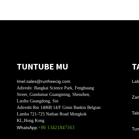
TUNTUBE MU
T
Imel:
sales@runfreecig.com
Lab
Adireshi:
Bangkai Science Park, Fenghuang
Street, Gundumar Guangming, Shenzhen,
Zam
Lardin Guangdong, Sin
Adireshi:
Rm 1406B 14/F Ginin Bankin Belgian
Tab
Lamba 721-725 Nathan Road Mongkok
KL,Hong Kong
+86 13421847163
WhatsApp:
Tun