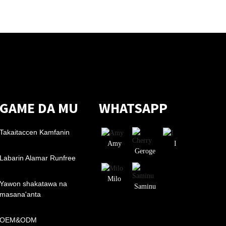
GAME DA MU
WHATSAPP
Takaitaccen Kamfanin
Amy
I
Geroge
Labarin Alamar Runfree
Milo
Yawon shakatawa na
Saminu
masana'anta
OEM&ODM