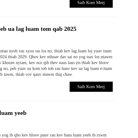
Saib Kom Meej
eb ua lag luam tom qab 2025
ntau nyob rau xyoo tas los no, thiab kev lag luam loj yuav tsum
024 thiab 2029. Qhov kev nthuav dav sai no yog tsav los ntawm
v khoom nyiam, kev nce qib thev naus laus zis thiab kev hloov
g no, peb yuav ua kom tob tob rau hauv kev ua lag luam e-luam
ib tawm, thiab cov qauv ntawm thaj chaw.
Saib Kom Meej
-luam yeeb
as yog ib qho kev hloov pauv rau kev haus luam yeeb ib txwm