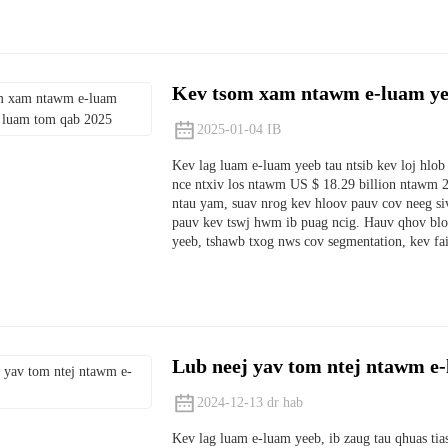
Kev tsom xam ntawm e-luam ye
2025-01-04 IB
Kev lag luam e-luam yeeb tau ntsib kev loj hlob 
nce ntxiv los ntawm US $ 18.29 billion ntawm 2
ntau yam, suav nrog kev hloov pauv cov neeg si
pauv kev tswj hwm ib puag ncig. Hauv qhov blo
yeeb, tshawb txog nws cov segmentation, kev fa
Lub neej yav tom ntej ntawm e
2024-12-13 dr hab
Kev lag luam e-luam yeeb, ib zaug tau qhuas ti