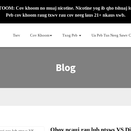
OM: Cov khoom no muaj nicotine. Nicotine yog ib qho tshuaj l
Peb cov khoom raug txwv rau cov neeg laus 21+ nkaus xwb.
Tsev
Cov Khoom
Txog Peb
Ua Peb Tus Neeg Sawv 
Blog
Qhov ncauj rau lub ntsws VS Di