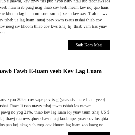
b lub sijhawm, kev txwv tsis pub nyob hauv ntau lub tebchaws los
xeeb ntawm ib puag ncig thiab cov teeb meem kev noj qab haus
 cov khoom lag luam no tsom rau pej xeem kev xav. Tsab ntawv
v tsheb ua lag luam, muaj peev xwm txaus ntshai thiab cov
ov neeg siv khoom thiab cov kws tshaj lij, thiab vam tias yuav
eeb.
Saib Kom Meej
hawb Fawb E-luam yeeb Kev Lag Luam
hauv xyoo 2025, cov vape pov tseg (yuav siv tau e-luam yeeb)
shai. Raws li tsab ntawv tshaj tawm tshiab los ntawm
 pawg no yog 21%, thiab kev lag luam loj yuav tsum tshaj US $
 laj thawj rau nws qhov chaw muaj koob npe, yuav cov lus qhia
 los pab koj nkag siab txog cov khoom lag luam zoo kawg no.