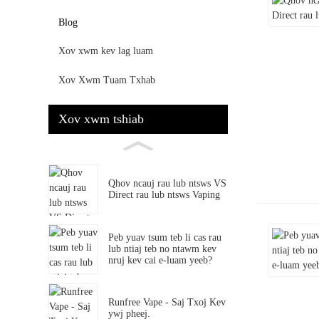
Blog
Xov xwm kev lag luam
Xov Xwm Tuam Txhab
Xov xwm tshiab
Qhov ncauj rau lub ntsws VS
Direct rau lub ntsws Vaping
Peb yuav tsum teb li cas rau
lub ntiaj teb no ntawm kev
nruj kev cai e-luam yeeb?
Runfree Vape - Saj Txoj Kev
ywj pheej.