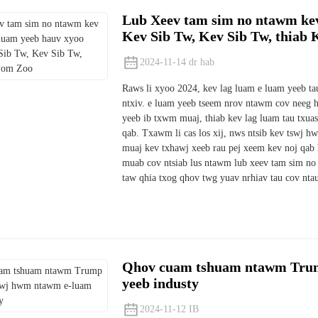
Lub Xeev tam sim no ntawm kev
Kev Sib Tw, Kev Sib Tw, thiab
2024-11-14 dr hab
Raws li xyoo 2024, kev lag luam e luam yeeb tau 
ntxiv. e luam yeeb tseem nrov ntawm cov neeg 
yeeb ib txwm muaj, thiab kev lag luam tau txuas 
qab. Txawm li cas los xij, nws ntsib kev tswj 
muaj kev txhawj xeeb rau pej xeem kev noj qab 
muab cov ntsiab lus ntawm lub xeev tam sim no 
taw qhia txog qhov twg yuav nrhiav tau cov nta
Qhov cuam tshuam ntawm Trum
yeeb industy
2024-11-12 IB