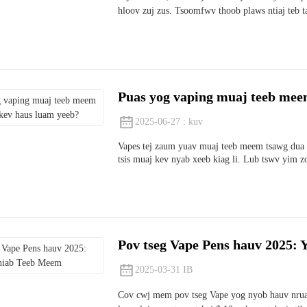
hloov zuj zus. Tsoomfwv thoob plaws ntiaj teb ta
Puas yog vaping muaj teeb meem
2025-06-27 : kuv
Vapes tej zaum yuav muaj teeb meem tsawg dua l
tsis muaj kev nyab xeeb kiag li. Lub tswv yim 
Pov tseg Vape Pens hauv 2025:
2025-03-31 IB
Cov cwj mem pov tseg Vape yog nyob hauv nruab