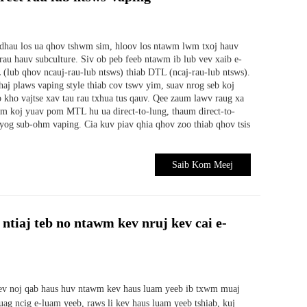
 dhau los ua qhov tshwm sim, hloov los ntawm lwm txoj hauv
au hauv subculture. Siv ob peb feeb ntawm ib lub vev xaib e-
 (lub qhov ncauj-rau-lub ntsws) thiab DTL (ncaj-rau-lub ntsws).
haj plaws vaping style thiab cov tswv yim, suav nrog seb koj
b kho vajtse xav tau rau txhua tus qauv. Qee zaum lawv raug xa
um koj yuav pom MTL hu ua direct-to-lung, thaum direct-to-
 yog sub-ohm vaping. Cia kuv piav qhia qhov zoo thiab qhov tsis
Saib Kom Meej
 ntiaj teb no ntawm kev nruj kev cai e-
ev noj qab haus huv ntawm kev haus luam yeeb ib txwm muaj
uag ncig e-luam yeeb, raws li kev haus luam yeeb tshiab, kuj