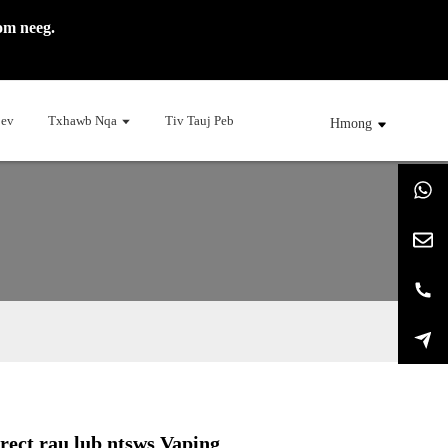
om neeg.
Cev
Txhawb Nqa
Tiv Tauj Peb
Hmong
rect rau lub ntsws Vaping