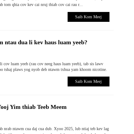
b tom qhia cov kev cai nruj thiab cov cai rau r...
Saib Kom Meej
 ntau dua li kev haus luam yeeb?
i cov luam yeeb (rau cov neeg haus luam yeeb), tab sis lawv
zoo tshaj plaws yog nyob deb ntawm txhua yam khoom nicotine.
Saib Kom Meej
 Yooj Yim thiab Teeb Meem
 nrab ntawm cua daj cua dub. Xyoo 2025, lub ntiaj teb kev lag