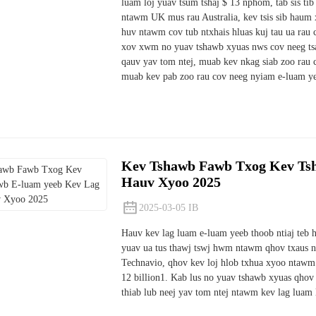
luam loj yuav tsum tshaj $ 13 nphom, tab sis ti
ntawm UK mus rau Australia, kev tsis sib haum 
huv ntawm cov tub ntxhais hluas kuj tau ua rau
xov xwm no yuav tshawb xyuas nws cov neeg tsa
qauv yav tom ntej, muab kev nkag siab zoo rau c
muab kev pab zoo rau cov neeg nyiam e-luam y
Kev Tshawb Fawb Txog Kev Ts
Hauv Xyoo 2025
2025-03-05 IB
Hauv kev lag luam e-luam yeeb thoob ntiaj teb 
yuav ua tus thawj tswj hwm ntawm qhov txaus nt
Technavio, qhov kev loj hlob txhua xyoo ntawm
12 billion1. Kab lus no yuav tshawb xyuas qhov
thiab lub neej yav tom ntej ntawm kev lag luam