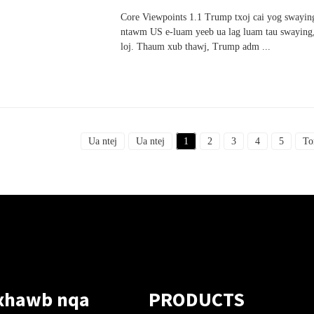
Core Viewpoints 1.1 Trump txoj cai yog swaying
ntawm US e-luam yeeb ua lag luam tau swaying,
loj. Thaum xub thawj, Trump adm ...
Ua ntej
Ua ntej
1
2
3
4
5
To
xhawb nqa
PRODUCTS