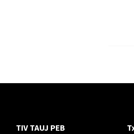
TIV TAUJ PEB
T