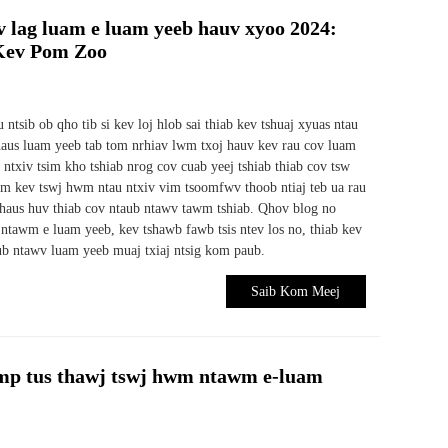
 lag luam e luam yeeb hauv xyoo 2024:
 Kev Pom Zoo
ntsib ob qho tib si kev loj hlob sai thiab kev tshuaj xyuas ntau
haus luam yeeb tab tom nrhiav lwm txoj hauv kev rau cov luam
ntxiv tsim kho tshiab nrog cov cuab yeej tshiab thiab cov tsw
hwm kev tswj hwm ntau ntxiv vim tsoomfwv thoob ntiaj teb ua rau
haus huv thiab cov ntaub ntawv tawm tshiab. Qhov blog no
ntawm e luam yeeb, kev tshawb fawb tsis ntev los no, thiab kev
ub ntawv luam yeeb muaj txiaj ntsig kom paub.
Saib Kom Meej
p tus thawj tswj hwm ntawm e-luam