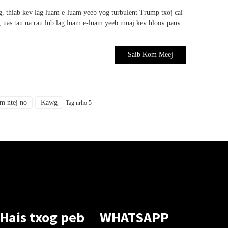
, thiab kev lag luam e-luam yeeb yog turbulent Trump txoj cai
 uas tau ua rau lub lag luam e-luam yeeb muaj kev hloov pauv
Saib Kom Meej
m ntej no
Kawg
Tag nrho 5
Hais txog peb
WHATSAPP