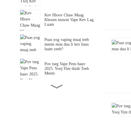
Kev Hloov Chaw Muag
Khoom ntawm Vape Kev Lag
Luam
Puas yog vaping muaj teeb
meem ntau dua li kev haus
luam yeeb?
Pov tseg Vape Pens hauv
2025: Yooj Yim thiab Teeb
Meem
Kev Tshawb Fawb Txog Kev
Tshawb Fawb E-luam yeeb
Kev Lag Luam Hauv Xyoo
2025
Vim li cas lub lag luam
wholesale reshaping kev lag
luam?