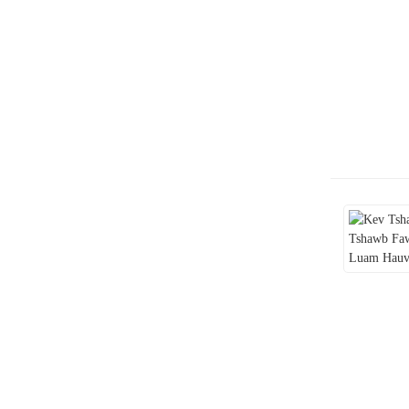
Lub neej yav tom ntej ntawm
kev lag luam e-luam yeeb:
mus tom ntej hauv kev tsis
paub tseeb
Kev xav rau pej xeem txog
tsoomfwv txoj kev txwv tsis
pub haus luam yeeb e-luam
yeeb: kev txheeb xyuas qhov
tob