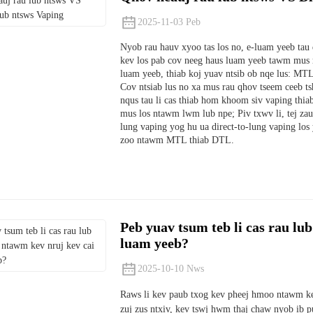
2025-11-03 Peb
Nyob rau hauv xyoo tas los no, e-luam yeeb tau
kev los pab cov neeg haus luam yeeb tawm mus r
luam yeeb, thiab koj yuav ntsib ob nqe lus: MTL
Cov ntsiab lus no xa mus rau qhov tseem ceeb ts
nqus tau li cas thiab hom khoom siv vaping thia
mus los ntawm lwm lub npe; Piv txwv li, tej za
lung vaping yog hu ua direct-to-lung vaping los
zoo ntawm MTL thiab DTL.
Peb yuav tsum teb li cas rau lub
luam yeeb?
2025-10-10 Nws
Raws li kev paub txog kev pheej hmoo ntawm k
zuj zus ntxiv, kev tswj hwm thaj chaw nyob ib p