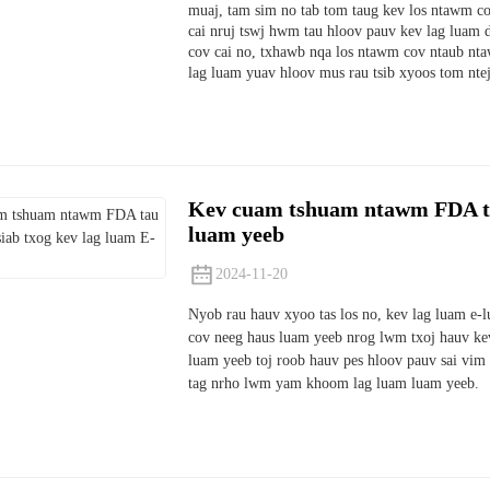
muaj, tam sim no tab tom taug kev los ntawm co
cai nruj tswj hwm tau hloov pauv kev lag lua
cov cai no, txhawb nqa los ntawm cov ntaub ntaw
lag luam yuav hloov mus rau tsib xyoos tom ntej
Kev cuam tshuam ntawm FDA tau
luam yeeb
2024-11-20
Nyob rau hauv xyoo tas los no, kev lag luam e-l
cov neeg haus luam yeeb nrog lwm txoj hauv kev
luam yeeb toj roob hauv pes hloov pauv sai vim
tag nrho lwm yam khoom lag luam luam yeeb.