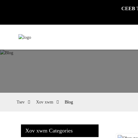
CEEB TO
Tsev
Xov xwm
Blog
Xov xwm Categories