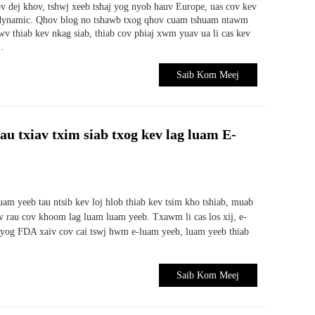
v dej khov, tshwj xeeb tshaj yog nyob hauv Europe, uas cov kev
m dynamic. Qhov blog no tshawb txog qhov cuam tshuam ntawm
v thiab kev nkag siab, thiab cov phiaj xwm yuav ua li cas kev
.
Saib Kom Meej
 txiav txim siab txog kev lag luam E-
uam yeeb tau ntsib kev loj hlob thiab kev tsim kho tshiab, muab
 rau cov khoom lag luam luam yeeb. Txawm li cas los xij, e-
 yog FDA xaiv cov cai tswj hwm e-luam yeeb, luam yeeb thiab
Saib Kom Meej